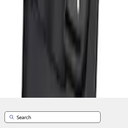
Add to Cart
Shop More Genuine Ford Accessory Products
About This Item
n.heading.toLowerCase(...).replaceAll is not a function
Disclosures
Note.
Information is provided on an "as is" basis and could include
technical, typographical or other errors. Ford makes no warranties,
representations, or guarantees of any kind, express or implied,
including but not limited to, accuracy, currency, or completeness, the
operation of the Site, the information, materials, content, availability,