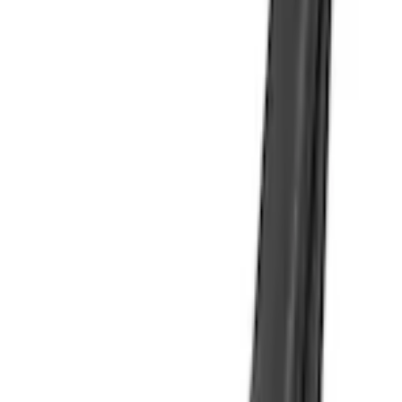
Edge 2019-2024 Molded Splash Guards Rear Pair
SKU
:
KT4Z16A550AA
4.0 (3 Reviews)
e.replaceAll is not a function
Current