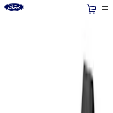
Ford
Home
Page
Skip To Content
1 of 3
20% Off Accessories Purchase up to $1,000*.
Offer
Details
25% off select Bronco® and Bronco Sport® Accessories,
up to $1,000.*
Offer Details
Ford Rewards Visa Signature® Credit Card
Learn More