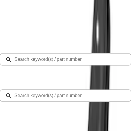
Select Vehicle
Ford Rewards
Learn more
Home
Splash Guards