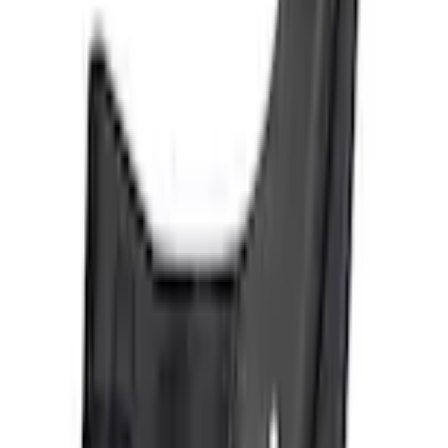
+1
Select vehicle
to check fit:
Select Vehicle
No Vehicle selected
Shipping: Ships by Aug 9
Pickup: Free at Dealer by Aug 11
Add Installation
$42.00
or redeem up to
8,400
Points
Quantity