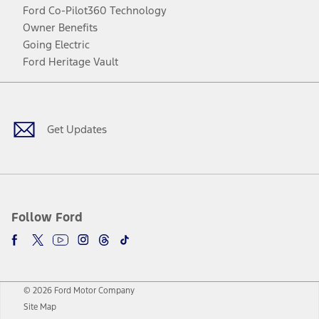
Ford Co-Pilot360 Technology
Owner Benefits
Going Electric
Ford Heritage Vault
Facebook
Twitter
Youtube
Instagram
Threads
TikTok
Get Updates
Follow Ford
© 2026 Ford Motor Company
Site Map