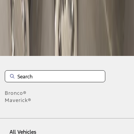
1
-
9
of
32
results
Disclosures
Bronco®
Maverick®
All Vehicles