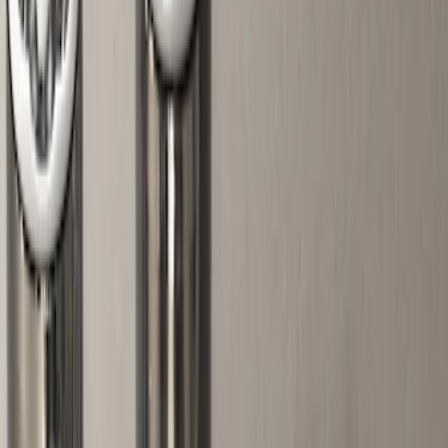
Black
(
8
)
Gray
(
4
)
Brand
Genuine Ford Accessory
(
14
)
Ford Performance
(
12
)
Thule
(
4
)
Invision