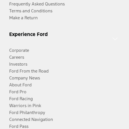
Frequently Asked Questions
Terms and Conditions
Make a Return
Experience Ford
Corporate
Careers
Investors
Ford From the Road
Company News
About Ford
Ford Pro
Ford Racing
Warriors in Pink
Ford Philanthropy
Connected Navigation
Ford Pass