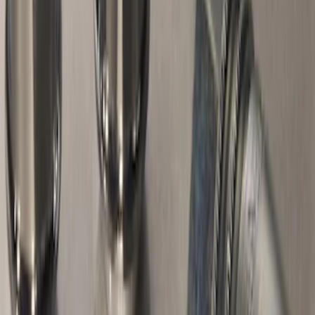
Sort
Sort
: Best Sellers
32 results
Results
(
32
)
Sort
Sort
: Best Sellers
Trailer Hitch Ball Mount 2 1/4" Rise x 4"
Drop x 1" Hole
SKU
:
BL3Z19A282A