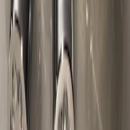
Chrome Plated Wheel Locks for
Exposed Lugs
SKU
:
E9TZ1A043A
1
2
3
4