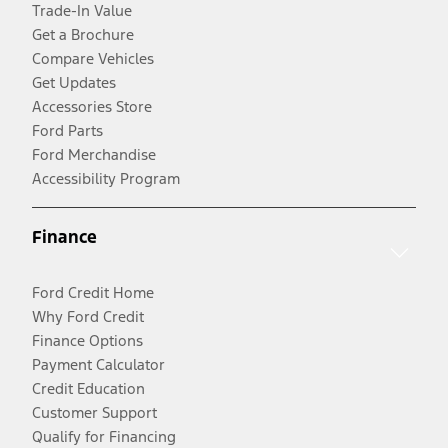
Trade-In Value
Get a Brochure
Compare Vehicles
Get Updates
Accessories Store
Ford Parts
Ford Merchandise
Accessibility Program
Finance
Ford Credit Home
Why Ford Credit
Finance Options
Payment Calculator
Credit Education
Customer Support
Qualify for Financing