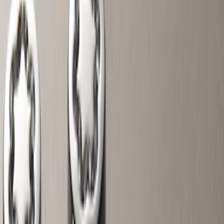
Interior
Electronics
Wheels
Filters
Show price as
Cash
Points
Filter
Color