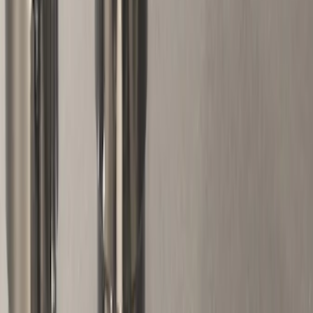
(
1
)
Napier
(
1
)
Rack Application
Bike
(
1
)
Cargo
(
1
)
Water Sports
(
1
)
Price