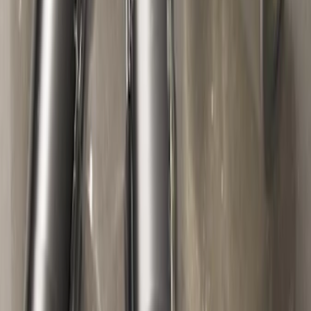
Flat Splash Guards Rear Pair
SKU
:
XF2Z16A550AC
Mustang 1964-2020 Chrome V8 Badge
SKU
:
M7843V8