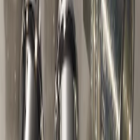
SKU
:
VDT4Z7855100E
Trailer Hitch Ball Mount 2" Ball 1"
Shank
SKU
:
BL3Z19F503B