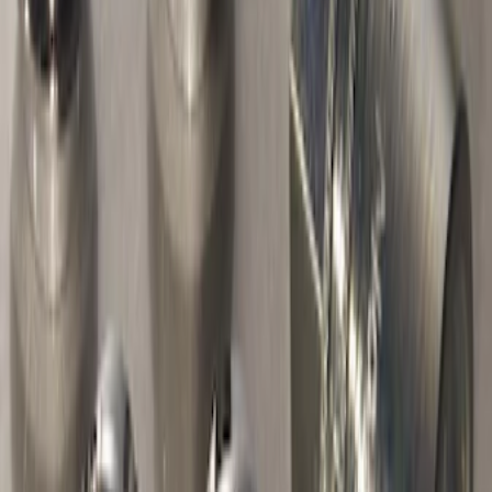
Thule Canoe Carrier for Roof Racks
SKU
:
VKB3Z7855100W
Thule Bike Frame Adapter