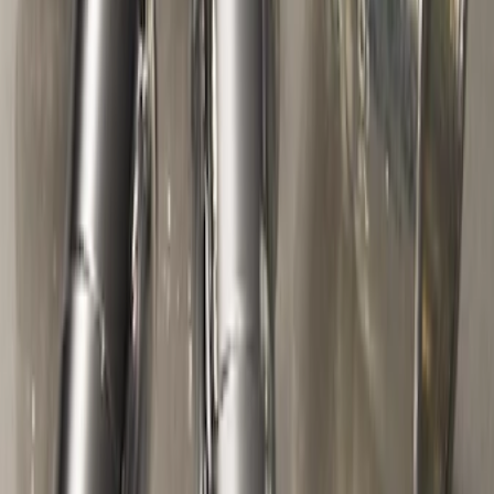
Trailer Hitch Ball Mount 2" Drop x 3/4"
Rise x 1" Hole
SKU
:
BL3Z19A282B
Flex 2009-2019 All-Weather Cargo Area
Protector with Flex Logo - Black
SKU
:
9A8Z7411600AA