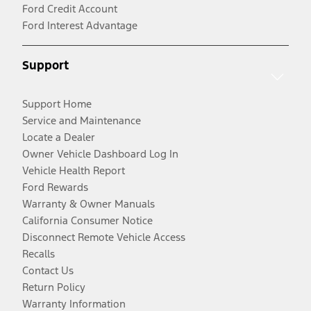
Ford Credit Account
Ford Interest Advantage
Support
Support Home
Service and Maintenance
Locate a Dealer
Owner Vehicle Dashboard Log In
Vehicle Health Report
Ford Rewards
Warranty & Owner Manuals
California Consumer Notice
Disconnect Remote Vehicle Access
Recalls
Contact Us
Return Policy
Warranty Information