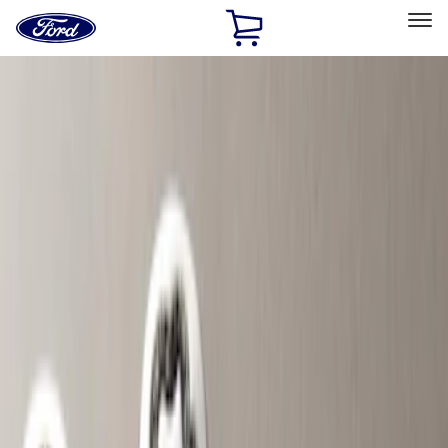
Ford
Home
Page
Skip To Content
Select Vehicle
Ford Rewards
Learn more
Home
Accessories
Accessories
Exterior
Bed/Cargo Area