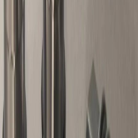
Apply
$0 - $50
(
12
)
$51 - $100
(
3
)
$101 - $200
(
7
)
$201 - $500
(
6
)
$501 - Above
(
4
)