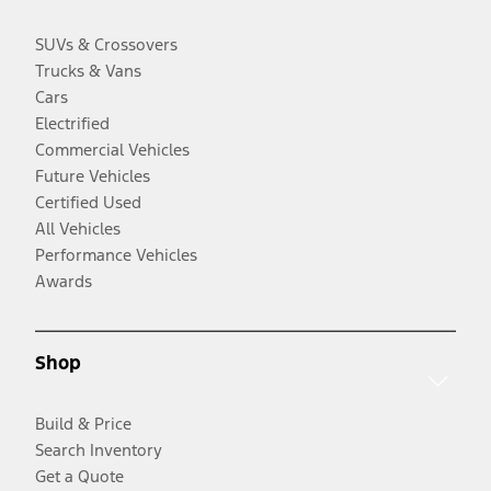
SUVs & Crossovers
Trucks & Vans
Cars
Electrified
Commercial Vehicles
Future Vehicles
Certified Used
All Vehicles
Performance Vehicles
Awards
Shop
Build & Price
Search Inventory
Get a Quote