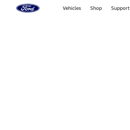
Ford
Home
Vehicles
Shop
Support
Page
Skip To Content
1 of 3
20% Off Accessories Purchase up to $1,000*.
Offer Detai
25% off select Bronco® and Bronco Sport® Accessories, u
Offer Details
Ford Rewards Visa Signature® Credit Card
Learn More