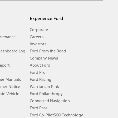
l mileage will vary. On plug-in hybrid models and electric
Experience Ford
Corporate
ntenance
Careers
Investors
Dashboard Log
Ford From the Road
Company News
 See Owner’s Manual for more information.
Report
About Ford
Ford Pro
for qualifications and complete details.
er Manuals
Ford Racing
umer Notice
Warriors in Pink
dealer for qualifications and complete details.
te Vehicle
Ford Philanthropy
Connected Navigation
ssing charge, any electronic filing charge, and any emission
Ford Pass
Ford Co-Pilot360 Technology