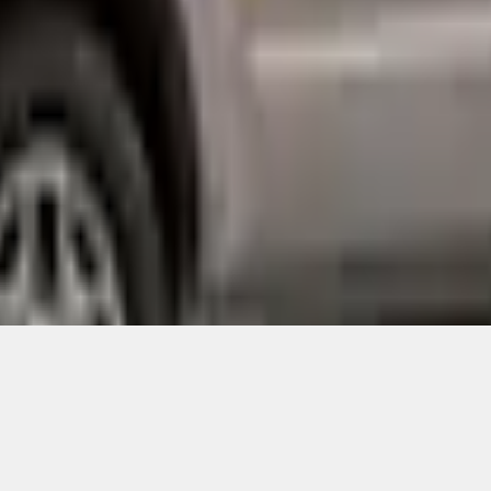
Add to Cart
ical, typographical or other errors. Ford makes no warranties, representati
f the Site, the information, materials, content, availability, and products. 
ler is the best source of the most up-to-date information on Ford vehicles
cle. Excludes
destination/delivery fee
plus government fees and taxes, any f
not included. Starting A/X/Z Plan price is for qualified, eligible customer