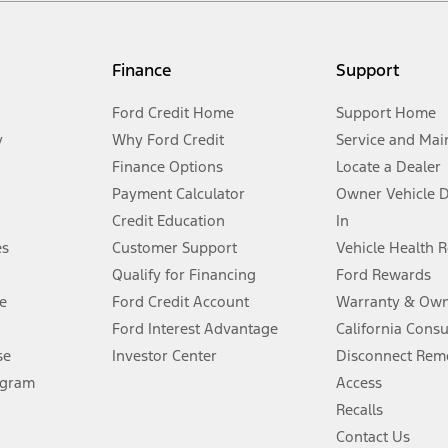
my.gov for fuel economy of other engine/transmission combinations. Actua
Finance
Support
t measure of gasoline fuel efficiency for electric mode operation.
Ford Credit Home
Support Home
y
Why Ford Credit
Service and Mai
Finance Options
Locate a Dealer
stem limitations.
Payment Calculator
Owner Vehicle 
Credit Education
In
®
 the FordPass
app) are required to remotely schedule software updates.
es
Customer Support
Vehicle Health 
Qualify for Financing
Ford Rewards
ffers require Ford Credit Financing. Not all buyers will qualify. See dealer 
e
Ford Credit Account
Warranty & Own
Ford Interest Advantage
California Cons
Lease offers require Ford Credit Financing. Not all buyers will qualify. See 
se
Investor Center
Disconnect Remo
ogram
Access
 fee plus government fees and taxes, any finance charges, any dealer proce
Recalls
Contact Us