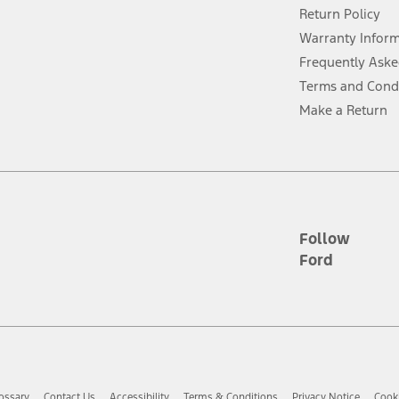
Return Policy
ins upon AT&T activation and expires at the end of three months or when 3G
evices. Use voice controls.
Warranty Infor
Frequently Aske
ver’s attention, judgment, and need to control the vehicle. They do not ma
Terms and Cond
e prepared to take over at any time. See Owner’s Manual for details and lim
Make a Return
tion service plan. Package pricing, features, included plans, and term l
ce ("Total MSRP") minus any available offers and/or incentives. Incentives m
t Plan pricing. Not all AXZ Plan customers will qualify for the Plan prici
Follow
Ford
he figures presented do not represent an offer that can be accepted by you. 
n charges and total of options, but does not include service contracts, in
. For Commercial Lease product, upfit amounts are included.
d the figures presented do not represent an offer that can be accepted by yo
RP plus destination charges and total of options, but does not include serv
he acquisition fee. For Commercial Lease product, upfit amounts are included.
ossary
Contact Us
Accessibility
Terms & Conditions
Privacy Notice
Cooki