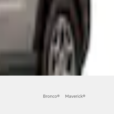
ons, or guarantees of any kind, express or implied, including but
Ford reserves the right to change product specifications, pricing and
.
Bronco®
Maverick®
inance charges, any dealer processing charge, any electronic
s and excludes document fee, destination/delivery charge, taxes,