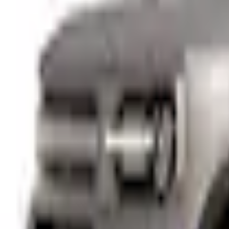
+5
Select vehicle
to check fit:
Select Vehicle
No Vehicle selected
Pickup Required
Pickup: Free at Dealer by Aug 11
Add Installation
$14.00
or redeem up to
2,800
Points
Quantity