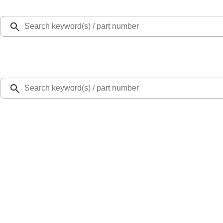
Select Vehicle
Ford Rewards
Learn more
Home
Accessories
Exterior
Racks and Carriers
Thule Rack Mounted Cargo Basket with Net
SKU
:
VJT4Z7855100C
5.0 (1 Review)