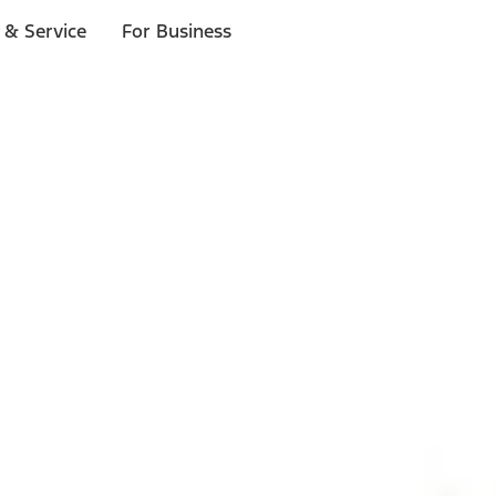
 & Service
For Business
ls
p to $1,000.*