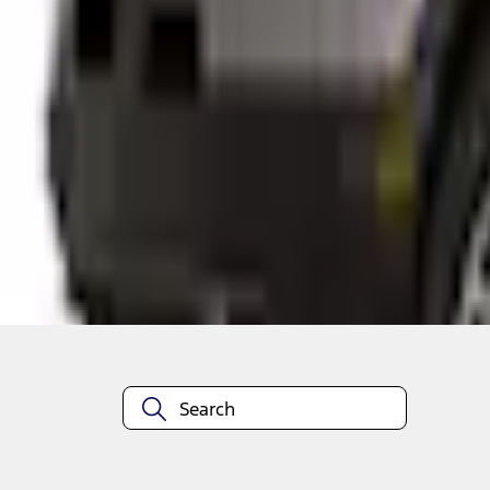
Shop More Thule Products
About This Item
n.heading.toLowerCase(...).replaceAll is not a function
Disclosures
Note.
Information is provided on an "as is" basis and could include techn
not limited to, accuracy, currency, or completeness, the operation o
equipment at any time without incurring obligations. Your Ford dea
1.
Current Manufacturer Suggested Retail Price (MSRP) for base vehi
filing charge, and any emission testing charge. Optional equipment 