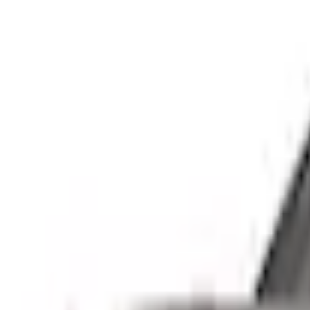
e.replaceAll is not a function
Current