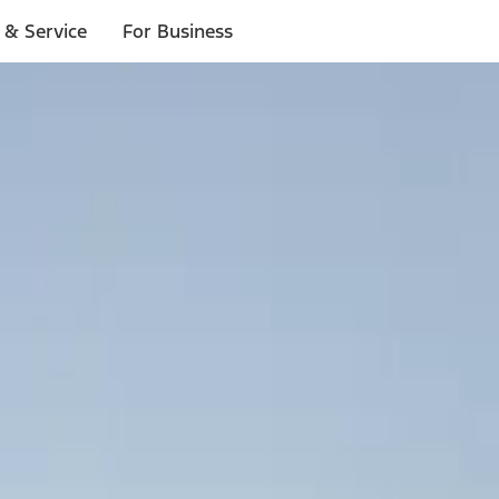
 & Service
For Business