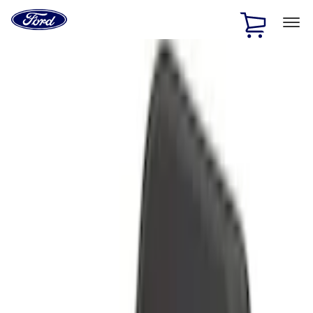
Ford
Home
Page
Skip To Content
1 of 3
20% Off Accessories Purchase up to $1,000*.
Offer
Details
25% off select Bronco® and Bronco Sport® Accessories,
up to $1,000.*
Offer Details
Ford Rewards Visa Signature® Credit Card
Learn More