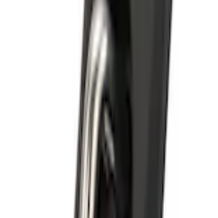
Bull Accessories Retractable Polished Stainless Steel Bed Hooks
SKU
:
VAC3Z99000A64B
0 (No Reviews)
e.replaceAll is not a function
Current