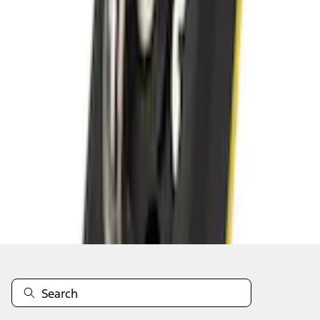
Add to Cart
Shop More Bull Accessories Products
About This Item
n.heading.toLowerCase(...).replaceAll is not a function
Disclosures
Note.
Information is provided on an "as is" basis and could include
technical, typographical or other errors. Ford makes no warranties,
representations, or guarantees of any kind, express or implied,
including but not limited to, accuracy, currency, or completeness, the
operation of the Site, the information, materials, content, availability,