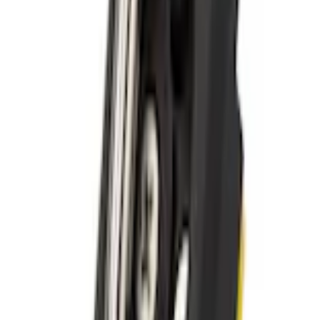
+1
Select vehicle
to check fit:
Select Vehicle
No Vehicle selected
Shipping: Ships by Aug 9
Pickup: Free at Dealer by Aug 11
Add Installation
$14.00
or redeem up to
2,800
Points
Quantity