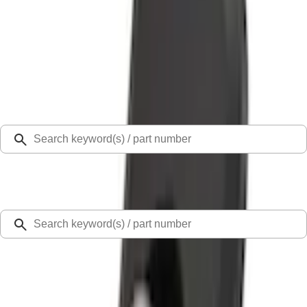
Select Vehicle
Ford Rewards
Learn more
Home
Cargo Area Products