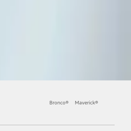
Bronco®
Maverick®