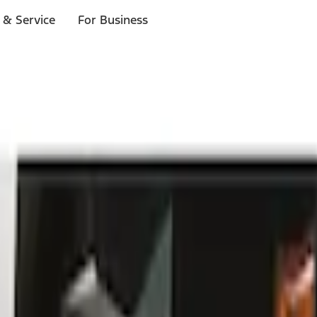
 & Service
For Business