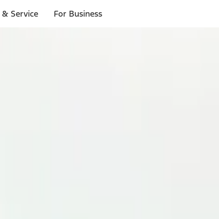
 & Service
For Business