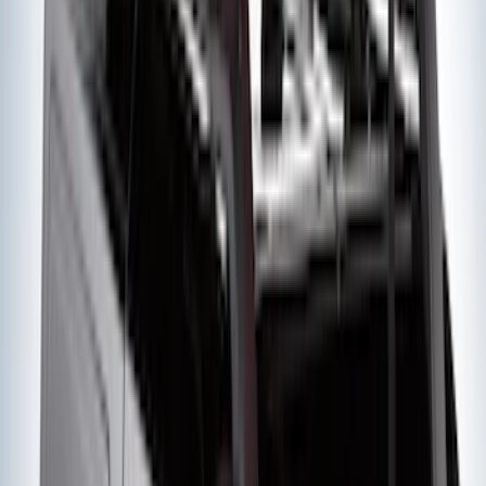
Yakima® FrontLoader Rooftop Rack
Mounted Bike Carrier without Lock
SKU
:
VKB3Z7855100AE
Super Duty 2012-2016 5th Wheel
Gooseneck Hitch Prep Package
SKU
:
BC3Z5F057A