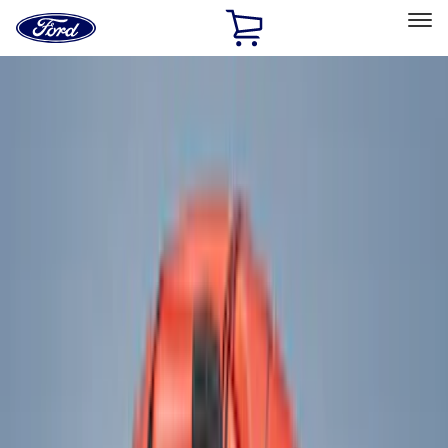
Ford
Home
Page
Skip To Content
Select Vehicle
Ford Rewards
Learn more
Home
Accessories
Accessories
Exterior
Interior