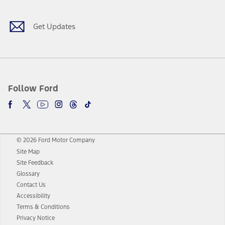
Get Updates
Follow Ford
© 2026 Ford Motor Company
Site Map
Site Feedback
Glossary
Contact Us
Accessibility
Terms & Conditions
Privacy Notice