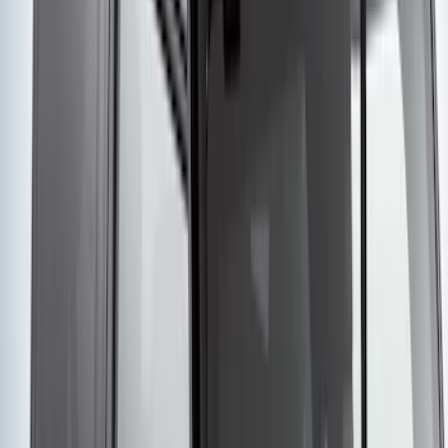
SKU
:
ML3Z2504810AA
Remote Start System RFR Antenna
Vehicle Security Kit
SKU
:
DA8Z15603A