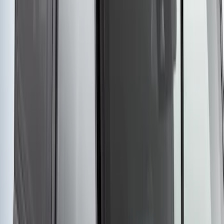
Yakima® Rack Mounted Kayak Carrier
without Lock
SKU
:
VKB3Z7855100EB
1
2
3
4
5
1
-
9
of
76
results