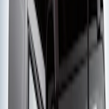
Super Duty Crew Cab 2006-2016 Side
Window Air Deflectors
SKU
:
VGC3Z18246C
Ash Cup Coin Holder with Lighter
Element