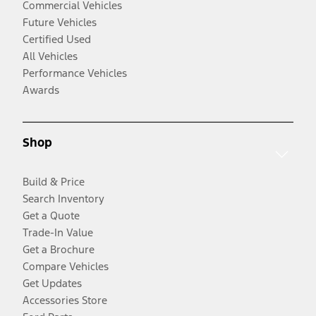
Commercial Vehicles
Future Vehicles
Certified Used
All Vehicles
Performance Vehicles
Awards
Shop
Build & Price
Search Inventory
Get a Quote
Trade-In Value
Get a Brochure
Compare Vehicles
Get Updates
Accessories Store