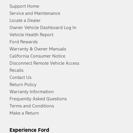
Support Home
Service and Maintenance
Locate a Dealer
Owner Vehicle Dashboard Log In
Vehicle Health Report
Ford Rewards
Warranty & Owner Manuals
California Consumer Notice
Disconnect Remote Vehicle Access
Recalls
Contact Us
Return Policy
Warranty Information
Frequently Asked Questions
Terms and Conditions
Make a Return
Experience Ford