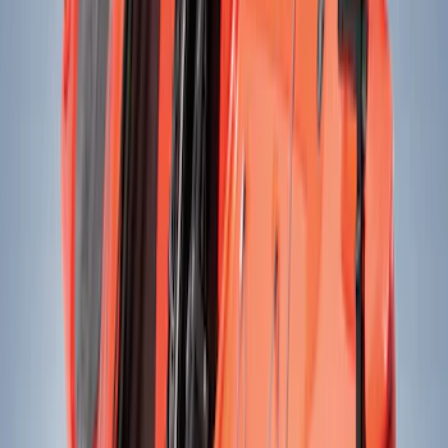
(
46
)
Ford Performance
(
14
)
DC Safety
(
3
)
Yakima
(
3
)
Napier
(
2
)
Show More
Cab Type