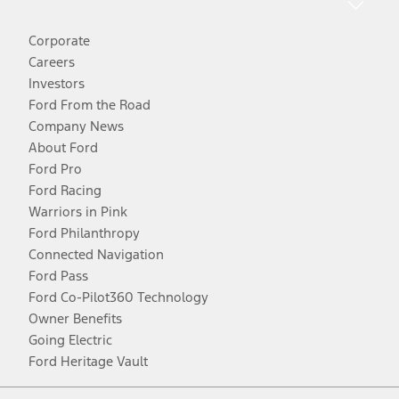
Corporate
Careers
Investors
Ford From the Road
Company News
About Ford
Ford Pro
Ford Racing
Warriors in Pink
Ford Philanthropy
Connected Navigation
Ford Pass
Ford Co-Pilot360 Technology
Owner Benefits
Going Electric
Ford Heritage Vault
Facebook
Twitter
Youtube
Instagram
Threads
TikTok