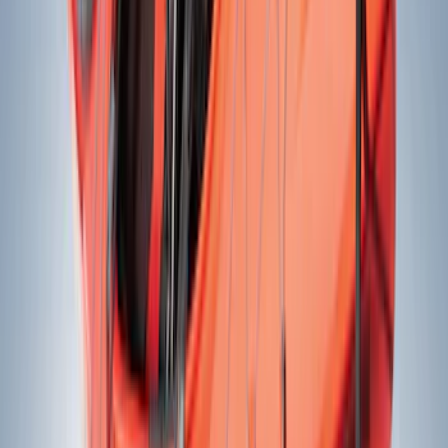
Crew
(
6
)
Regular
(
3
)
Super Cab
(
2
)
Bed Size
6.5
(
2
)
8
(
2
)