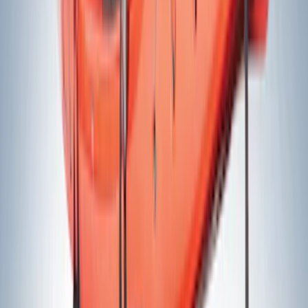
Rack Application
Bike
(
1
)
Price
Apply
$0 - $50
(
16
)
$51 - $100
(
11
)