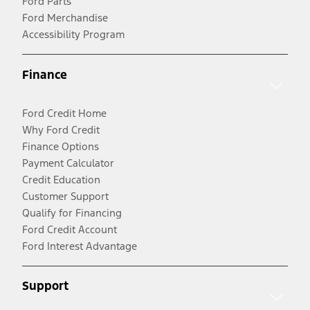
Ford Parts
Ford Merchandise
Accessibility Program
Finance
Ford Credit Home
Why Ford Credit
Finance Options
Payment Calculator
Credit Education
Customer Support
Qualify for Financing
Ford Credit Account
Ford Interest Advantage
Support