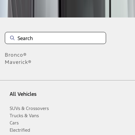
Disclosures
Bronco®
Maverick®
All Vehicles
SUVs & Crossovers
Trucks & Vans
Cars
Electrified