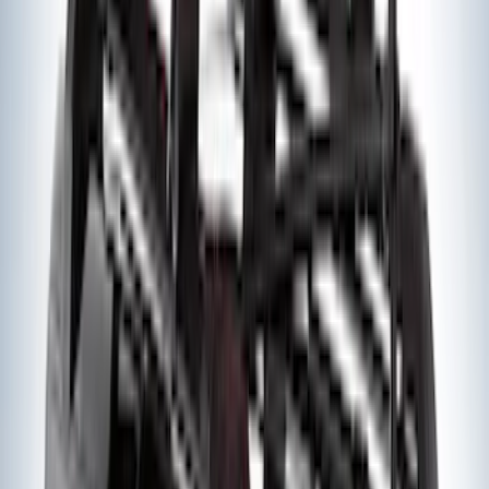
SKU
:
BL3Z19F503C
Super Duty 2011-2026 Chrome Exhaust
Tip
SKU
:
HC3Z5K238A