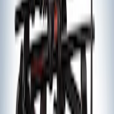
Trailer Hitch Ball Mount 2 1/4" Rise x 4"
Drop x 1" Hole
SKU
:
BL3Z19A282A
Trailer Hitch Ball Mount 1 7/8" Ball 1"
Shank