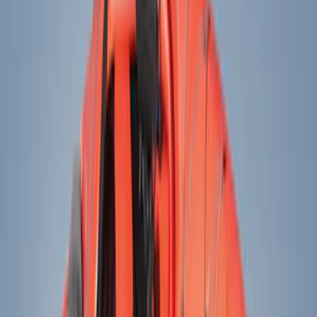
Electronics
Bed/Cargo Area
Wheels
Filters
Show price as
Cash
Points
Filter
Color