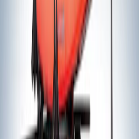
$101 - $200
(
16
)
$201 - $500
(
16
)
$501 - Above
(
17
)
Sort
Sort
: Best Sellers
76 results
Results
(
76
)
Sort
Sort
: Best Sellers