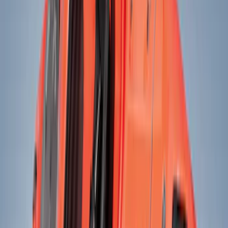
Black
(
23
)
Gray
(
8
)
Blue
(
1
)
Red
(
1
)
Silver
(
1
)
Brand
Genuine Ford Accessory