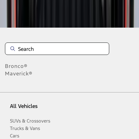
Disclosures
Bronco®
Maverick®
All Vehicles
SUVs & Crossovers
Trucks & Vans
Cars