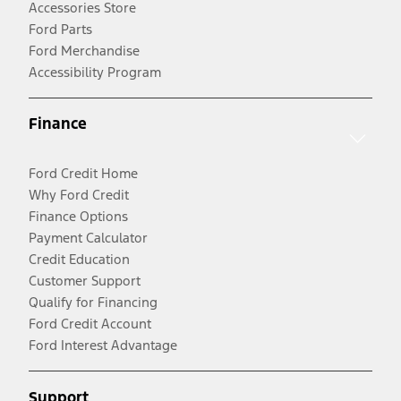
Accessories Store
Ford Parts
Ford Merchandise
Accessibility Program
Finance
Ford Credit Home
Why Ford Credit
Finance Options
Payment Calculator
Credit Education
Customer Support
Qualify for Financing
Ford Credit Account
Ford Interest Advantage
Support