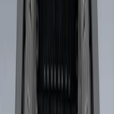
Ladder Construction
(
2
)
Snowsport
(
2
)
Show More
Price
Apply
$0 - $50
(
3
)