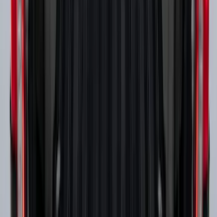
Super Duty 2017-2027 Side Bed Storage
Boxes (set of 2) for 6.75ft Bed
SKU
:
PC3Z9900038A
1
...
5
6
7
37
-
45
of
118
results