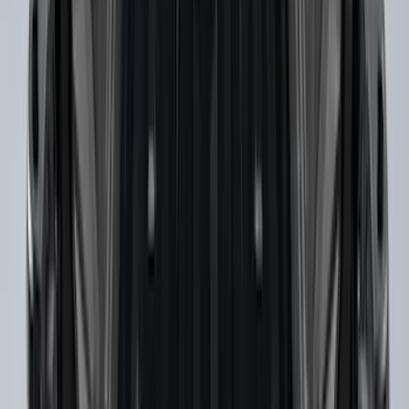
Yakima Awning
SKU
:
VKB3Z99000C38E
THULE Ladder Rack
SKU
:
VJL3Z9955100B