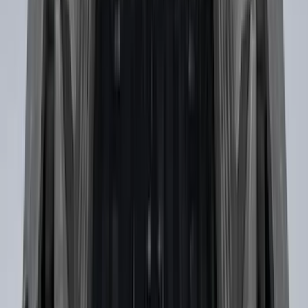
Yakima Removable Roof Rack and
Crossbar System
SKU
:
VML3Z7855100B
Cross Bars 2pc Set
SKU
:
7T4Z7855100BA