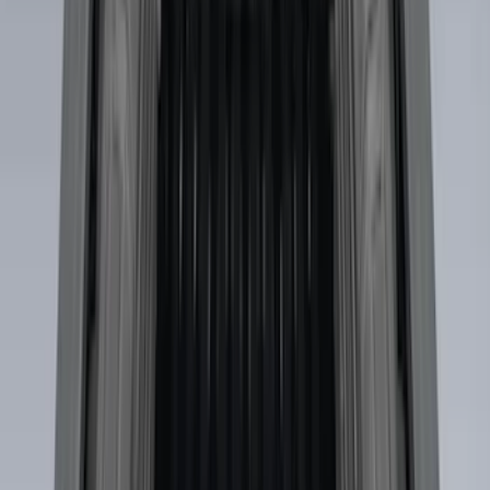
$51 - $100
(
5
)
$101 - $200
(
5
)
$201 - $500
(
42
)
$501 - Above
(
63
)
Sort
Sort
: Best Sellers
118 results
Results
(
118
)