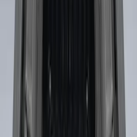
Sort
Sort
: Best Sellers
Escape 2020-2026 Thule Roof Rack &
Cross Bar System With Bare Roof
SKU
:
VLV4Z7855100B
F-150 SuperCab SuperCrew 2021-2026