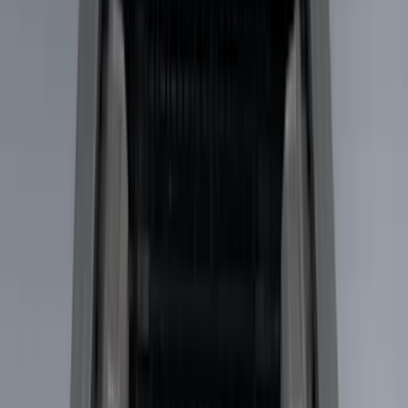
(
5
)
Show More
Cab Type
Crew
(
1
)
Super Cab
(
1
)
Bed Size
5