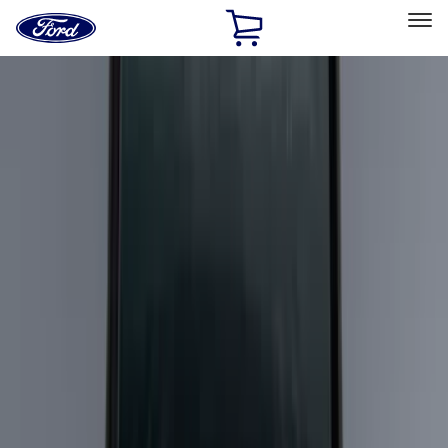
Ford
Home
Page
Skip To Content
Select Vehicle
Ford Rewards
Learn more
Home
Accessories
Exterior
Racks and Carriers
Filters