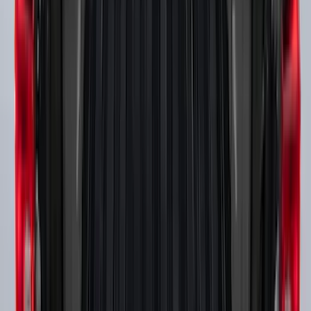
SKU
:
VKB3Z7855100A
F-150 2015-2023 Cross Bars
SKU
:
LL3Z9948016A