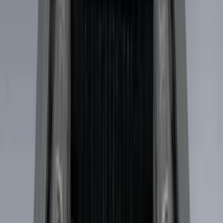
(
1
)
5.5
(
1
)
6.5
(
1
)
Rack Application
Bike
(
7
)
Cargo
(
5
)
Water Sports
(
5
)