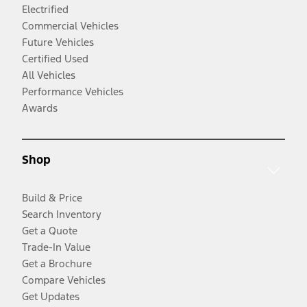
Electrified
Commercial Vehicles
Future Vehicles
Certified Used
All Vehicles
Performance Vehicles
Awards
Shop
Build & Price
Search Inventory
Get a Quote
Trade-In Value
Get a Brochure
Compare Vehicles
Get Updates