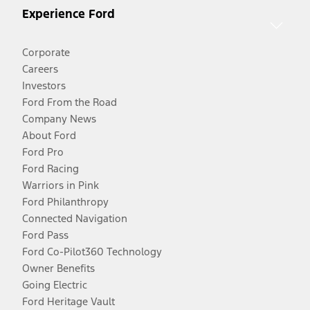
Experience Ford
Corporate
Careers
Investors
Ford From the Road
Company News
About Ford
Ford Pro
Ford Racing
Warriors in Pink
Ford Philanthropy
Connected Navigation
Ford Pass
Ford Co-Pilot360 Technology
Owner Benefits
Going Electric
Ford Heritage Vault