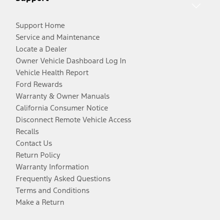
Support Home
Service and Maintenance
Locate a Dealer
Owner Vehicle Dashboard Log In
Vehicle Health Report
Ford Rewards
Warranty & Owner Manuals
California Consumer Notice
Disconnect Remote Vehicle Access
Recalls
Contact Us
Return Policy
Warranty Information
Frequently Asked Questions
Terms and Conditions
Make a Return