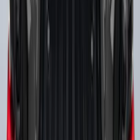
Yakima Roof Top 2 Person HD Tent
SKU
:
VM1PZ99000C38A
Ranger 2019-2023 Thule Locking
Removable Roof Rack and Crossbar
System