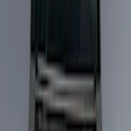
Show price as
Cash
Points
Filter
Color
Black
(
51
)
Silver
(
6
)