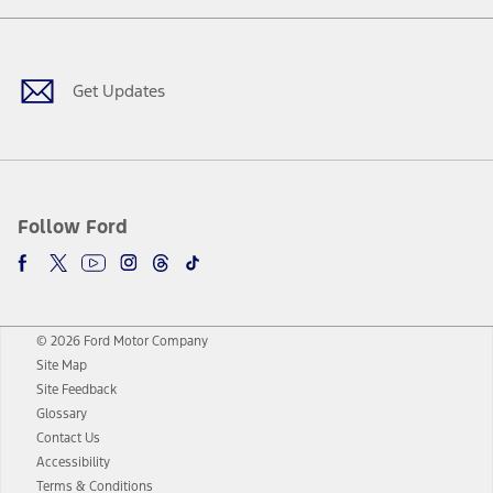
Facebook
Twitter
Youtube
Instagram
Threads
TikTok
Get Updates
Follow Ford
© 2026 Ford Motor Company
Site Map
Site Feedback
Glossary
Contact Us
Accessibility
Terms & Conditions