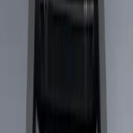
Gray
(
2
)
Brand
Yakima
(
44
)
Thule
(
31
)
Genuine Ford Accessory
(
19
)
Real Truck Advantage
(
10
)
Overland