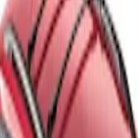
Escape 2013-2019 Black Roof Rails
SKU
:
DJ5Z7855100BA
3.5 (2 Reviews)
e.replaceAll is not a function
Current
Select vehicle
to check fit:
Select Vehicle
No Vehicle selected
Shipping: Ships by Aug 12