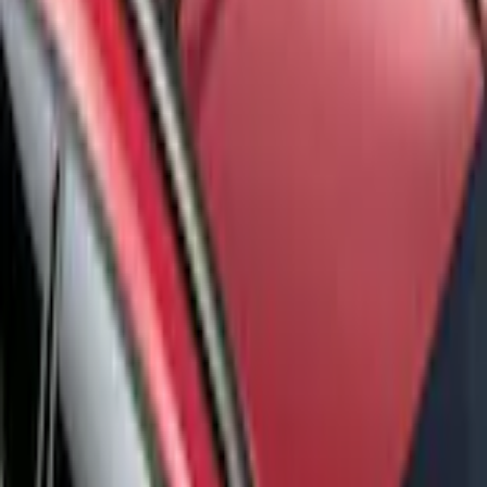
Pickup: Free at Dealer by Aug 14
Add Installation
$140.00
or redeem up to
28,000
Points
Quantity
Add to Cart
Shop More Genuine Ford Accessory Products
About This Item
n.heading.toLowerCase(...).replaceAll is not a function