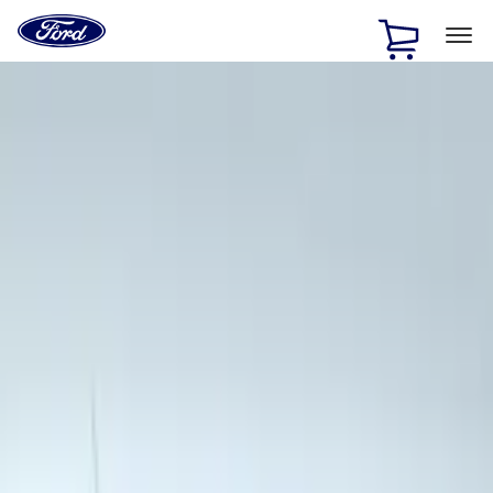
Ford
Home
Page
Skip To Content
1 of 3
20% Off Accessories Purchase up to $1,000*.
Offer
Details
25% off select Bronco® and Bronco Sport® Accessories,
up to $1,000.*
Offer Details
Ford Rewards Visa Signature® Credit Card
Learn More