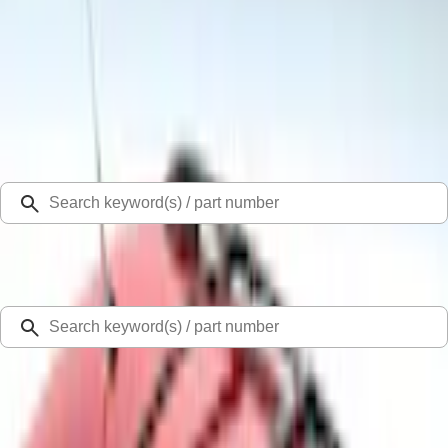
Select Vehicle
Ford Rewards
Learn more
Home
Racks and Carriers