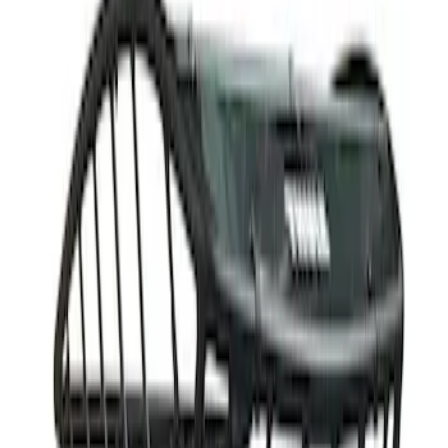
Apply
$201 - $500
(
5
)
$501 - Above
(
2
)
Sort
Sort
: Best Sellers
2 results
Results
(
2
)
Brand
:
Thule
Price
:
$501 - Above