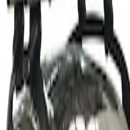
Thule Rack Mounted Cargo Basket with
Net
SKU
:
VJT4Z7855100C
1
1
-
2
of
2
results