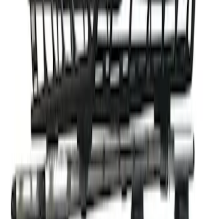
Clear all
Sort
Sort
: Best Sellers
Thule 3 Force Large Rack Mounted
Cargo Box
SKU
:
VM1PZ7855100DB