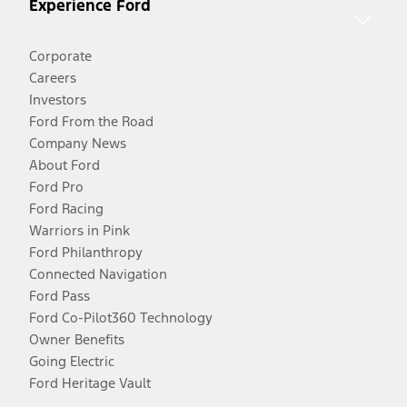
Experience Ford
Corporate
Careers
Investors
Ford From the Road
Company News
About Ford
Ford Pro
Ford Racing
Warriors in Pink
Ford Philanthropy
Connected Navigation
Ford Pass
Ford Co-Pilot360 Technology
Owner Benefits
Going Electric
Ford Heritage Vault