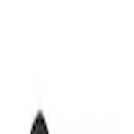
Thule
(
2
)
Yakima
(
1
)
Rack Application
Cargo
(
1
)
Price