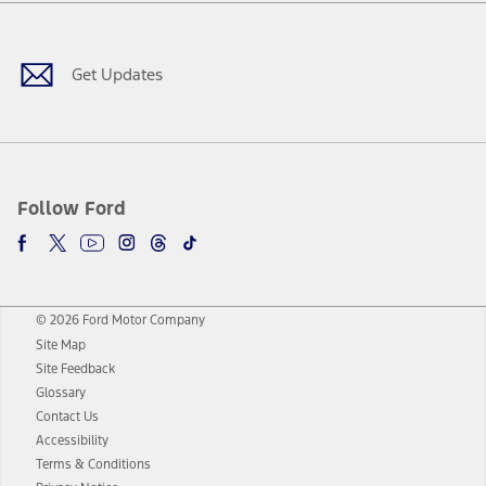
Facebook
Twitter
Youtube
Instagram
Threads
TikTok
Get Updates
Follow Ford
© 2026 Ford Motor Company
Site Map
Site Feedback
Glossary
Contact Us
Accessibility
Terms & Conditions