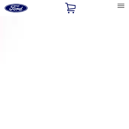
Ford
Home
Page
Skip To Content
Select Vehicle
Ford Rewards
Learn more
Home
Accessories
Exterior
Racks and Carriers
Filters