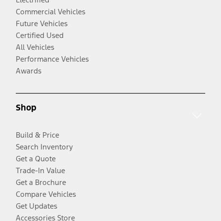
Commercial Vehicles
Future Vehicles
Certified Used
All Vehicles
Performance Vehicles
Awards
Shop
Build & Price
Search Inventory
Get a Quote
Trade-In Value
Get a Brochure
Compare Vehicles
Get Updates
Accessories Store