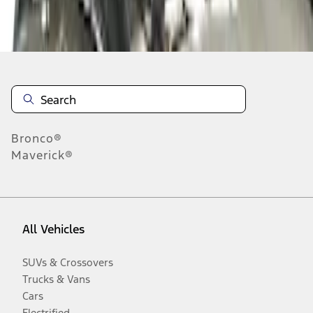
Disclosures
Bronco®
Maverick®
All Vehicles
SUVs & Crossovers
Trucks & Vans
Cars
Electrified