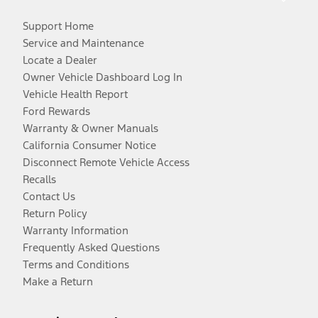
Support Home
Service and Maintenance
Locate a Dealer
Owner Vehicle Dashboard Log In
Vehicle Health Report
Ford Rewards
Warranty & Owner Manuals
California Consumer Notice
Disconnect Remote Vehicle Access
Recalls
Contact Us
Return Policy
Warranty Information
Frequently Asked Questions
Terms and Conditions
Make a Return