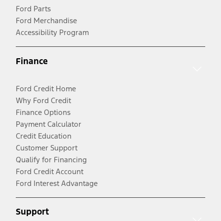
Ford Parts
Ford Merchandise
Accessibility Program
Finance
Ford Credit Home
Why Ford Credit
Finance Options
Payment Calculator
Credit Education
Customer Support
Qualify for Financing
Ford Credit Account
Ford Interest Advantage
Support