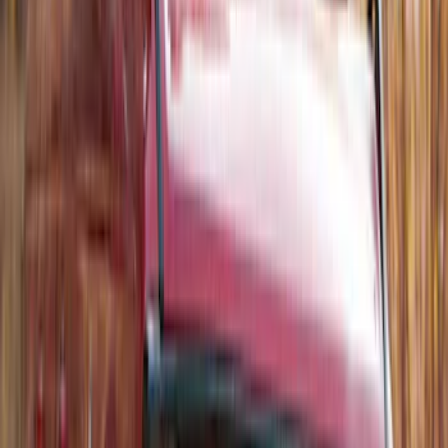
SKU
:
JS7Z15K601B
Trailer Hitch Ball Mount 1 7/8" Ball 1"
Shank
SKU
:
BL3Z19F503C