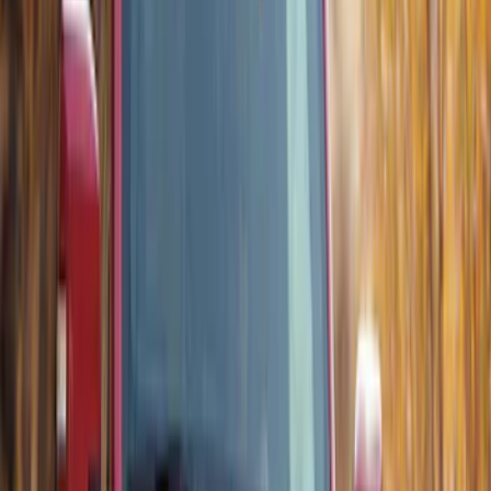
Trailer Tow Wiring Kit
SKU
:
FT1Z15A416A
Chrome Plated Wheel Locks for
Exposed Lugs
SKU
:
DM5Z1A043A