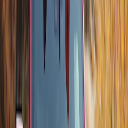
Ford Performance Fender Cover
SKU
:
M1822A7
Ash Cup Coin Holder Kit without Lighter
Element
SKU
:
5L8Z7804810AAA