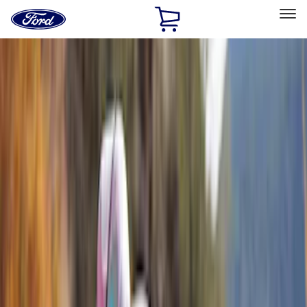
Ford
Home
Page
Skip To Content
Select Vehicle
Ford Rewards
Learn more
Home
Accessories
Accessories
Exterior
Interior