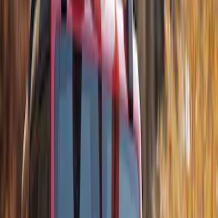
Sort
Sort
: Best Sellers
Best Seller
Ford Soft-Sided Adjustable Cooler Bag
SKU
:
HE5Z19H484A
Best Seller