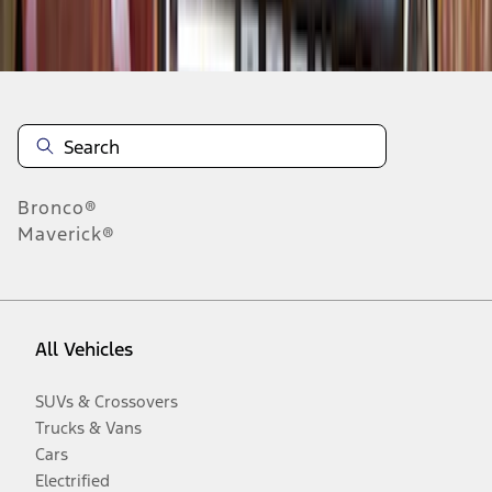
Disclosures
Bronco®
Maverick®
All Vehicles
SUVs & Crossovers
Trucks & Vans
Cars
Electrified