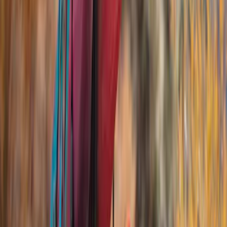
(
13
)
Thule
(
7
)
Yakima
(
5
)
DC Safety
(
3
)
Show More
Rack Application
Cargo