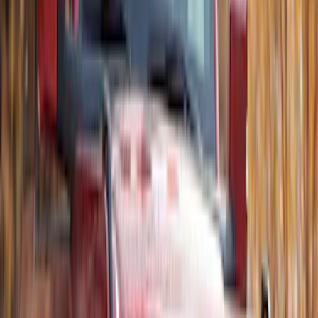
Ford Performance Decal - Pack of 10
SKU
:
M1820FP
Best Seller
Remote Start System 2-Button Fob with
Confirmation