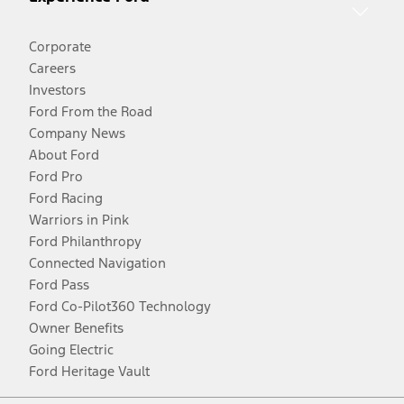
Corporate
Careers
Investors
Ford From the Road
Company News
About Ford
Ford Pro
Ford Racing
Warriors in Pink
Ford Philanthropy
Connected Navigation
Ford Pass
Ford Co-Pilot360 Technology
Owner Benefits
Going Electric
Ford Heritage Vault
Facebook
Twitter
Youtube
Instagram
Threads
TikTok