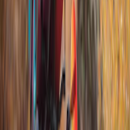
(
2
)
Snowsport
(
2
)
Water Sports
(
2
)
Bike
(
1
)
Price
Apply
$0 - $50
(
12
)