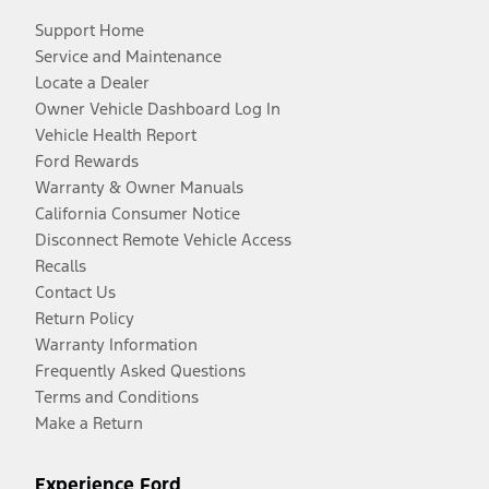
Support Home
Service and Maintenance
Locate a Dealer
Owner Vehicle Dashboard Log In
Vehicle Health Report
Ford Rewards
Warranty & Owner Manuals
California Consumer Notice
Disconnect Remote Vehicle Access
Recalls
Contact Us
Return Policy
Warranty Information
Frequently Asked Questions
Terms and Conditions
Make a Return
Experience Ford