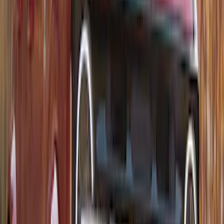
Thule Rack Mounted Folding Kayak
Carrier
SKU
:
VM1PZ7855100D
1
2
3
4
5
1
-
9
of
52
results