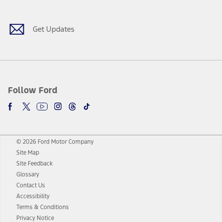
Get Updates
Follow Ford
© 2026 Ford Motor Company
Site Map
Site Feedback
Glossary
Contact Us
Accessibility
Terms & Conditions
Privacy Notice