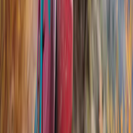
Black
(
23
)
Gray
(
4
)
Blue
(
1
)
Red
(
1
)
Brand
Genuine Ford Accessory
(
18
)
Ford Performance