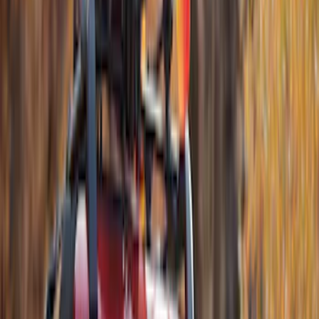
$51 - $100
(
6
)
$101 - $200
(
10
)
$201 - $500
(
18
)
$501 - Above
(
6
)
Sort
Sort
: Best Sellers
52 results
Results
(
52
)