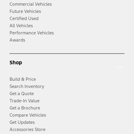
Commercial Vehicles
Future Vehicles
Certified Used
All Vehicles
Performance Vehicles
Awards
Shop
Build & Price
Search Inventory
Get a Quote
Trade-In Value
Get a Brochure
Compare Vehicles
Get Updates
Accessories Store