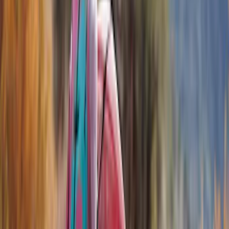
Bed/Cargo Area
Electronics
Wheels
Filters
Show price as
Cash
Points
Filter
Color