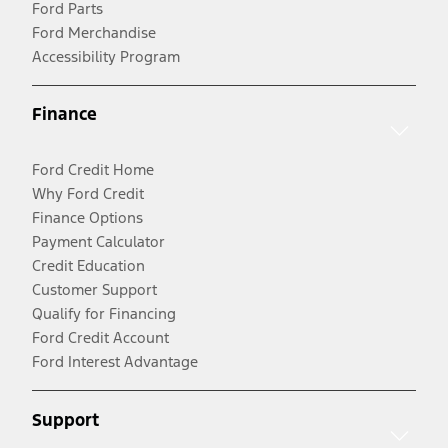
Ford Parts
Ford Merchandise
Accessibility Program
Finance
Ford Credit Home
Why Ford Credit
Finance Options
Payment Calculator
Credit Education
Customer Support
Qualify for Financing
Ford Credit Account
Ford Interest Advantage
Support