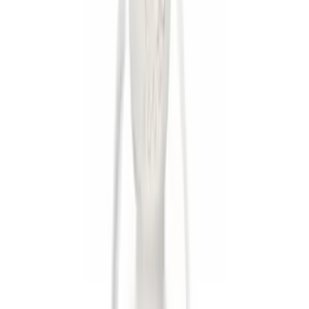
$0 - $50
(
5
)
$201 - $500
(
3
)
Sort
Sort
: Best Sellers
8 results
Results
(
8
)
Brand
:
Genuine Ford Accessory
Clear all
Sort
Sort
: Best Sellers