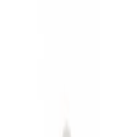
Show price as
Cash
Points
Filter
Color
Black
(
3
)
Gray
(
1
)