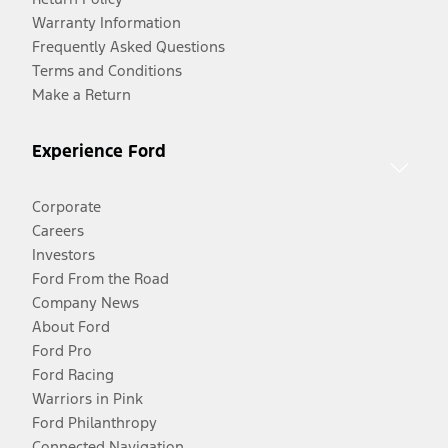
Warranty Information
Frequently Asked Questions
Terms and Conditions
Make a Return
Experience Ford
Corporate
Careers
Investors
Ford From the Road
Company News
About Ford
Ford Pro
Ford Racing
Warriors in Pink
Ford Philanthropy
Connected Navigation