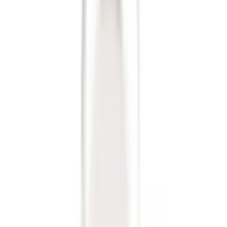
Trailer Hitch Ball Mount 1 7/8" Ball 1"
Shank
SKU
:
BL3Z19F503C
Trailer Hitch Ball Mount 2" Drop x 3/4"
Rise x 1" Hole