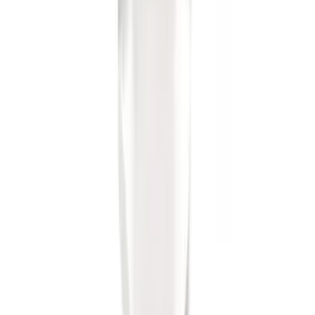
Trailer Hitch Ball Mount 2" Ball 1"
Shank
SKU
:
BL3Z19F503B