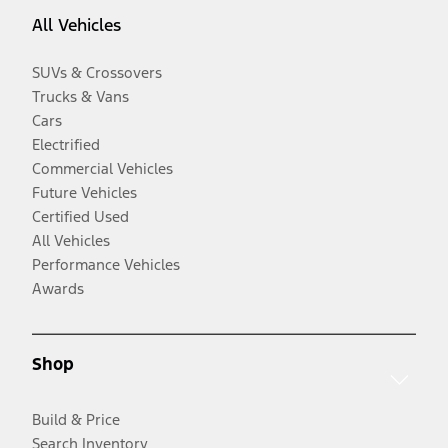
All Vehicles
SUVs & Crossovers
Trucks & Vans
Cars
Electrified
Commercial Vehicles
Future Vehicles
Certified Used
All Vehicles
Performance Vehicles
Awards
Shop
Build & Price
Search Inventory