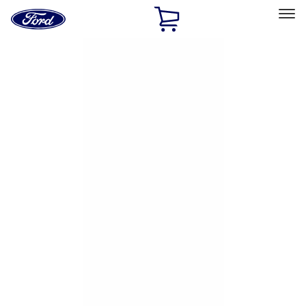
Ford
Home
Page
Skip To Content
Select Vehicle
Ford Rewards
Learn more
Home
Accessories
Exterior
Hitches, Towing and Recovery
Filters