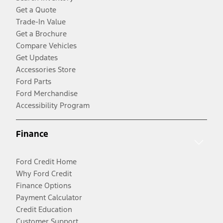
Get a Quote
Trade-In Value
Get a Brochure
Compare Vehicles
Get Updates
Accessories Store
Ford Parts
Ford Merchandise
Accessibility Program
Finance
Ford Credit Home
Why Ford Credit
Finance Options
Payment Calculator
Credit Education
Customer Support