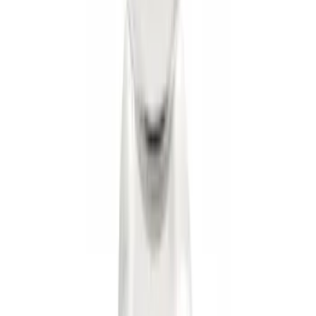
Transit 2015-2027 Trailer Hitch with 2"
Receiver
SKU
:
EK4Z19D520A
Trailer Hitch Ball Mount 2 1/4" Rise x 4"
Drop x 1" Hole
SKU
:
BL3Z19A282A