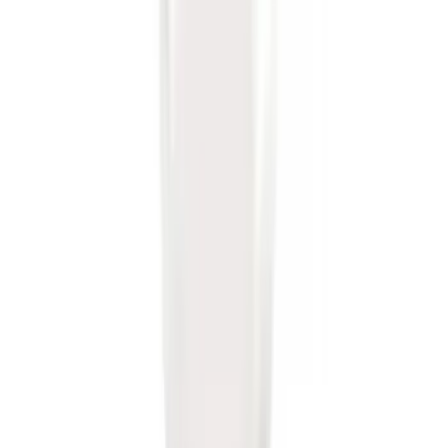
SKU
:
BL3Z19A282B
Trailer Hitch 2 5/16" Ball 1" Shank
SKU
:
BL3Z19F503A