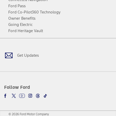
Ford Pass
Ford Co-Pilot360 Technology
Owner Benefits
Going Electric
Ford Heritage Vault
Facebook
Twitter
Youtube
Instagram
Threads
TikTok
Get Updates
Follow Ford
© 2026 Ford Motor Company