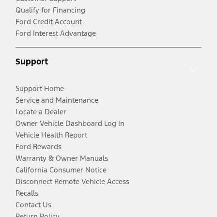
Qualify for Financing
Ford Credit Account
Ford Interest Advantage
Support
Support Home
Service and Maintenance
Locate a Dealer
Owner Vehicle Dashboard Log In
Vehicle Health Report
Ford Rewards
Warranty & Owner Manuals
California Consumer Notice
Disconnect Remote Vehicle Access
Recalls
Contact Us
Return Policy