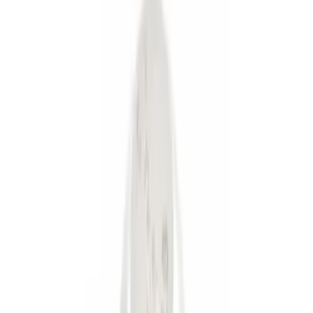
Brand
Genuine Ford Accessory
(
8
)
Ford Performance
(
1
)
Pace Edwards
(
1
)
Price
Apply