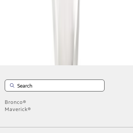
1
1
-
8
of
8
results
Disclosures
Bronco®
Maverick®