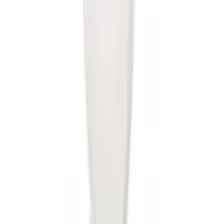
Transit 2015-2018 Trailer Hitch Electrics
Kit
SKU
:
JK4Z15A416B
Transit 2020-2021 Hitch Wiring 4/7 Pin
Harness
SKU
:
LK4Z15A416A