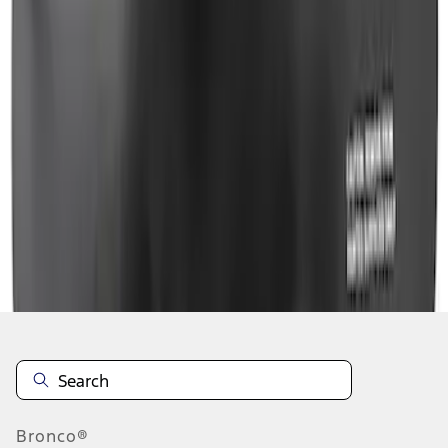
1
2
3
4
5
1
-
9
of
40
results
Disclosures
Bronco®