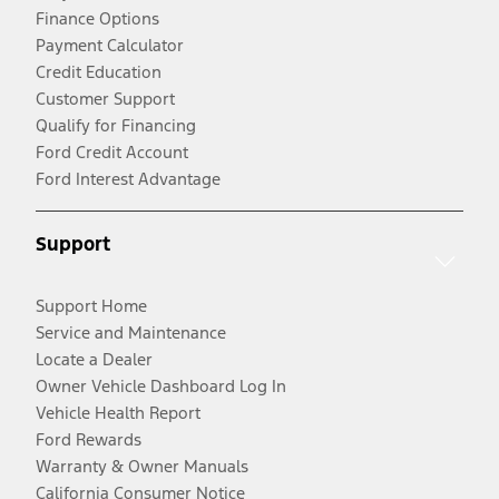
Finance Options
Payment Calculator
Credit Education
Customer Support
Qualify for Financing
Ford Credit Account
Ford Interest Advantage
Support
Support Home
Service and Maintenance
Locate a Dealer
Owner Vehicle Dashboard Log In
Vehicle Health Report
Ford Rewards
Warranty & Owner Manuals
California Consumer Notice