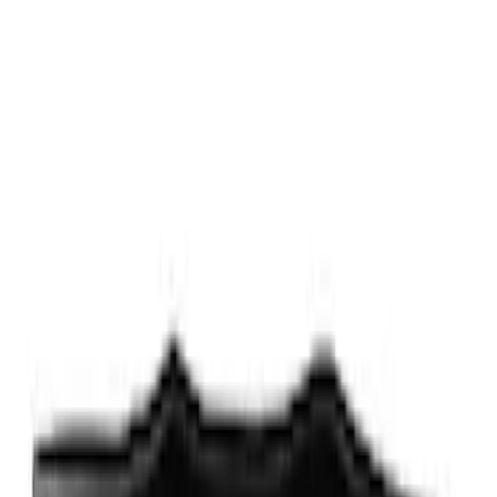
$201 - $500
(
10
)
$501 - Above
(
9
)
Sort
Sort
: Best Sellers
40 results
Exterior
Results
(
40
)
Sort
Sort
: Best Sellers