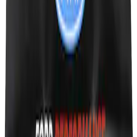
Mustang 2005-2014 Tow Hook Loop Kit
SKU
:
M17954A
Transit 2021-2026 Thule Cross Bar Kit
SKU
:
VNK4Z7855100A