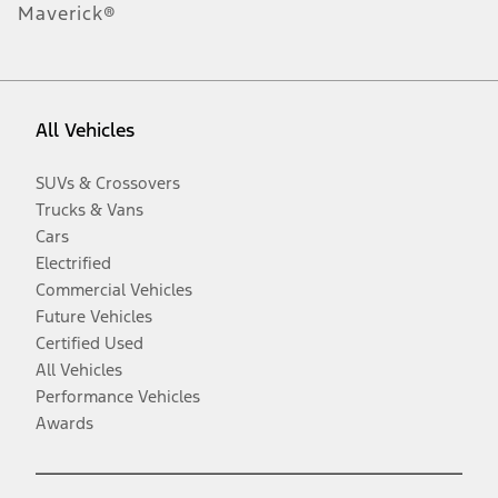
Maverick®
All Vehicles
SUVs & Crossovers
Trucks & Vans
Cars
Electrified
Commercial Vehicles
Future Vehicles
Certified Used
All Vehicles
Performance Vehicles
Awards