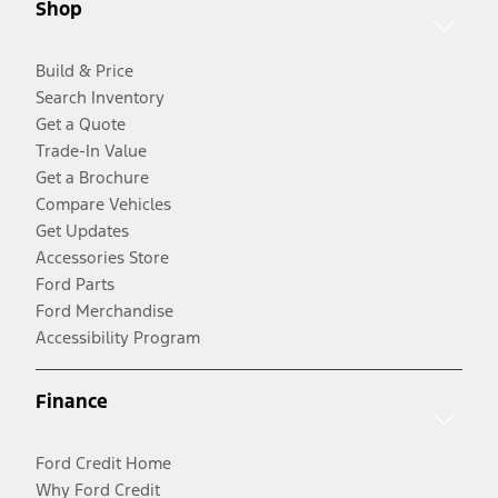
Shop
Build & Price
Search Inventory
Get a Quote
Trade-In Value
Get a Brochure
Compare Vehicles
Get Updates
Accessories Store
Ford Parts
Ford Merchandise
Accessibility Program
Finance
Ford Credit Home
Why Ford Credit