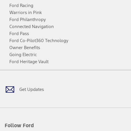
Ford Racing
Warriors in Pink
Ford Philanthropy
Connected Navigation
Ford Pass
Ford Co-Pilot360 Technology
Owner Benefits
Going Electric
Ford Heritage Vault
Facebook
Twitter
Youtube
Instagram
Threads
TikTok
Get Updates
Follow Ford