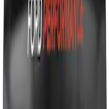
Transit 2017-2019 Black Front Wheel
Well Liners
SKU
:
HK3Z16F099A
Ford Performance Fender Cover
SKU
:
M1822A7