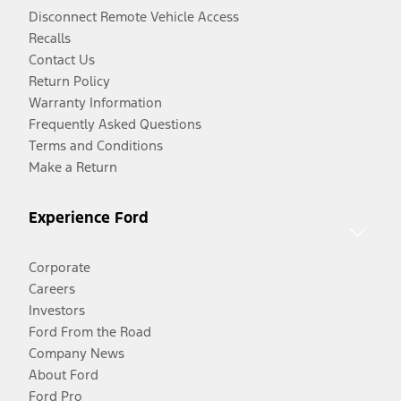
Disconnect Remote Vehicle Access
Recalls
Contact Us
Return Policy
Warranty Information
Frequently Asked Questions
Terms and Conditions
Make a Return
Experience Ford
Corporate
Careers
Investors
Ford From the Road
Company News
About Ford
Ford Pro