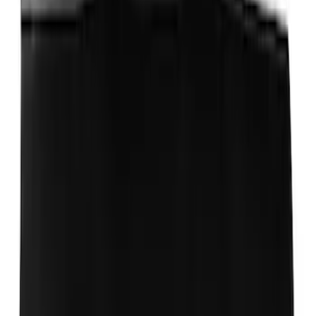
Transit Med High Roof 2015-2026 Side
Window Air Deflectors
SKU
:
VGK4Z18246B
Transit 2020-2025 Trailer Brake
Controller
SKU
:
SC1Z19H332AA