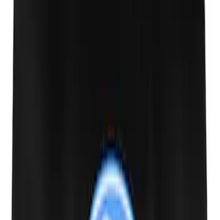
Transit 2015-2018 Trailer Hitch Electrics
Kit
SKU
:
JK4Z15A416B
Transit 2020-2021 Hitch Wiring 4/7 Pin
Harness