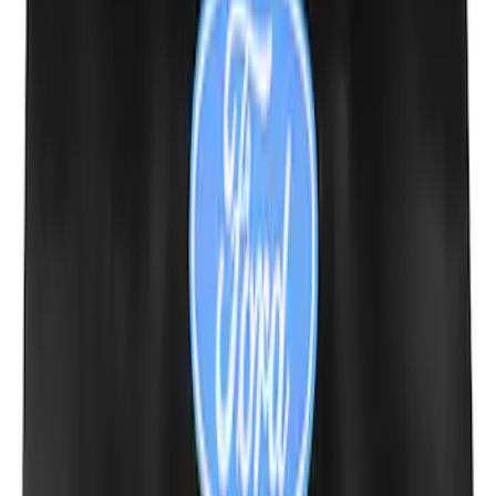
SKU
:
LK4Z15A416A
Mustang 1964-2020 Chrome V8 Badge
SKU
:
M7843V8