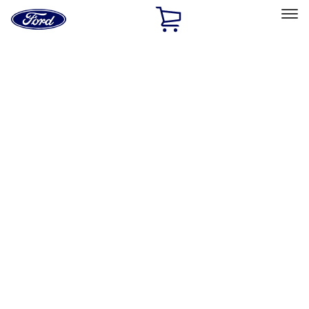
Ford
Home
Page
Skip To Content
Select Vehicle
Ford Rewards
Learn more
Home
Accessories
Exterior
Exterior
Hitches, Towing and Recovery