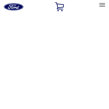
Ford
Home
Page
Skip To Content
Select Vehicle
Ford Rewards
Learn more
Home
Accessories
Exterior
Hitches, Towing and Recovery
Filters