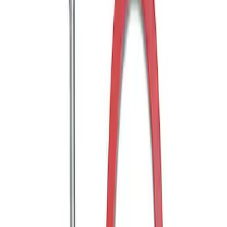
Trailer Hitch Ball Mount 1 7/8" Ball 1"
Shank
SKU
:
BL3Z19F503C
Trailer Hitch Ball Mount 2" Ball 1"