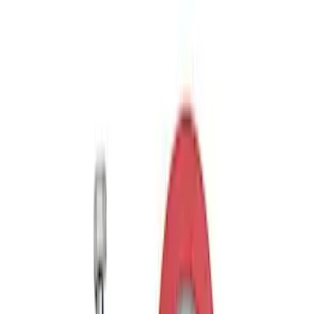
Trailer Tow Wiring Kit
SKU
:
FT1Z15A416A
Trailer Hitch Ball Mount 2 1/4" Rise x 4"
Drop x 1" Hole
SKU
:
BL3Z19A282A