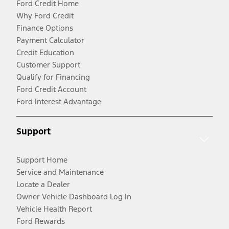
Ford Credit Home
Why Ford Credit
Finance Options
Payment Calculator
Credit Education
Customer Support
Qualify for Financing
Ford Credit Account
Ford Interest Advantage
Support
Support Home
Service and Maintenance
Locate a Dealer
Owner Vehicle Dashboard Log In
Vehicle Health Report
Ford Rewards