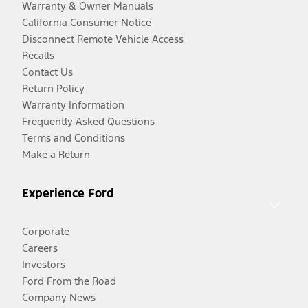
Warranty & Owner Manuals
California Consumer Notice
Disconnect Remote Vehicle Access
Recalls
Contact Us
Return Policy
Warranty Information
Frequently Asked Questions
Terms and Conditions
Make a Return
Experience Ford
Corporate
Careers
Investors
Ford From the Road
Company News