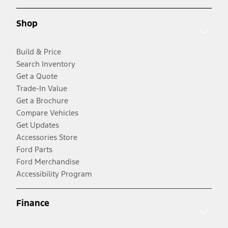
Shop
Build & Price
Search Inventory
Get a Quote
Trade-In Value
Get a Brochure
Compare Vehicles
Get Updates
Accessories Store
Ford Parts
Ford Merchandise
Accessibility Program
Finance