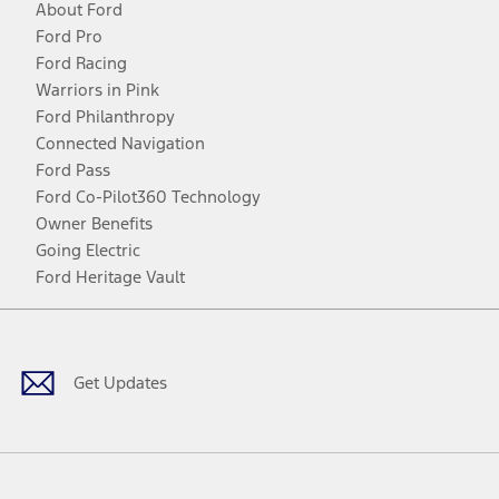
About Ford
Ford Pro
Ford Racing
Warriors in Pink
Ford Philanthropy
Connected Navigation
Ford Pass
Ford Co-Pilot360 Technology
Owner Benefits
Going Electric
Ford Heritage Vault
Facebook
Twitter
Youtube
Instagram
Threads
TikTok
Get Updates