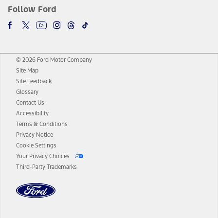
Follow Ford
© 2026 Ford Motor Company
Site Map
Site Feedback
Glossary
Contact Us
Accessibility
Terms & Conditions
Privacy Notice
Cookie Settings
Your Privacy Choices
Third-Party Trademarks