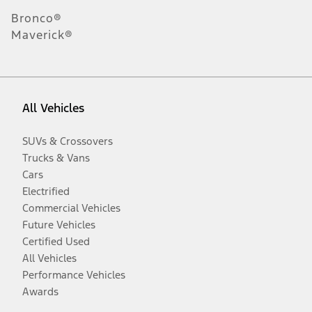
Bronco®
Maverick®
All Vehicles
SUVs & Crossovers
Trucks & Vans
Cars
Electrified
Commercial Vehicles
Future Vehicles
Certified Used
All Vehicles
Performance Vehicles
Awards