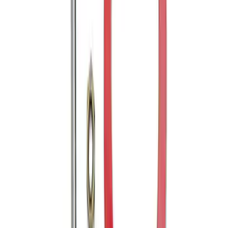
Transit Connect 2014-2023 Trailer Hitch
2" Receiver
SKU
:
VDT1Z19D520H
Mustang 2005-2014 Tow Hook Loop Kit
SKU
:
M17954A