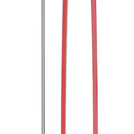
Shank
SKU
:
BL3Z19F503B
Trailer Hitch Ball Mount 2" Drop x 3/4"
Rise x 1" Hole
SKU
:
BL3Z19A282B