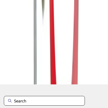
1
1
-
7
of
7
results
Disclosures