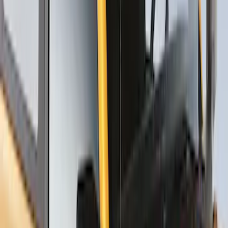
Thule Rack Mounted Upright Bicycle
Carrier for 1 Bike
SKU
:
VM1PZ7855100K
Thule Stand-Up Paddleboard Carrier for
Roof Racks
SKU
:
VFT4Z7855100B