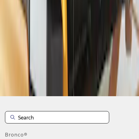
1
2
3
4
1
-
9
of
29
results
Disclosures
Bronco®