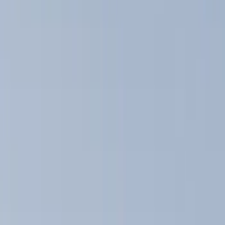
Hitches, Towing and Recovery
Graphics and Stripes
Covers, Deflectors, and Protectors
Splash Guards
Trim Kits
Filters
Show price as
Cash
Points
Filter