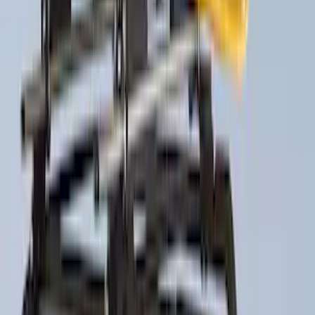
$501 - Above
(
6
)
Sort
Sort
: Best Sellers
29 results
Exterior
Results
(
29
)
Sort
Sort
: Best Sellers
Trailer Hitch Ball Mount 2 1/4" Rise x 4"