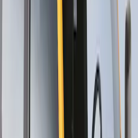
SKU
:
VM1PZ7855100CB
Thule Canoe Carrier for Roof Racks
SKU
:
VKB3Z7855100W