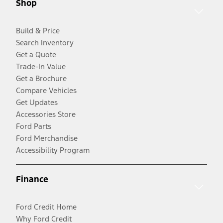
Shop
Build & Price
Search Inventory
Get a Quote
Trade-In Value
Get a Brochure
Compare Vehicles
Get Updates
Accessories Store
Ford Parts
Ford Merchandise
Accessibility Program
Finance
Ford Credit Home
Why Ford Credit