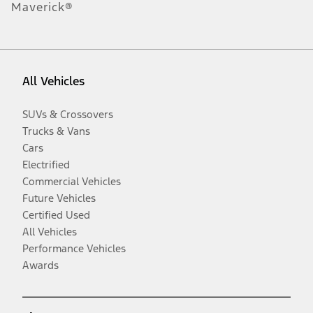
Maverick®
All Vehicles
SUVs & Crossovers
Trucks & Vans
Cars
Electrified
Commercial Vehicles
Future Vehicles
Certified Used
All Vehicles
Performance Vehicles
Awards