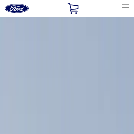
Ford
Home
Page
Skip To Content
Select Vehicle
Ford Rewards
Learn more
Home
Accessories
Exterior
Exterior
Racks and Carriers