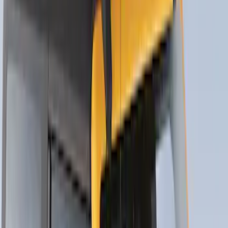
Thule Rack Mounted Folding Kayak
Carrier
SKU
:
VM1PZ7855100D
Trailer Hitch Ball Mount 1 7/8" Ball 1"
Shank
SKU
:
BL3Z19F503C