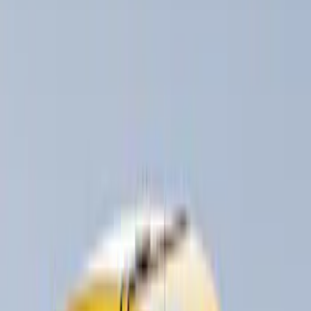
(
7
)
Husky Liners
(
1
)
Rack Application
Bike
(
2
)
Cargo
(
2
)
Snowsport
(
1
)
Water Sports