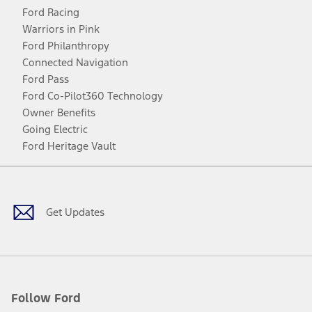
Ford Racing
Warriors in Pink
Ford Philanthropy
Connected Navigation
Ford Pass
Ford Co-Pilot360 Technology
Owner Benefits
Going Electric
Ford Heritage Vault
Facebook
Twitter
Youtube
Instagram
Threads
TikTok
Get Updates
Follow Ford