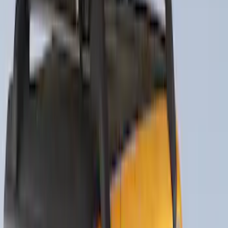
Drop x 1" Hole
SKU
:
BL3Z19A282A
Trailer Tow Wiring Kit
SKU
:
FT1Z15A416A