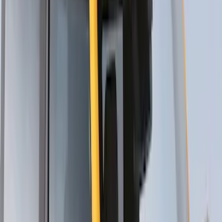
Thule 3 Force Large Rack Mounted
Cargo Box
SKU
:
VM1PZ7855100DB
Thule 3 Force X-Large Rack Mounted
Cargo Box