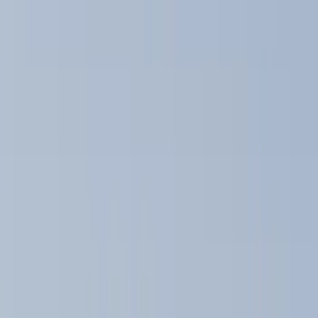
Color
Black
(
10
)
Gray
(
1
)
Brand
Thule
(
11
)
Genuine Ford Accessory
(
8
)
Ford Performance