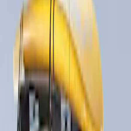
(
1
)
Price
Apply
$0 - $50
(
8
)
$51 - $100
(
6
)
$101 - $200
(
3
)
$201 - $500
(
6
)