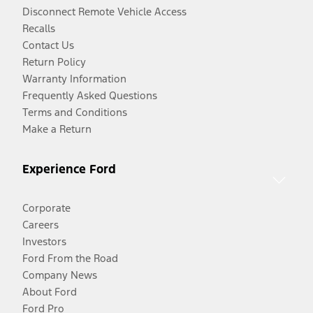
Disconnect Remote Vehicle Access
Recalls
Contact Us
Return Policy
Warranty Information
Frequently Asked Questions
Terms and Conditions
Make a Return
Experience Ford
Corporate
Careers
Investors
Ford From the Road
Company News
About Ford
Ford Pro