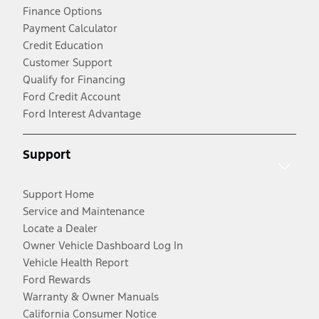
Finance Options
Payment Calculator
Credit Education
Customer Support
Qualify for Financing
Ford Credit Account
Ford Interest Advantage
Support
Support Home
Service and Maintenance
Locate a Dealer
Owner Vehicle Dashboard Log In
Vehicle Health Report
Ford Rewards
Warranty & Owner Manuals
California Consumer Notice