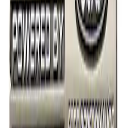
Apply
$0 - $50
(
2
)
$101 - $200
(
2
)
Sort
Sort
: Best Sellers
4 results
Results
(
4
)
Sort
Sort
: Best Sellers