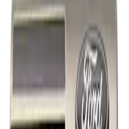
Show price as
Cash
Points
Filter
Brand
Ford Performance
(
4
)
Price