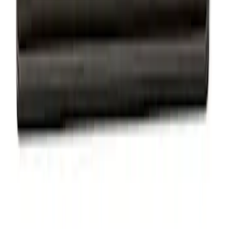
Mustang 1964-2020 Chrome V8 Badge
SKU
:
M7843V8
Powered By Ford Performance Black
Badge