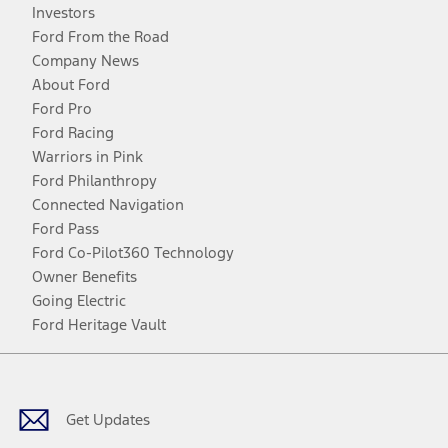
Investors
Ford From the Road
Company News
About Ford
Ford Pro
Ford Racing
Warriors in Pink
Ford Philanthropy
Connected Navigation
Ford Pass
Ford Co-Pilot360 Technology
Owner Benefits
Going Electric
Ford Heritage Vault
Facebook
Twitter
Youtube
Instagram
Threads
TikTok
Get Updates