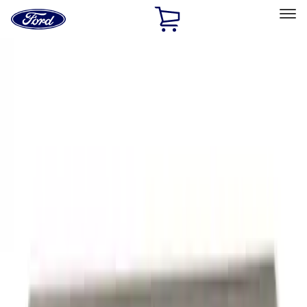
Ford
Home
Page
Skip To Content
Select Vehicle
Ford Rewards
Learn more
Home
Accessories
Exterior
Graphics and Stripes
Filters