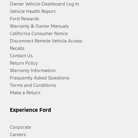
Owner Vehicle Dashboard Log In
Vehicle Health Report
Ford Rewards
Warranty & Owner Manuals
California Consumer Notice
Disconnect Remote Vehicle Access
Recalls
Contact Us
Return Policy
Warranty Information
Frequently Asked Questions
Terms and Conditions
Make a Return
Experience Ford
Corporate
Careers