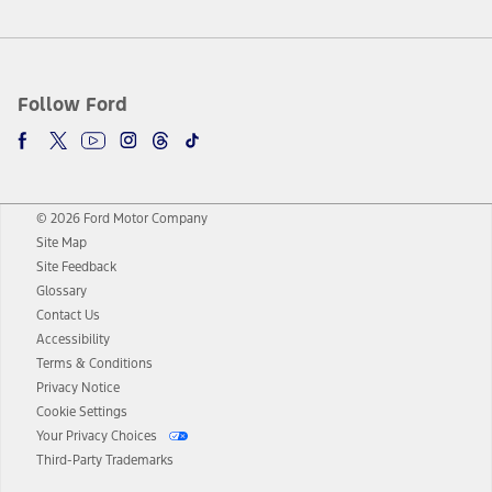
Follow Ford
© 2026 Ford Motor Company
Site Map
Site Feedback
Glossary
Contact Us
Accessibility
Terms & Conditions
Privacy Notice
Cookie Settings
Your Privacy Choices
Third-Party Trademarks