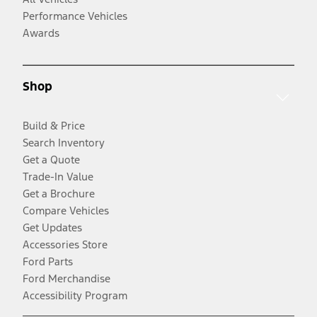
Performance Vehicles
Awards
Shop
Build & Price
Search Inventory
Get a Quote
Trade-In Value
Get a Brochure
Compare Vehicles
Get Updates
Accessories Store
Ford Parts
Ford Merchandise
Accessibility Program