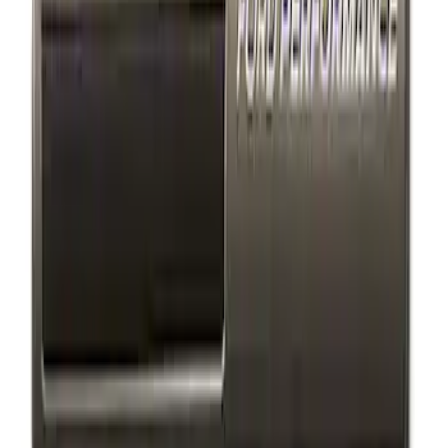
Ford Performance Decal - Pack of 10
SKU
:
M1820FP
Ford Performance Badge
SKU
:
M16098PBFP