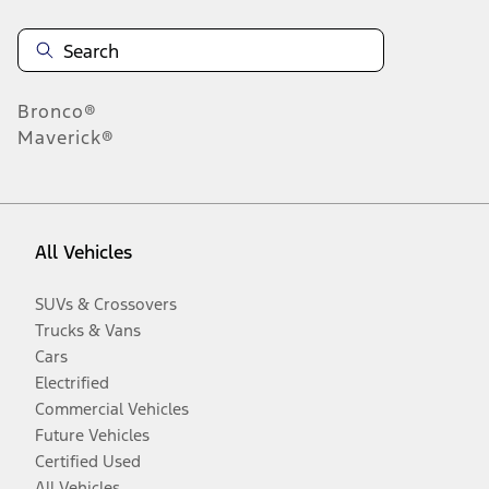
Bronco®
Maverick®
All Vehicles
SUVs & Crossovers
Trucks & Vans
Cars
Electrified
Commercial Vehicles
Future Vehicles
Certified Used
All Vehicles