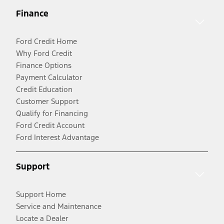
Finance
Ford Credit Home
Why Ford Credit
Finance Options
Payment Calculator
Credit Education
Customer Support
Qualify for Financing
Ford Credit Account
Ford Interest Advantage
Support
Support Home
Service and Maintenance
Locate a Dealer