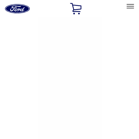
Ford
Home
Page
Skip To Content
Select Vehicle
Ford Rewards
Learn more
Home
Accessories
Exterior
Exterior
Hitches, Towing and Recovery