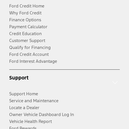
Ford Credit Home
Why Ford Credit
Finance Options
Payment Calculator
Credit Education
Customer Support
Qualify for Financing
Ford Credit Account
Ford Interest Advantage
Support
Support Home
Service and Maintenance
Locate a Dealer
Owner Vehicle Dashboard Log In
Vehicle Health Report
Ford Rewards