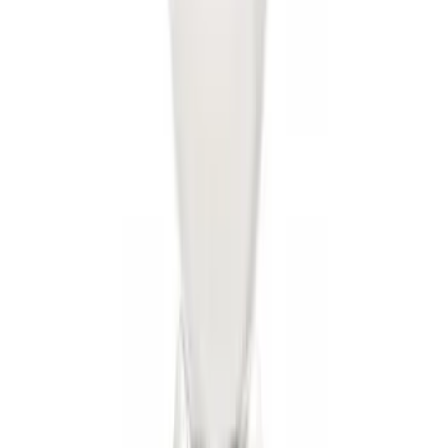
Locking Fuel Plug
SKU
:
8U5Z9C268B
Trailer Hitch Ball Mount 2" Drop x 3/4"
Rise x 1" Hole
SKU
:
BL3Z19A282B