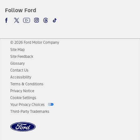
Follow Ford
© 2026 Ford Motor Company
Site Map
Site Feedback
Glossary
Contact Us
Accessibility
Terms & Conditions
Privacy Notice
Cookie Settings
Your Privacy Choices
Third-Party Trademarks