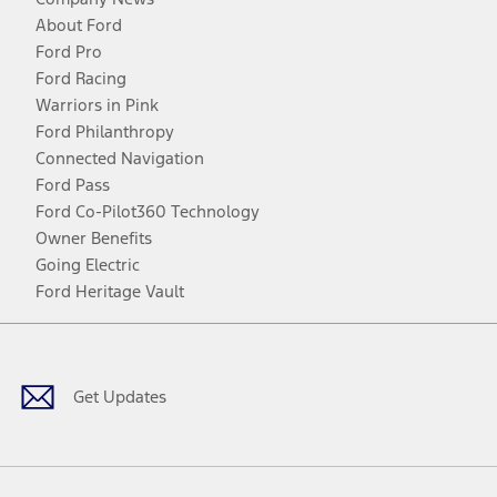
About Ford
Ford Pro
Ford Racing
Warriors in Pink
Ford Philanthropy
Connected Navigation
Ford Pass
Ford Co-Pilot360 Technology
Owner Benefits
Going Electric
Ford Heritage Vault
Facebook
Twitter
Youtube
Instagram
Threads
TikTok
Get Updates