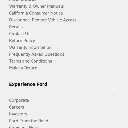
Warranty & Owner Manuals
California Consumer Notice
Disconnect Remote Vehicle Access
Recalls
Contact Us
Return Policy
Warranty Information
Frequently Asked Questions
Terms and Conditions
Make a Return
Experience Ford
Corporate
Careers
Investors
Ford From the Road
Company News