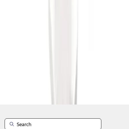
1
1
-
6
of
6
results
Disclosures