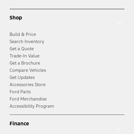
Shop
Build & Price
Search Inventory
Get a Quote
Trade-In Value
Get a Brochure
Compare Vehicles
Get Updates
Accessories Store
Ford Parts
Ford Merchandise
Accessibility Program
Finance