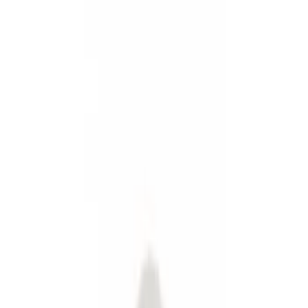
Fuel
Splash Guards
Filters
Show price as
Cash
Points
Filter
Color
Black