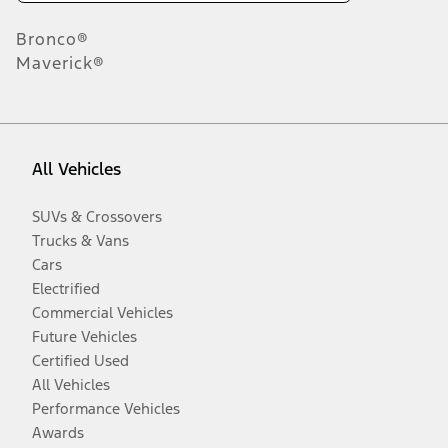
Bronco®
Maverick®
All Vehicles
SUVs & Crossovers
Trucks & Vans
Cars
Electrified
Commercial Vehicles
Future Vehicles
Certified Used
All Vehicles
Performance Vehicles
Awards