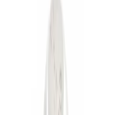
(
2
)
Gray
(
1
)
Brand
Genuine Ford Accessory
(
6
)
Ford Performance
(
3
)
Price