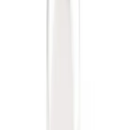
6 results
Exterior
Results
(
6
)
Brand
:
Genuine Ford Accessory
Price
:
$0 - $50
Clear all
Sort
Sort
: Best Sellers
Trailer Hitch Ball Mount 2 1/4" Rise x 4"
Drop x 1" Hole
SKU
:
BL3Z19A282A