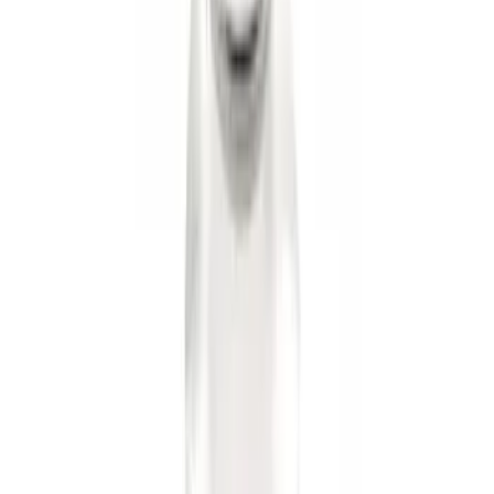
Black Flat Splash Guards Front or Rear
Pair
SKU
:
E6TZ16A550AA
Trailer Hitch Ball Mount 2" Ball 1"
Shank
SKU
:
BL3Z19F503B