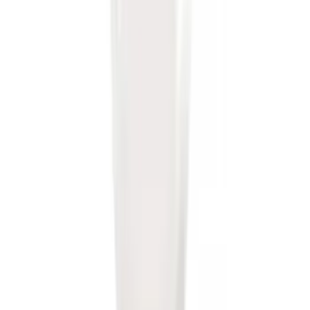
Trailer Hitch Ball Mount 1 7/8" Ball 1"
Shank
SKU
:
BL3Z19F503C