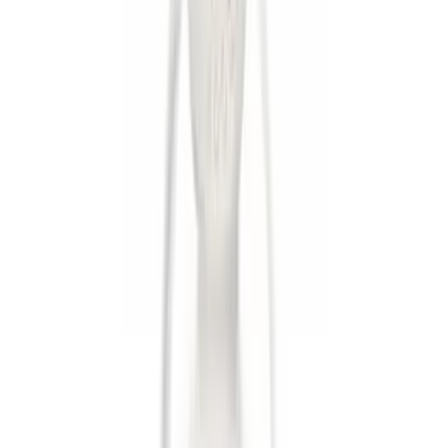
Apply
$0 - $50
(
6
)
$51 - $100
(
4
)
$101 - $200
(
2
)
$501 - Above
(
1
)
Sort
Sort
: Best Sellers