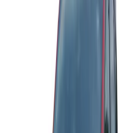
Brand
Genuine Ford Accessory
(
25
)
Yakima
(
14
)
Thule
(
11
)
Ford Performance
(
7
)
Air Design
(
5
)
Show More