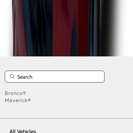
1
-
9
of
78
results
Disclosures
Bronco®
Maverick®
All Vehicles