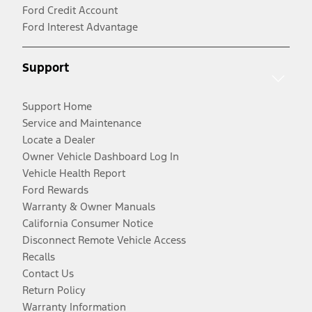
Ford Credit Account
Ford Interest Advantage
Support
Support Home
Service and Maintenance
Locate a Dealer
Owner Vehicle Dashboard Log In
Vehicle Health Report
Ford Rewards
Warranty & Owner Manuals
California Consumer Notice
Disconnect Remote Vehicle Access
Recalls
Contact Us
Return Policy
Warranty Information