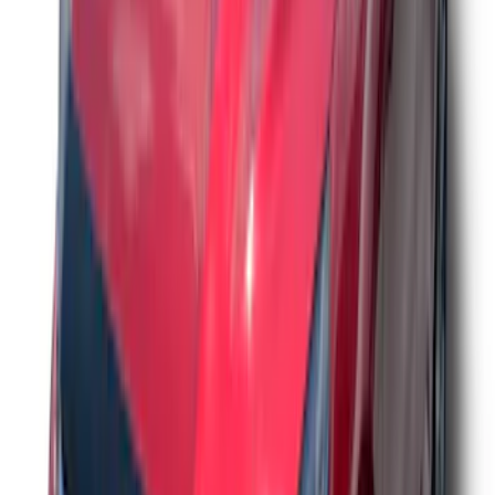
Ford Performance Decal - Pack of 10
SKU
:
M1820FP
Trailer Hitch Ball Mount 2 1/4" Rise x 4"