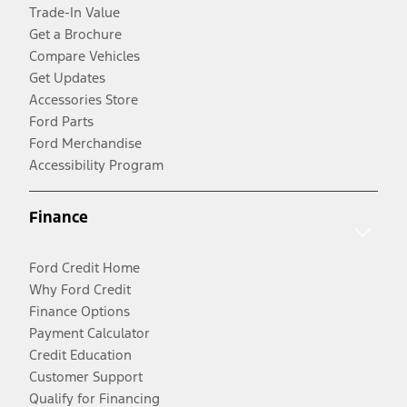
Trade-In Value
Get a Brochure
Compare Vehicles
Get Updates
Accessories Store
Ford Parts
Ford Merchandise
Accessibility Program
Finance
Ford Credit Home
Why Ford Credit
Finance Options
Payment Calculator
Credit Education
Customer Support
Qualify for Financing