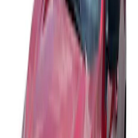
Sort
Sort
: Best Sellers
78 results
Exterior
Results
(
78
)
Sort
Sort
: Best Sellers
Best Seller
Ford Performance Fender Cover
SKU
:
M1822A7