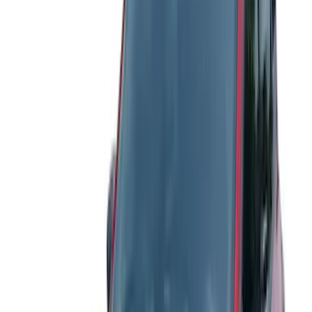
Rack Application
Bike
(
5
)
Water Sports
(
3
)
Cargo
(
2
)
Snowsport
(
2
)
Price