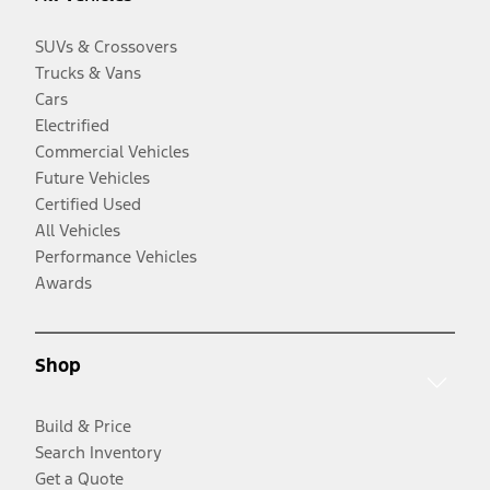
SUVs & Crossovers
Trucks & Vans
Cars
Electrified
Commercial Vehicles
Future Vehicles
Certified Used
All Vehicles
Performance Vehicles
Awards
Shop
Build & Price
Search Inventory
Get a Quote