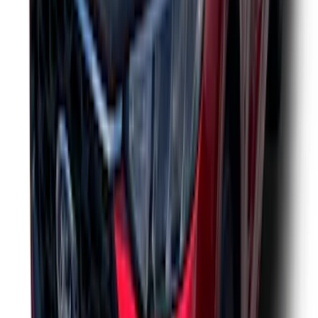
Trailer Hitch Ball Mount 1 7/8" Ball 1"
Shank
SKU
:
BL3Z19F503C
Thule Rack Mounted Folding Kayak
Carrier
SKU
:
VM1PZ7855100D