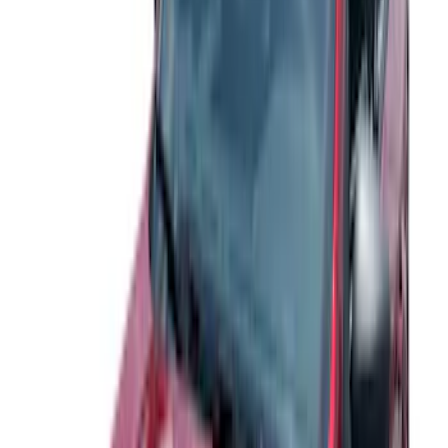
Apply
$0 - $50
(
14
)
$51 - $100
(
12
)
$101 - $200
(
7
)
$201 - $500
(
32
)
$501 - Above
(
13
)