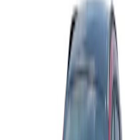
Filter
Color
Black
(
27
)
Gray
(
5
)
Blue
(
3
)
Silver
(
3
)