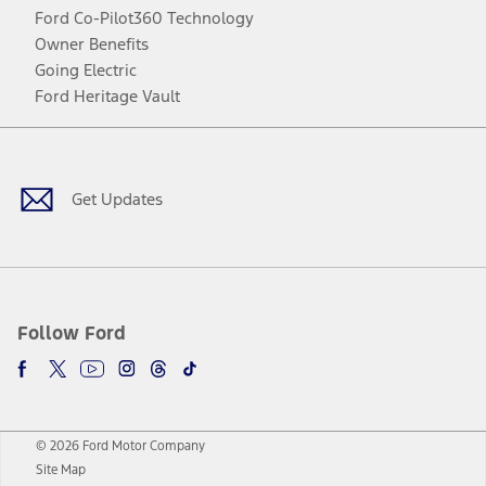
Ford Co-Pilot360 Technology
Owner Benefits
Going Electric
Ford Heritage Vault
Facebook
Twitter
Youtube
Instagram
Threads
TikTok
Get Updates
Follow Ford
© 2026 Ford Motor Company
Site Map