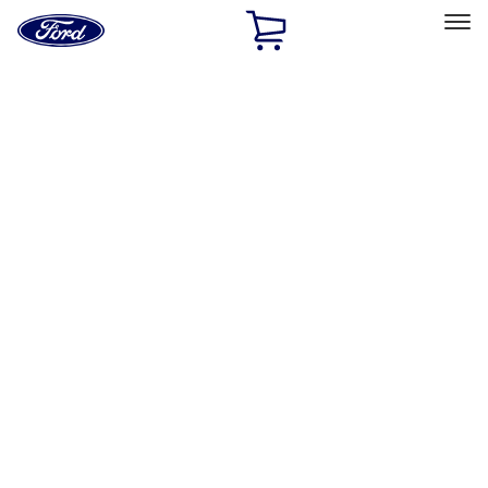
Ford
Home
Page
Skip To Content
Select Vehicle
Ford Rewards
Learn more
Home
Accessories
Exterior
Exterior
Racks and Carriers