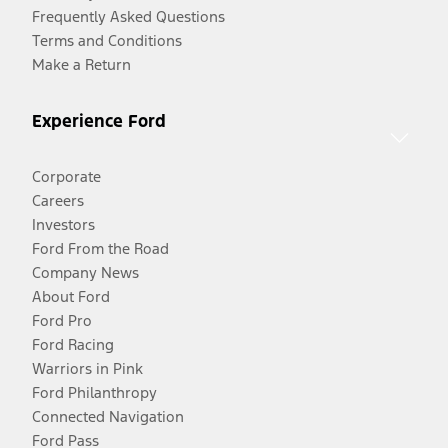
Frequently Asked Questions
Terms and Conditions
Make a Return
Experience Ford
Corporate
Careers
Investors
Ford From the Road
Company News
About Ford
Ford Pro
Ford Racing
Warriors in Pink
Ford Philanthropy
Connected Navigation
Ford Pass