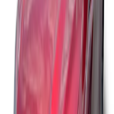
Curt Hitch Shackle Kit
SKU
:
VLL3Z19A282A
Trailer Tow Wiring Kit
SKU
:
FT1Z15A416A