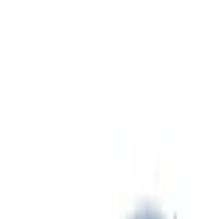
Hitches, Towing and Recovery
Covers, Deflectors, and Protectors
Splash Guards
Graphics and Stripes
Trim Kits
Bumpers, Fenders, Doors and Roof
Fuel
Spoilers and Body Kits
Filters
Show price as
Cash
Points