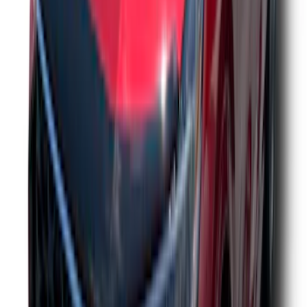
Drop x 1" Hole
SKU
:
BL3Z19A282A
Yakima Hitch Mounted Tilting Bicycle
Rack for 4 Bikes
SKU
:
VKB3Z7855100P