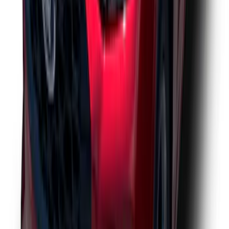
Escape 2023-2026 Aeroskin™ Hood
Protector, Smoke, by Husky Liners®
SKU
:
VPJ6Z16C900AB
1
2
3
4
5