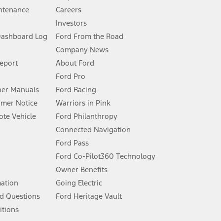
ntenance
Careers
Investors
Dashboard Log
Ford From the Road
Company News
 See Owner’s Manual for more information.
Report
About Ford
Ford Pro
for qualifications and complete details.
er Manuals
Ford Racing
umer Notice
Warriors in Pink
dealer for qualifications and complete details.
te Vehicle
Ford Philanthropy
Connected Navigation
ssing charge, any electronic filing charge, and any emission
Ford Pass
Ford Co-Pilot360 Technology
Owner Benefits
B of data is used, whichever comes first. To activate, go to
mation
Going Electric
d Questions
Ford Heritage Vault
ke your vehicle autonomous or replace your responsibility to drive
itions
itations.