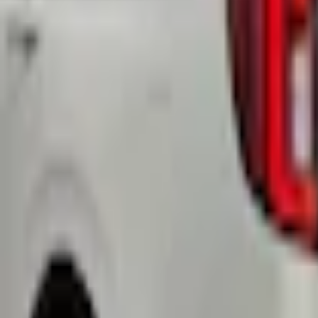
Select Vehicle
No Vehicle selected
Shipping: Ships by Aug 9
Pickup: Free at Dealer by Aug 11
Add Installation
$14.00
or redeem up to
2,800
Points
Quantity
Shop More Yakima Products