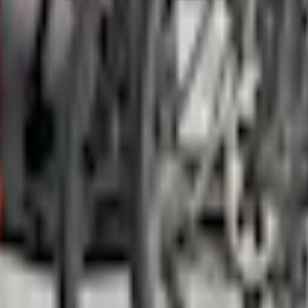
Add to Cart