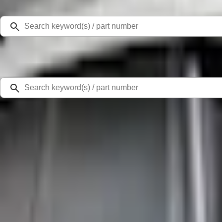
Select Vehicle
Ford Rewards
Learn more
Home
Accessories
Exterior
Racks and Carriers
Yakima Hitch Mounted Tilting Bike Carrier
SKU
:
VR2DZ7855100A
2.0 (1 Review)