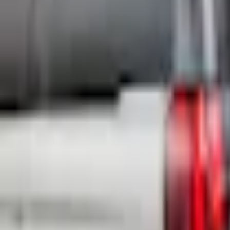
e.replaceAll is not a function
Current
+3
Select vehicle
to check fit: