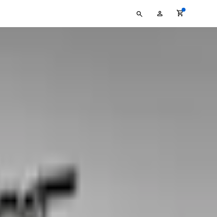
Type
My
your
Account
search