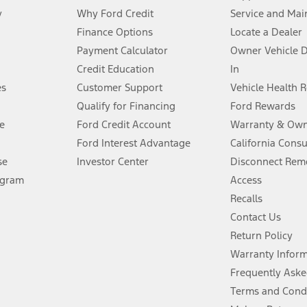
y
Why Ford Credit
Service and Mai
Finance Options
Locate a Dealer
stem limitations.
Payment Calculator
Owner Vehicle 
Credit Education
In
®
 the FordPass
app) are required to remotely schedule software updates.
es
Customer Support
Vehicle Health 
Qualify for Financing
Ford Rewards
ffers require Ford Credit Financing. Not all buyers will qualify. See dealer 
e
Ford Credit Account
Warranty & Own
Ford Interest Advantage
California Cons
Lease offers require Ford Credit Financing. Not all buyers will qualify. See 
se
Investor Center
Disconnect Remo
ogram
Access
 fee plus government fees and taxes, any finance charges, any dealer proce
Recalls
Contact Us
Return Policy
ins upon AT&T activation and expires at the end of three months or when 3G
evices. Use voice controls.
Warranty Infor
Frequently Aske
ver’s attention, judgment, and need to control the vehicle. They do not ma
Terms and Cond
e prepared to take over at any time. See Owner’s Manual for details and lim