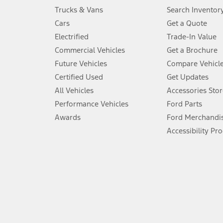
Always wear your seat belt and secure children in the rear seat.
Trucks & Vans
Search Inventor
4.
Cars
Get a Quote
Don’t drive while distracted. See Owner’s Manual for details and sy
Electrified
Trade-In Value
5.
Commercial Vehicles
Get a Brochure
An activated vehicle modem and the Ford app (formerly known as
Future Vehicles
Compare Vehicl
6.
Certified Used
Get Updates
Special APR offers applied to Estimated Selling Price. Special APR o
All Vehicles
Accessories Stor
7.
Performance Vehicles
Ford Parts
Special Lease offers applied to Estimated Capitalized Cost. Special 
Awards
Ford Merchandi
8.
Accessibility Pr
Current price for “as shown” vehicle excludes destination/delivery
testing charge. Does not include A, Z or X Plan price.
9.
®
Wi-Fi
hotspot includes complimentary wireless data trial that beg
www.att.com/ford
. Don’t drive distracted or while using handheld d
10.
Driver-assist features are supplemental and do not replace the dri
safely. Please only use if you will pay attention to the road and b