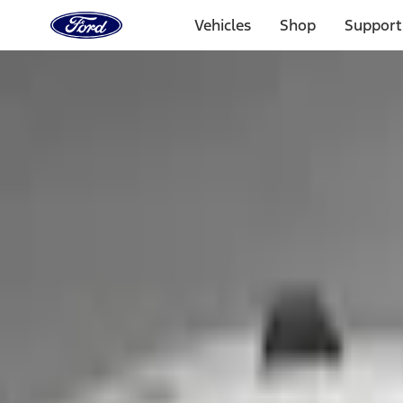
Ford
Home
Vehicles
Shop
Support
Page
Skip To Content
1 of 3
20% Off Accessories Purchase up to $1,000*.
Offer Detai
25% off select Bronco® and Bronco Sport® Accessories, u
Offer Details
Ford Rewards Visa Signature® Credit Card
Learn More