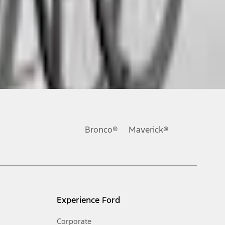
ons, or guarantees of any kind, express or implied, including but
Ford reserves the right to change product specifications, pricing and
.
Bronco®
Maverick®
inance charges, any dealer processing charge, any electronic
s and excludes document fee, destination/delivery charge, taxes,
l mileage will vary. On plug-in hybrid models and electric
Experience Ford
Corporate