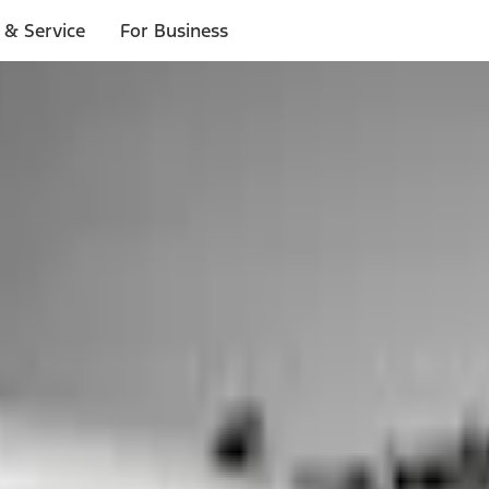
 & Service
For Business
ls
p to $1,000.*