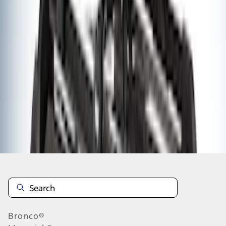
1
2
3
1
-
9
of
26
results
Disclosures
Bronco®