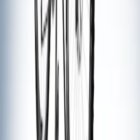
Thule Rack Mounted Folding Kayak
Carrier
SKU
:
VM1PZ7855100D
Yakima® Rack Mounted Kayak Carrier
without Lock