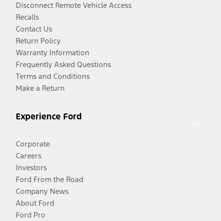
Disconnect Remote Vehicle Access
Recalls
Contact Us
Return Policy
Warranty Information
Frequently Asked Questions
Terms and Conditions
Make a Return
Experience Ford
Corporate
Careers
Investors
Ford From the Road
Company News
About Ford
Ford Pro