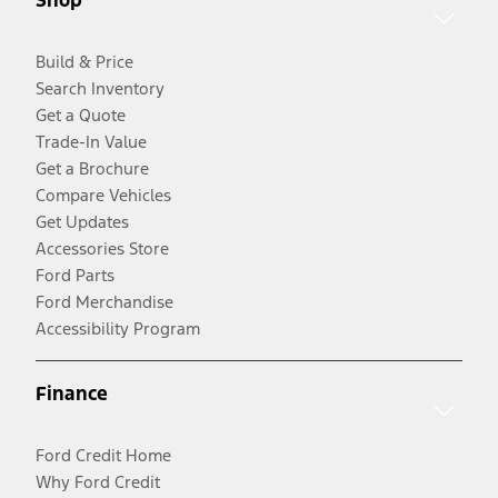
Shop
Build & Price
Search Inventory
Get a Quote
Trade-In Value
Get a Brochure
Compare Vehicles
Get Updates
Accessories Store
Ford Parts
Ford Merchandise
Accessibility Program
Finance
Ford Credit Home
Why Ford Credit