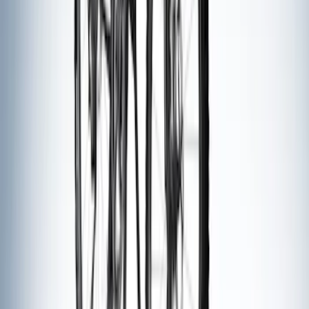
Ford Performance Decal - Pack of 10
SKU
:
M1820FP
Trailer Hitch Ball Mount 1 7/8" Ball 1"
Shank
SKU
:
BL3Z19F503C