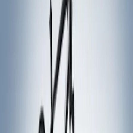
Yakima
(
5
)
Husky Liners
(
1
)
Rack Application
Cargo
(
2
)
Snowsport
(
2
)
Water Sports
(
2
)