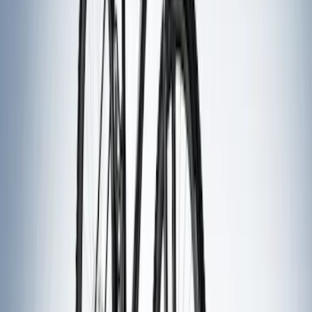
(
9
)
$501 - Above
(
4
)
Sort
Sort
: Best Sellers
26 results
Exterior
Results
(
26
)
Sort
Sort
: Best Sellers
Best Seller