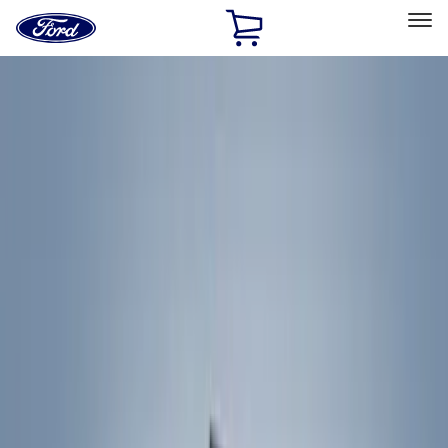
Ford
Home
Page
Skip To Content
Select Vehicle
Ford Rewards
Learn more
Home
Accessories
Exterior
Exterior
Racks and Carriers