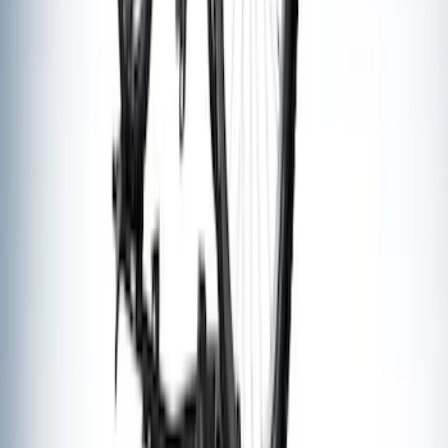
SKU
:
VKB3Z7855100EB
Thule 3 Force Large Rack Mounted
Cargo Box
SKU
:
VM1PZ7855100DB