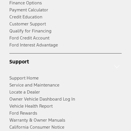
Finance Options
Payment Calculator
Credit Education
Customer Support
Qualify for Financing
Ford Credit Account
Ford Interest Advantage
Support
Support Home
Service and Maintenance
Locate a Dealer
Owner Vehicle Dashboard Log In
Vehicle Health Report
Ford Rewards
Warranty & Owner Manuals
California Consumer Notice