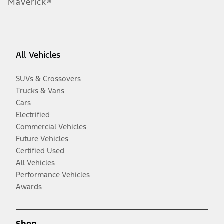
Maverick®
All Vehicles
SUVs & Crossovers
Trucks & Vans
Cars
Electrified
Commercial Vehicles
Future Vehicles
Certified Used
All Vehicles
Performance Vehicles
Awards