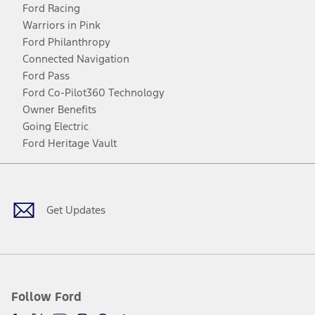
Ford Racing
Warriors in Pink
Ford Philanthropy
Connected Navigation
Ford Pass
Ford Co-Pilot360 Technology
Owner Benefits
Going Electric
Ford Heritage Vault
Facebook
Twitter
Youtube
Instagram
Threads
TikTok
Get Updates
Follow Ford