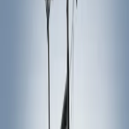
Black
(
12
)
Gray
(
1
)
Brand
Ford Performance
(
7
)
Thule
(
7
)
Genuine Ford Accessory
(
5
)