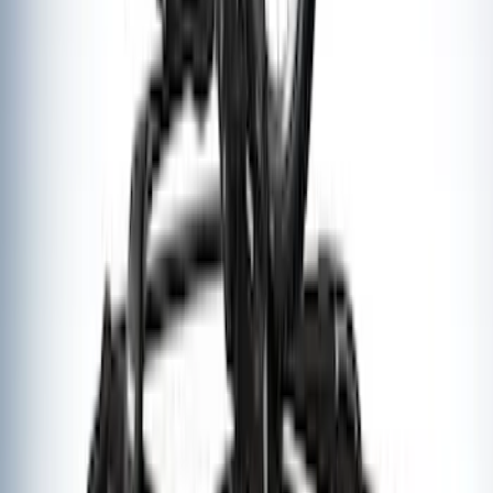
Ford Performance Badge
SKU
:
M16098PBFP
Thule Rack Mounted Upright Bicycle
Carrier for 1 Bike
SKU
:
VM1PZ7855100K