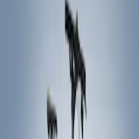
Hitches, Towing and Recovery
Graphics and Stripes
Covers, Deflectors, and Protectors
Trim Kits
Filters
Show price as
Cash
Points
Filter
Color