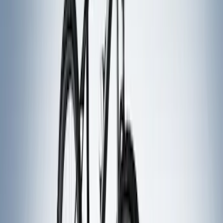
Bike
(
1
)
Price
Apply
$0 - $50
(
7
)
$51 - $100
(
2
)
$101 - $200
(
4
)
$201 - $500