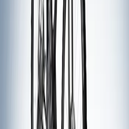
Ford Performance Fender Cover
SKU
:
M1822A7
Trailer Tow Wiring Kit
SKU
:
FT1Z15A416A