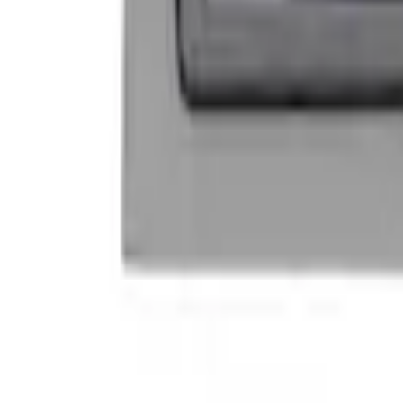
Mustang 1964-2020 Chrome V8 Badge
SKU
:
M7843V8
Ford Performance Decal - Pack of 10
SKU
:
M1820FP