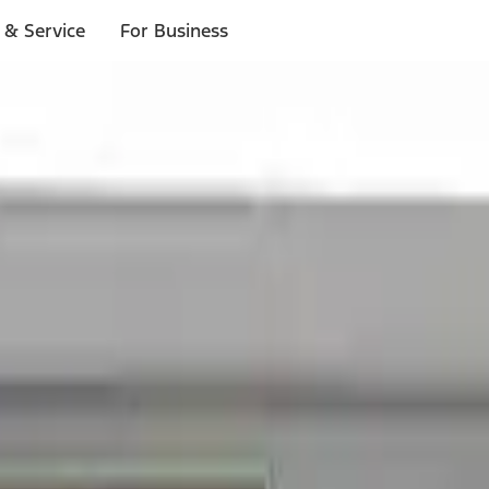
 & Service
For Business