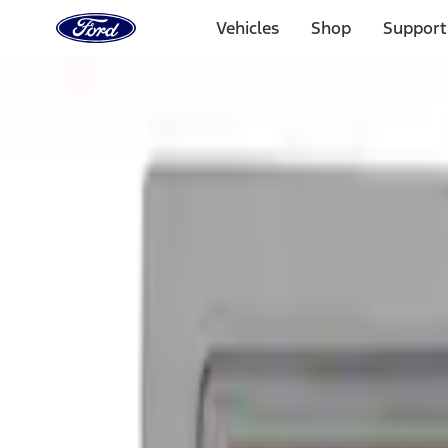
Ford
Home
Vehicles
Shop
Support
Page
Skip To Content
Select Vehicle
Ford Rewards
Learn more
Home
Accessories
Exterior
Graphics and Stripes
Filters