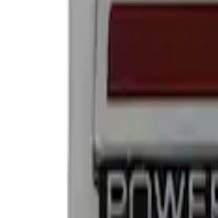
Show price as
Cash
Points
Filter
Brand
Ford Performance
(
4
)
Price