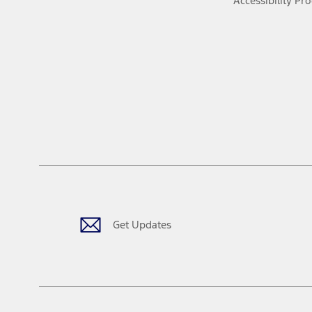
Accessibility Pr
Get Updates