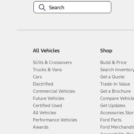
All Vehicles
Shop
SUVs & Crossovers
Build & Price
Trucks & Vans
Search Inventor
Cars
Get a Quote
Electrified
Trade-In Value
Commercial Vehicles
Get a Brochure
Future Vehicles
Compare Vehicl
Certified Used
Get Updates
All Vehicles
Accessories Stor
Performance Vehicles
Ford Parts
Awards
Ford Merchandi