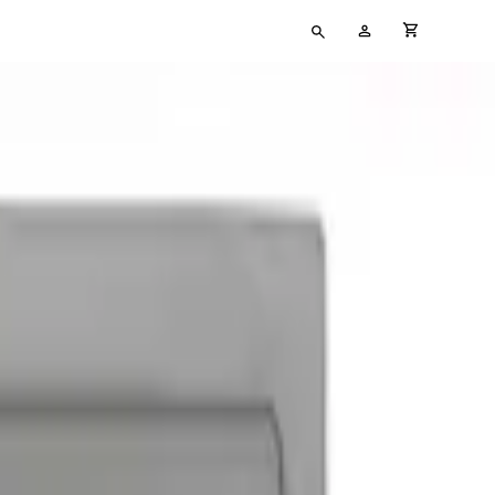
Type
My
cart full
your
Account
search