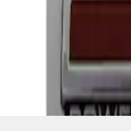
1
1
-
4
of
4
results
Disclosures