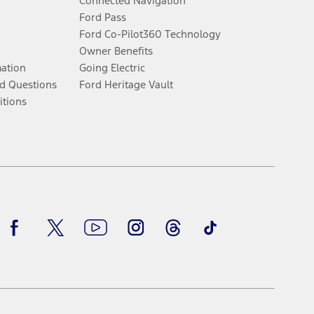
Connected Navigation
Ford Pass
Ford Co-Pilot360 Technology
Owner Benefits
mation
Going Electric
d Questions
Ford Heritage Vault
itions
Facebook
Twitter
Youtube
Instagram
Threads
TikTok