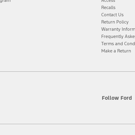
ogram
Access
Recalls
Contact Us
Return Policy
Warranty Infor
Frequently Aske
Terms and Cond
Make a Return
Follow Ford