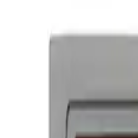
Powered By Ford Performance Black B
SKU
:
M16098PBFPB
Ford Performance Badge
SKU
:
M16098PBFP