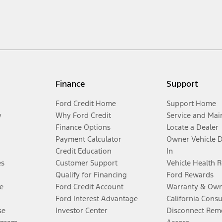
Finance
Support
Ford Credit Home
Support Home
y
Why Ford Credit
Service and Mai
Finance Options
Locate a Dealer
Payment Calculator
Owner Vehicle 
Credit Education
In
es
Customer Support
Vehicle Health 
Qualify for Financing
Ford Rewards
e
Ford Credit Account
Warranty & Own
Ford Interest Advantage
California Cons
se
Investor Center
Disconnect Remo