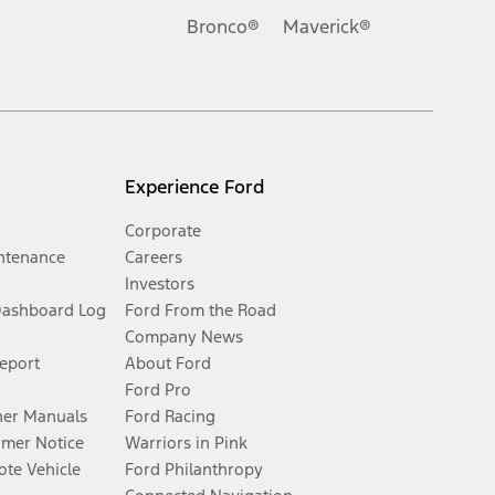
Bronco®
Maverick®
Experience Ford
Corporate
ntenance
Careers
Investors
Dashboard Log
Ford From the Road
Company News
Report
About Ford
Ford Pro
er Manuals
Ford Racing
umer Notice
Warriors in Pink
te Vehicle
Ford Philanthropy