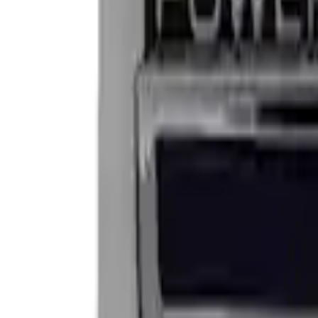
Apply
$0 - $50
(
2
)
$101 - $200
(
2
)
Sort
Sort
: Best Sellers
4 results
Results
(
4
)
Sort
Sort
: Best Sellers