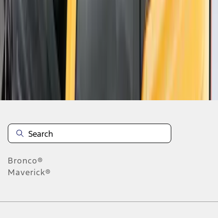
1
2
1
-
9
of
12
results
Disclosures
Bronco®
Maverick®