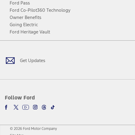
Ford Pass
Ford Co-Pilot360 Technology
Owner Benefits
Going Electric
Ford Heritage Vault
Facebook
Twitter
Youtube
Instagram
Threads
TikTok
Get Updates
Follow Ford
© 2026 Ford Motor Company