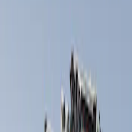
Thule
(
7
)
Yakima
(
5
)
Rack Application
Cargo
(
2
)
Snowsport
(
2
)
Water Sports
(
2
)