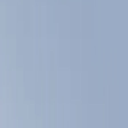
Show price as
Cash
Points
Filter
Color
Black
(
11
)
Brand