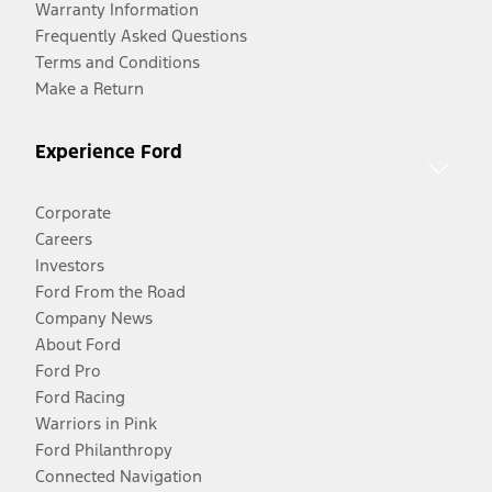
Warranty Information
Frequently Asked Questions
Terms and Conditions
Make a Return
Experience Ford
Corporate
Careers
Investors
Ford From the Road
Company News
About Ford
Ford Pro
Ford Racing
Warriors in Pink
Ford Philanthropy
Connected Navigation