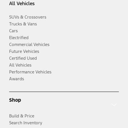
All Vehicles
SUVs & Crossovers
Trucks & Vans
Cars
Electrified
Commercial Vehicles
Future Vehicles
Certified Used
All Vehicles
Performance Vehicles
Awards
Shop
Build & Price
Search Inventory