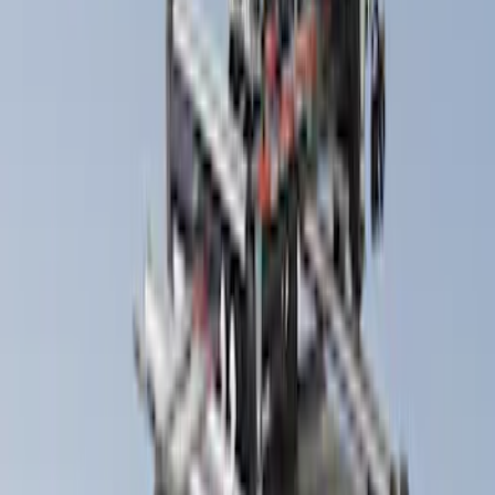
Bike
(
1
)
Price
Apply
$201 - $500
(
9
)
$501 - Above
(
3
)
Sort
Sort
: Best Sellers