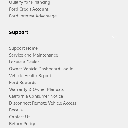
Qualify for Financing
Ford Credit Account
Ford Interest Advantage
Support
Support Home
Service and Maintenance
Locate a Dealer
Owner Vehicle Dashboard Log In
Vehicle Health Report
Ford Rewards
Warranty & Owner Manuals
California Consumer Notice
Disconnect Remote Vehicle Access
Recalls
Contact Us
Return Policy