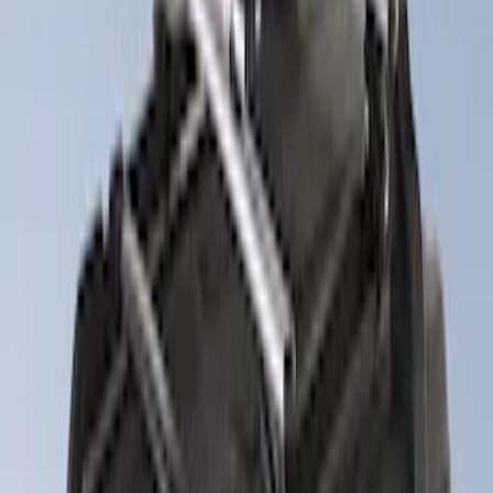
12 results
Results
(
12
)
Sort
Sort
: Best Sellers
Thule Rack Mounted Folding Kayak
Carrier
SKU
:
VM1PZ7855100D