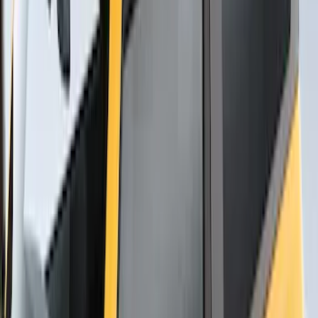
Thule Rack Mounted Cargo Basket with
Net
SKU
:
VJT4Z7855100C
Yakima Rack Mounted Medium Cargo
Basket
SKU
:
VKB3Z7855100T