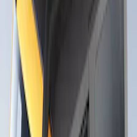
Thule Rack Mounted Upright Bicycle
Carrier for 1 Bike
SKU
:
VM1PZ7855100K
Thule Stand-Up Paddleboard Carrier for