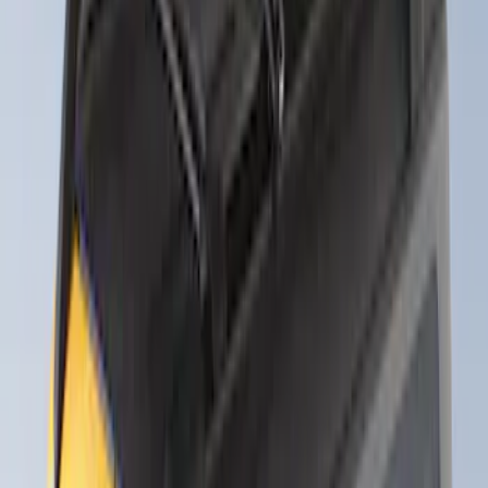
Thule 3 Force Large Rack Mounted
Cargo Box
SKU
:
VM1PZ7855100DB
Thule Canoe Carrier for Roof Racks
SKU
:
VKB3Z7855100W