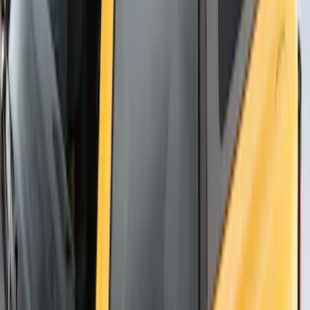
Thule Flat Top Rack-Mounted
Ski/Snowboard Carrier - Carries 6 Pairs
of Skis or 4 Snowboards
SKU
:
VM1PZ7855100G