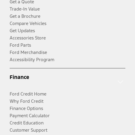
Get a Quote
Trade-In Value
Get a Brochure
Compare Vehicles
Get Updates
Accessories Store
Ford Parts
Ford Merchandise
Accessibility Program
Finance
Ford Credit Home
Why Ford Credit
Finance Options
Payment Calculator
Credit Education
Customer Support