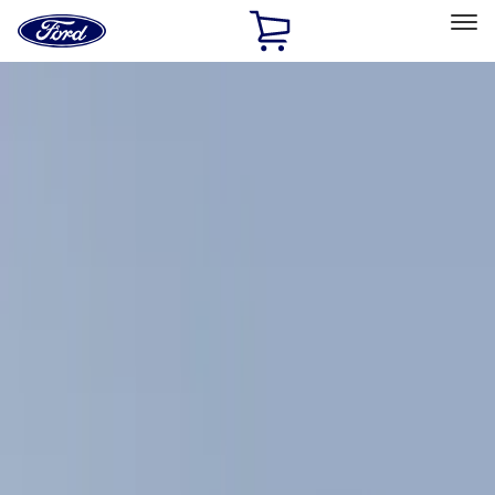
Ford
Home
Page
Skip To Content
Select Vehicle
Ford Rewards
Learn more
Home
Accessories
Exterior
Racks and Carriers
Filters