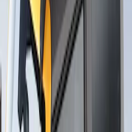
Roof Racks
SKU
:
VFT4Z7855100B
Yakima Rack Mounted Stand Up
Paddleboard Carrier
SKU
:
VKB3Z7855100H