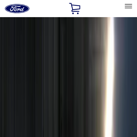
Ford
Home
Page
Skip To Content
Select Vehicle
Ford Rewards
Learn more
Home
Accessories
Electronics
Remote Start and Vehicle Security
Filters