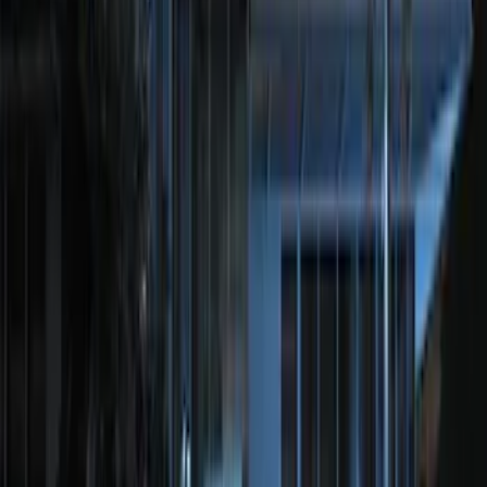
Transit Connect 2016-2017 Ford
Perimeter Plus Vehicle Security System
SKU
:
GT1Z19A361A
Remote Start System Bi-Directional
Extra Key Fob
SKU
:
DL3Z15K601A