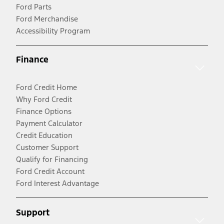
Ford Parts
Ford Merchandise
Accessibility Program
Finance
Ford Credit Home
Why Ford Credit
Finance Options
Payment Calculator
Credit Education
Customer Support
Qualify for Financing
Ford Credit Account
Ford Interest Advantage
Support