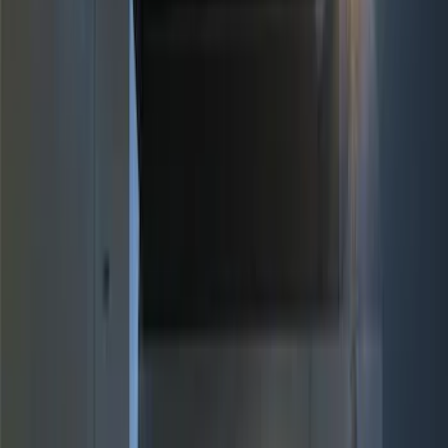
Brand
Genuine Ford Accessory
(
17
)
Price
Apply
$0 - $50
(
4
)
$51 - $100
(
3
)