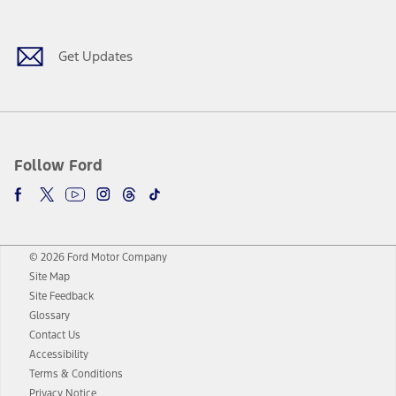
Get Updates
Follow Ford
© 2026 Ford Motor Company
Site Map
Site Feedback
Glossary
Contact Us
Accessibility
Terms & Conditions
Privacy Notice