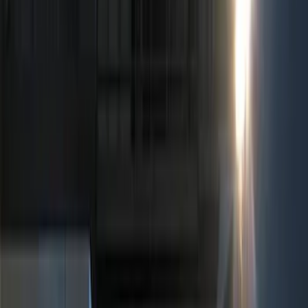
Show price as
Cash
Points
Filter
Color
Black
(
5
)
Red
(
1
)