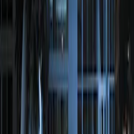
Super Duty 2017-2022 Remote Start
Hood Switch Kit
SKU
:
HC3Z19G366A