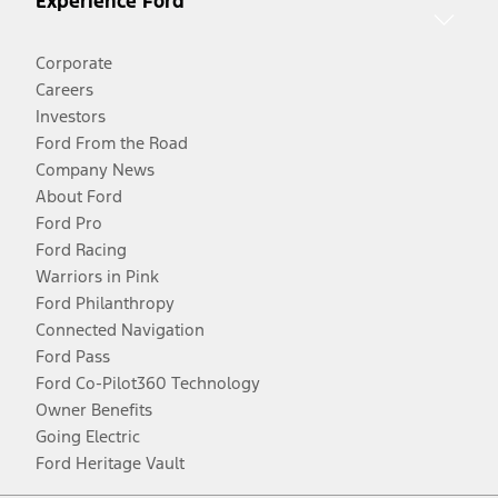
Experience Ford
Corporate
Careers
Investors
Ford From the Road
Company News
About Ford
Ford Pro
Ford Racing
Warriors in Pink
Ford Philanthropy
Connected Navigation
Ford Pass
Ford Co-Pilot360 Technology
Owner Benefits
Going Electric
Ford Heritage Vault
Facebook
Twitter
Youtube
Instagram
Threads
TikTok