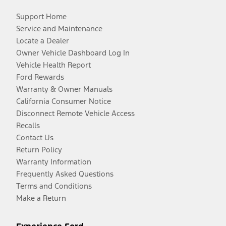
Support Home
Service and Maintenance
Locate a Dealer
Owner Vehicle Dashboard Log In
Vehicle Health Report
Ford Rewards
Warranty & Owner Manuals
California Consumer Notice
Disconnect Remote Vehicle Access
Recalls
Contact Us
Return Policy
Warranty Information
Frequently Asked Questions
Terms and Conditions
Make a Return