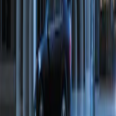
Perimeter Plus Vehicle Security System
SKU
:
ML3Z19A361A
1
2
10
-
17
of
17
results