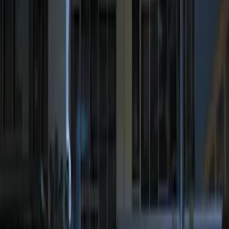
Perimeter Plus Vehicle Security System
SKU
:
JS7Z19A361A
Remote Start System Bi-Directional
Antenna Kit
SKU
:
DL3Z15603C