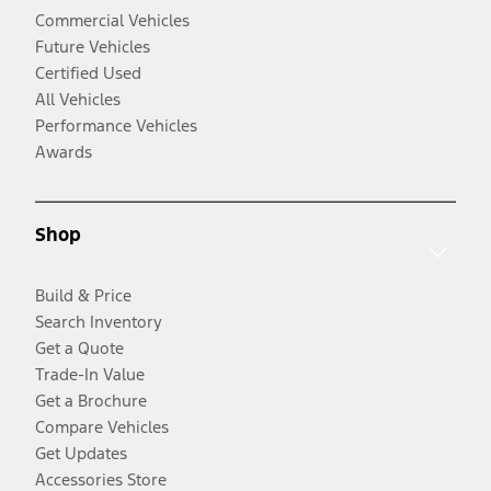
Commercial Vehicles
Future Vehicles
Certified Used
All Vehicles
Performance Vehicles
Awards
Shop
Build & Price
Search Inventory
Get a Quote
Trade-In Value
Get a Brochure
Compare Vehicles
Get Updates
Accessories Store