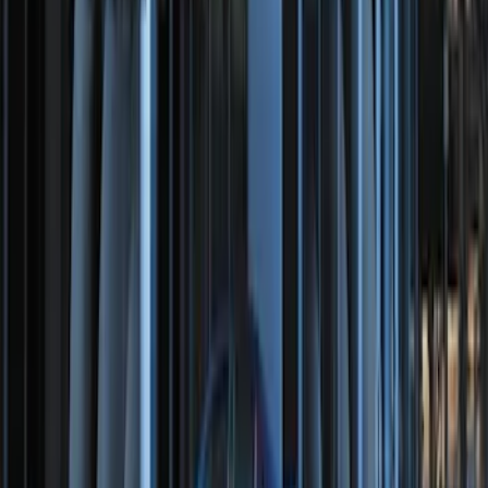
Perimeter Plus Vehicle Security System
SKU
:
DL3Z19A361A
100 Series 4 Button Remote Start
System
SKU
:
BC3Z19G364A