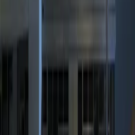
$101 - $200
(
3
)
$201 - $500
(
7
)
Sort
Sort
: Best Sellers
17 results
Results
(
17
)
Sort
Sort
: Best Sellers