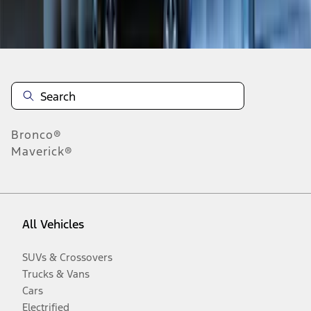
Disclosures
Bronco®
Maverick®
All Vehicles
SUVs & Crossovers
Trucks & Vans
Cars
Electrified