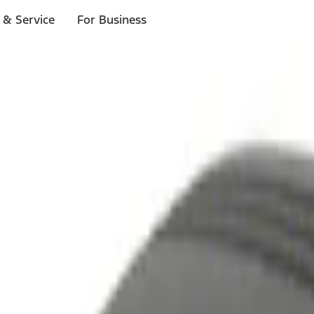
 & Service
For Business