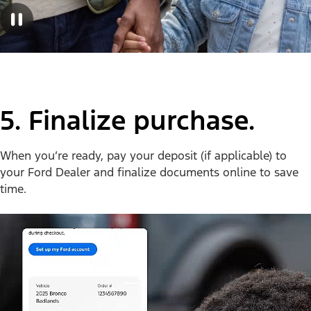
5. Finalize purchase.
When you’re ready, pay your deposit (if applicable) to
your Ford Dealer and finalize documents online to save
time.