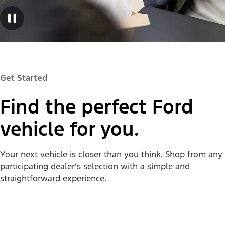
Get Started
Find the perfect Ford
vehicle for you.
Your next vehicle is closer than you think. Shop from any
participating dealer’s selection with a simple and
straightforward experience.