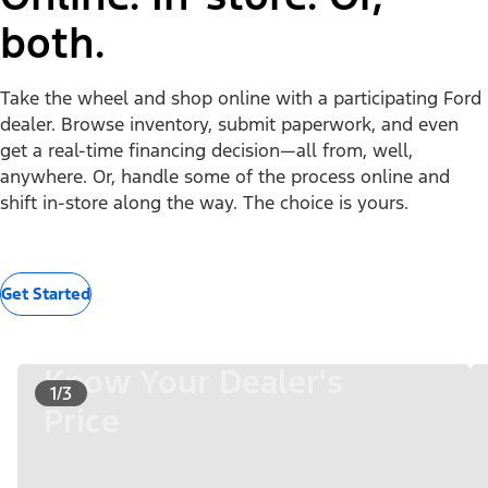
both.
Take the wheel and shop online with a participating Ford
dealer. Browse inventory, submit paperwork, and even
get a real-time financing decision—all from, well,
anywhere. Or, handle some of the process online and
shift in-store along the way. The choice is yours.
Get Started
Know Your Dealer's
1/3
Price