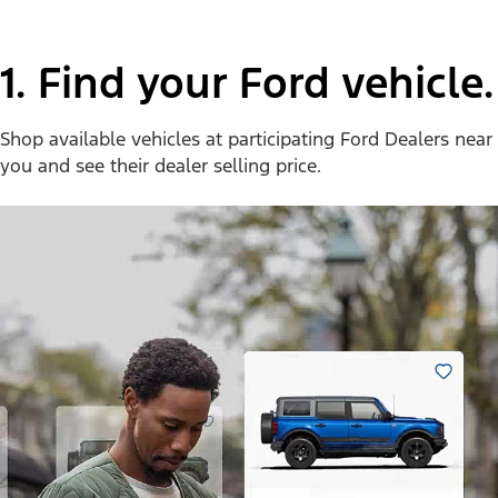
1. Find your Ford vehicle.
Shop available vehicles at participating Ford Dealers near
you and see their dealer selling price.