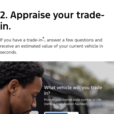
2. Appraise your trade-
in.
*
If you have a trade-in
, answer a few questions and
receive an estimated value of your current vehicle in
seconds.