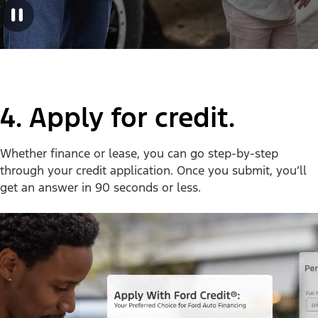
4. Apply for credit.
Whether finance or lease, you can go step-by-step
through your credit application. Once you submit, you’ll
get an answer in 90 seconds or less.