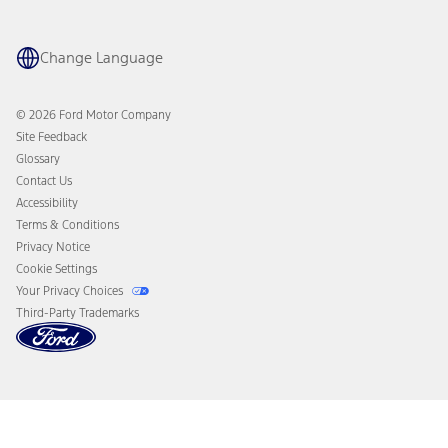
Maintenance Schedule
Ford App
Recalls
Ford Co-Pilot360 Technology
Coupons and Offers
Change Language
Owner Benefits
Roadside Assistance
Going Electric
Collision Assistance
Ford Heritage Vault
© 2026 Ford Motor Company
California Consumer Notice
Site Feedback
Disconnect Remote Vehicle Access
Glossary
Contact Us
Accessibility
Terms & Conditions
Privacy Notice
Cookie Settings
Your Privacy Choices
Third-Party Trademarks