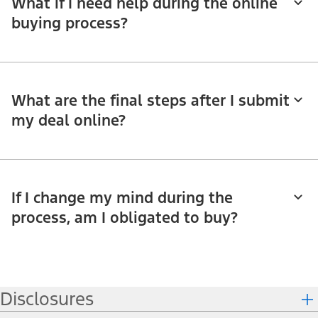
What if I need help during the online
buying process?
What are the final steps after I submit
my deal online?
If I change my mind during the
process, am I obligated to buy?
Disclosures