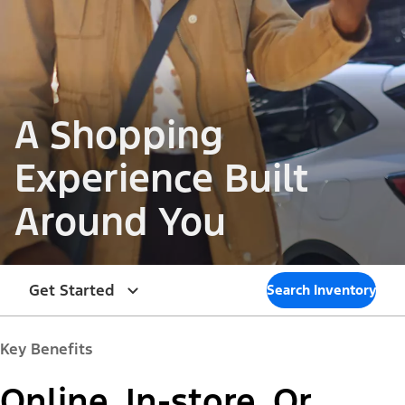
A Shopping
Experience Built
Around You
Get Started
Search Inventory
Key Benefits
Online. In-store. Or,