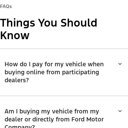
FAQs
Things You Should
Know
How do I pay for my vehicle when
buying online from participating
dealers?
Am I buying my vehicle from my
dealer or directly from Ford Motor
Company?