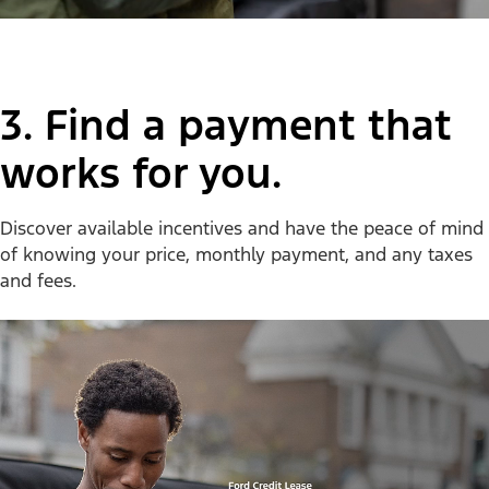
3. Find a payment that
works for you.
Discover available incentives and have the peace of mind
of knowing your price, monthly payment, and any taxes
and fees.