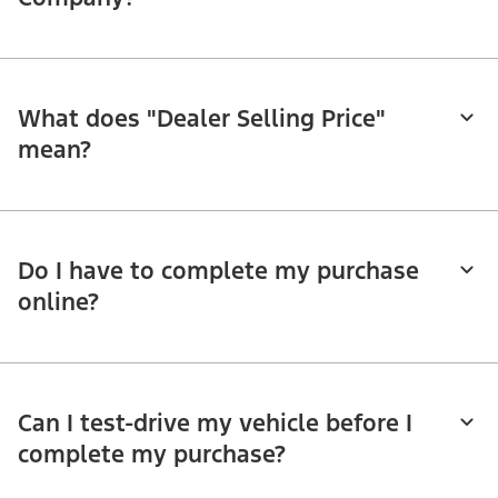
What does "Dealer Selling Price"
mean?
Do I have to complete my purchase
online?
Can I test-drive my vehicle before I
complete my purchase?