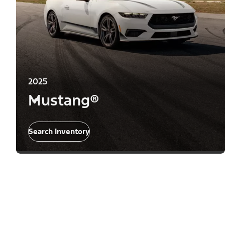
2025
Mustang®
Search Inventory