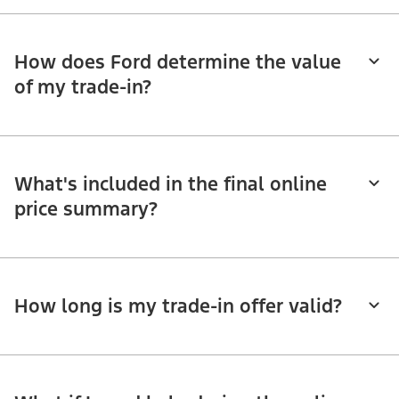
How does Ford determine the value
of my trade-in?
What's included in the final online
price summary?
How long is my trade-in offer valid?