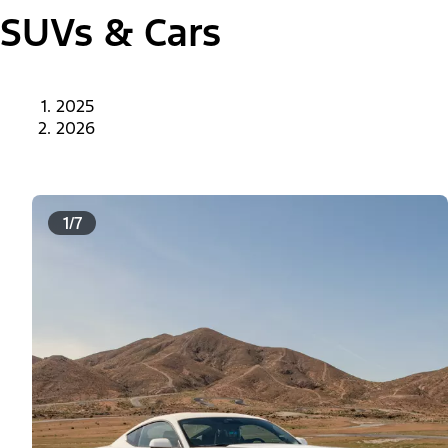
SUVs & Cars
2025
2026
1/7