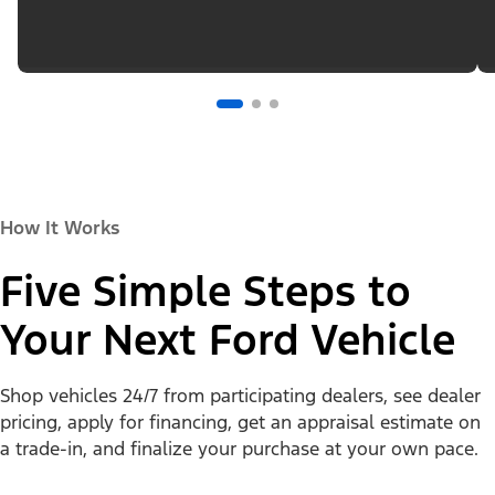
How It Works
Five Simple Steps to
Your Next Ford Vehicle
Shop vehicles 24/7 from participating dealers, see dealer
pricing, apply for financing, get an appraisal estimate on
a trade-in, and finalize your purchase at your own pace.