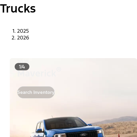
Trucks
2025
2026
2025
1/4
®
Maverick
Search Inventory