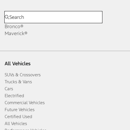
Bronco®
Maverick®
All Vehicles
SUVs & Crossovers
Trucks & Vans
Cars
Electrified
Commercial Vehicles
Future Vehicles
Certified Used
All Vehicles