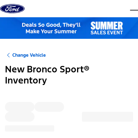
Skip to content
dis
Change Vehicle
New Bronco Sport®
Inventory