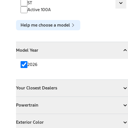
ST
ST
Ex
Active 100A
Help me choose a model
Model Year
Model Year
Model Year
Collapse
Model Year
2026
Your Closest Dealers
Your Closest Dealers
Your Closest Dealers
Expand
Your Closest Dealers
Powertrain
Powertrain
Expand
Powertrain
Exterior Color
Exterior Color
Expand
Exterior Color