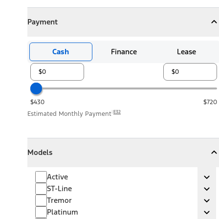
Payment
Payment
Collapse
Payment
Cash
Finance
Lease
$430
$720
E32
Estimated Monthly Payment
Models
Models
Models
Collapse
Models
Active
Active
Ex
ST-Line
ST-Line
Ex
Tremor
Tremor
Ex
Platinum
Platinum
Ex