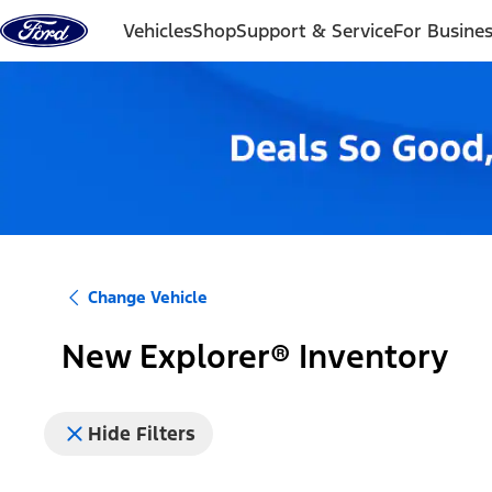
Skip to content
Vehicles
Shop
Support & Service
For Busine
Change Vehicle
New Explorer® Inventory
Hide Filters