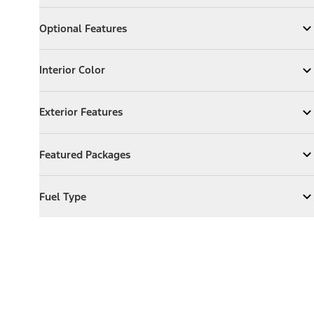
Optional Features
Optional Features
Expand
Optional Features
Interior Color
Interior Color
Expand
Interior Color
Exterior Features
Exterior Features
Expand
Exterior Features
Featured Packages
Featured Packages
Expand
Featured Packages
Fuel Type
Fuel Type
Expand
Fuel Type