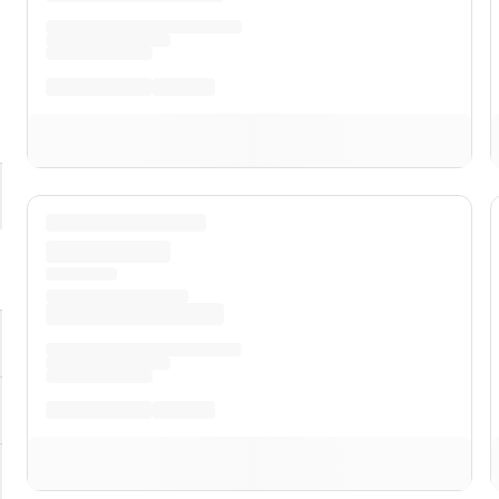
pand
ST