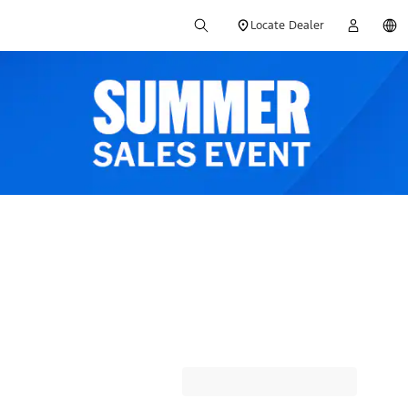
Locate Dealer