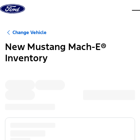
Skip to content
dis
Change Vehicle
New Mustang Mach-E®
Inventory