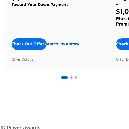
+
Toward Your Down Payment
$1,
Plus,
Premi
Check Out Offers
Search Inventory
Check
Offer Details
Offer D
JD Power Awards