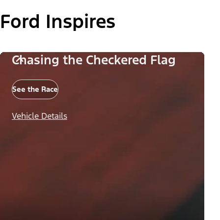
Ford Inspires
Chasing the Checkered Flag
See the Race
Vehicle Details