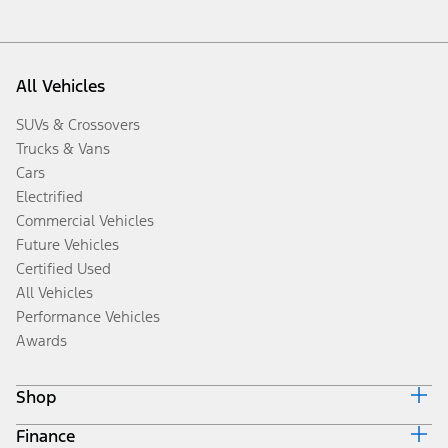
All Vehicles
SUVs & Crossovers
Trucks & Vans
Cars
Electrified
Commercial Vehicles
Future Vehicles
Certified Used
All Vehicles
Performance Vehicles
Awards
Shop
Finance
Build & Price