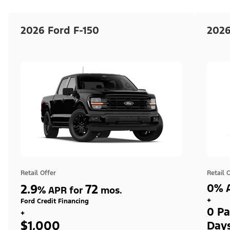
2026 Ford F-150
2026
Retail Offer
Retail 
2.9
72
0% A
%
APR for
mos.
+
Ford Credit Financing
0 Pa
+
$1,000
Day