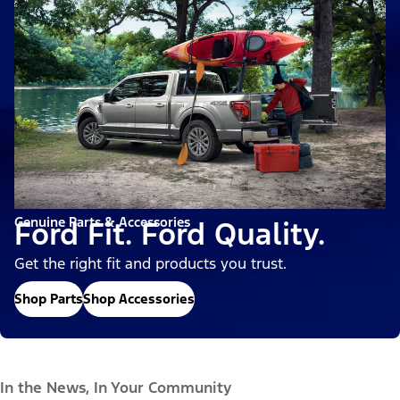
Genuine Parts & Accessories
Ford Fit. Ford Quality.
Get the right fit and products you trust.
Shop Parts
Shop Accessories
In the News, In Your Community