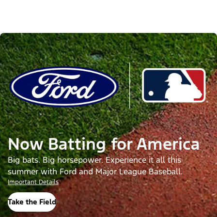
Now Batting for America
Big bats. Big horsepower. Experience it all this
summer with Ford and Major League Baseball.
Important Details
Take the Field