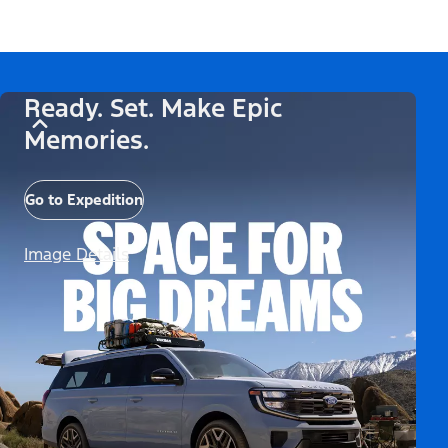
Ready. Set. Make Epic
Memories.
Go to Expedition
Image Details