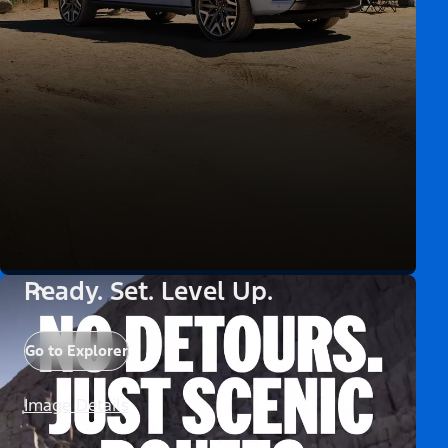
Ready. Set. Level Up.
Go to Explorer
Image Details