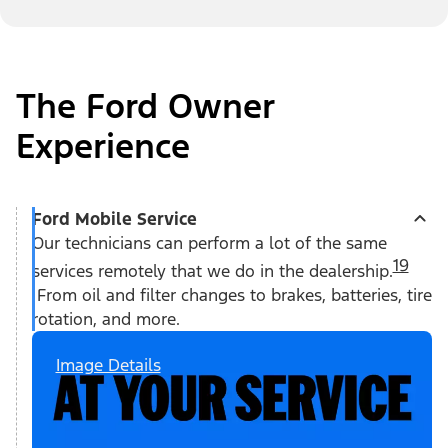
The Ford Owner
Experience
Ford Mobile Service
Our technicians can perform a lot of the same
19
services remotely that we do in the dealership.
From oil and filter changes to brakes, batteries, tire
rotation, and more.
Image Details