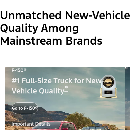
Unmatched New-Vehicle
Quality Among
Mainstream Brands
F-150®
#1 Full-Size Truck for New-
*
Vehicle Quality
Go to F-150®
Important Details