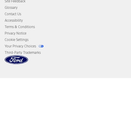
Site Feedback
Disconnect Remote Vehicle Access
Glossary
Contact Us
Accessibility
Terms & Conditions
Privacy Notice
Cookie Settings
Your Privacy Choices
Third-Party Trademarks