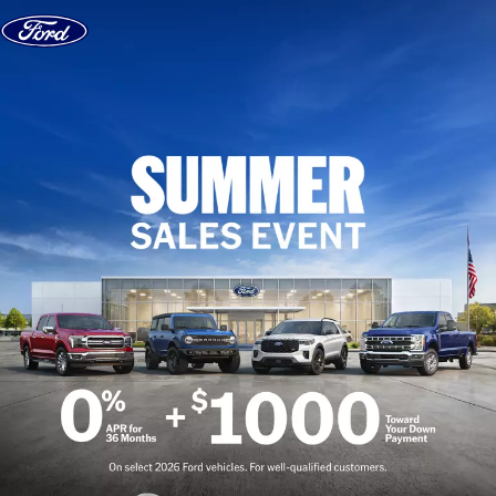
Skip to content