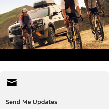
Send Me Updates