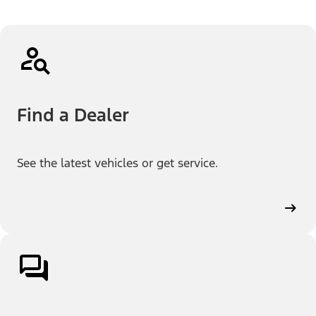
Find a Dealer
See the latest vehicles or get service.