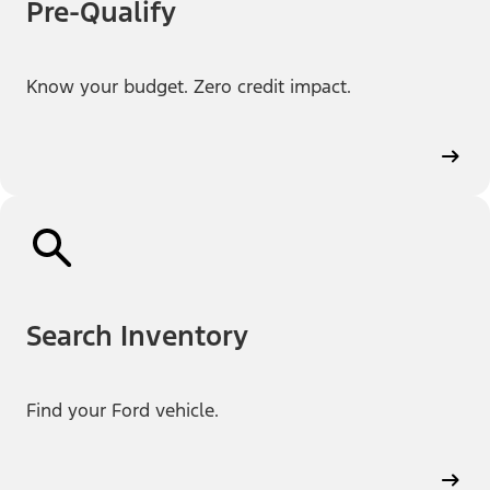
Pre-Qualify
Know your budget. Zero credit impact.
Search Inventory
Find your Ford vehicle.