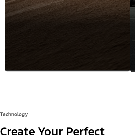
Technology
Create Your Perfect