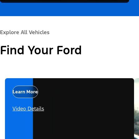
Explore All Vehicles
Find Your Ford
Learn More
Video Details