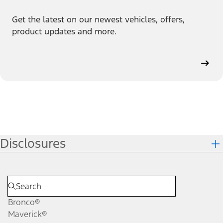
Get the latest on our newest vehicles, offers,
product updates and more.
Disclosures
Bronco®
Maverick®