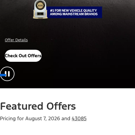
Offer Details
Check Out Offers
Featured Offers
Pricing for
August 7, 2026
and
43085