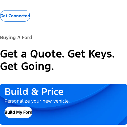
Get Connected
Buying A Ford
Get a Quote. Get Keys.
Get Going.
Build & Price
Personalize your new vehicle.
Build My Ford