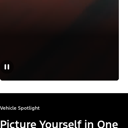
Vehicle Spotlight
Picture Yourself in One