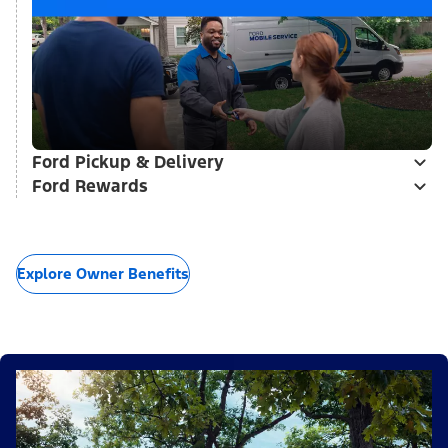
Ford Pickup & Delivery
Ford Rewards
Explore Owner Benefits