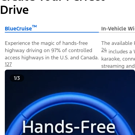
Drive
™
BlueCruise
In-Vehicle Wi
Experience the magic of hands-free
The available 
24
highway driving on 97% of controlled
includes a 
access highways in the U.S. and Canada.
karaoke, conn
127
streaming and 
1/3