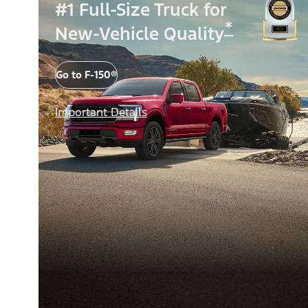
#1 Full-Size Truck for
*
New-Vehicle Quality
Go to F-150®
Important Details