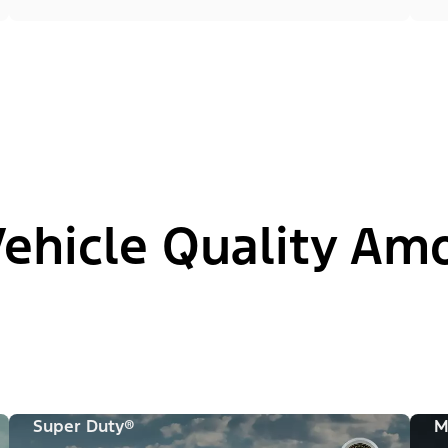
hicle Quality Am
Super Duty®
M