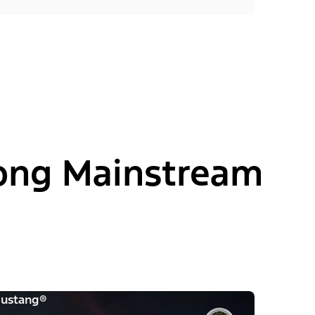
ong Mainstream
ustang®