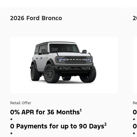
2026 Ford Bronco
2
Retail Offer
Re
0% APR for 36 Months¹
0
+
+
0 Payments for up to 90 Days²
0
+
+