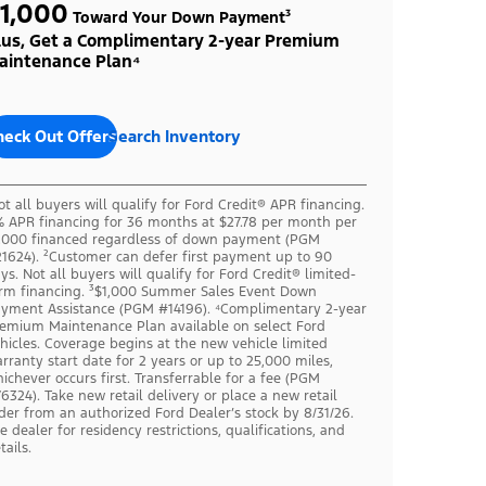
1,000
Toward Your Down Payment³
lus, Get a Complimentary 2-year Premium
aintenance Plan⁴
heck Out Offers
Search Inventory
ot all buyers will qualify for Ford Credit® APR financing.
 APR financing for 36 months at $27.78 per month per
,000 financed regardless of down payment (PGM
1624). ²Customer can defer first payment up to 90
ys. Not all buyers will qualify for Ford Credit® limited-
rm financing. ³$1,000 Summer Sales Event Down
yment Assistance (PGM #14196). ⁴Complimentary 2-year
emium Maintenance Plan available on select Ford
hicles. Coverage begins at the new vehicle limited
rranty start date for 2 years or up to 25,000 miles,
ichever occurs first. Transferrable for a fee (PGM
6324). Take new retail delivery or place a new retail
der from an authorized Ford Dealer’s stock by 8/31/26.
e dealer for residency restrictions, qualifications, and
tails.