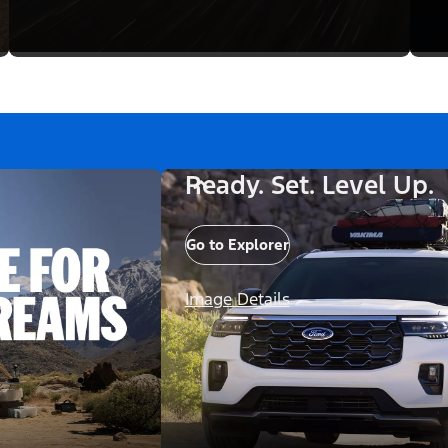
Ready. Set. Level Up.
Go to Explorer
Image Details