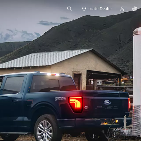
Locate Dealer