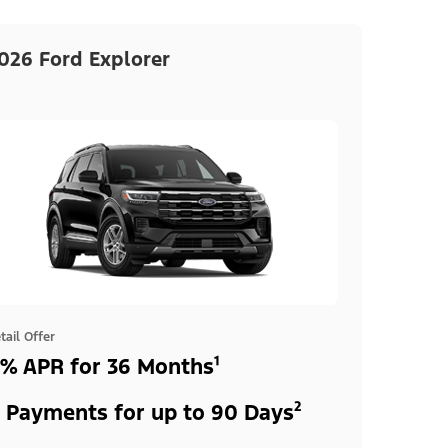
026 Ford Explorer
tail Offer
% APR for 36 Months¹
 Payments for up to 90 Days²