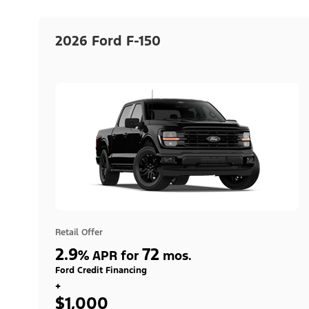
2026 Ford F-150
Retail Offer
2.9
72
%
APR for
mos.
Ford Credit Financing
+
$1,000