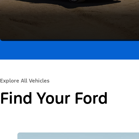
Explore All Vehicles
Find Your Ford