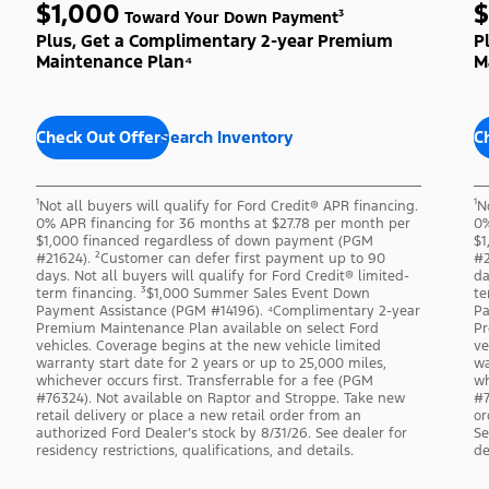
$1,000
$
Toward Your Down Payment³
Plus, Get a Complimentary 2-year Premium
P
Maintenance Plan⁴
M
Check Out Offers
Search Inventory
C
¹Not all buyers will qualify for Ford Credit® APR financing.
¹N
0% APR financing for 36 months at $27.78 per month per
0%
$1,000 financed regardless of down payment (PGM
$1
#21624). ²Customer can defer first payment up to 90
#2
days. Not all buyers will qualify for Ford Credit® limited-
da
term financing. ³$1,000 Summer Sales Event Down
te
Payment Assistance (PGM #14196). ⁴Complimentary 2-year
Pa
Premium Maintenance Plan available on select Ford
Pr
vehicles. Coverage begins at the new vehicle limited
ve
warranty start date for 2 years or up to 25,000 miles,
wa
whichever occurs first. Transferrable for a fee (PGM
wh
#76324). Not available on Raptor and Stroppe. Take new
#7
retail delivery or place a new retail order from an
or
authorized Ford Dealer’s stock by 8/31/26. See dealer for
Se
residency restrictions, qualifications, and details.
de