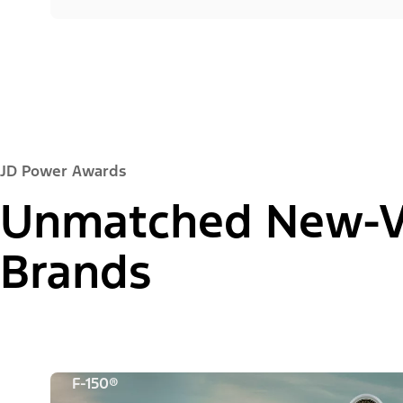
JD Power Awards
Unmatched New-Ve
Brands
F-150®