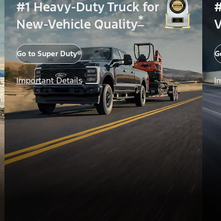
#1 Heavy-Duty Truck for
#
*
New-Vehicle Quality
V
Go to Super Duty®
G
Important Details
I