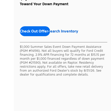
Toward Your Down Payment
Check Out Offers
Search Inventory
$1,000 Summer Sales Event Down Payment Assistance
(PGM #14196). Not all buyers will qualify for Ford Credit
financing. 2.9% APR financing for 72 months at $15.15 per
month per $1,000 financed regardless of down payment
(PGM #21590). Not available on Raptor. Residency
restrictions apply. For all offers, take new retail delivery
from an authorized Ford Dealer’s stock by 8/31/26. See
dealer for qualifications and complete details.