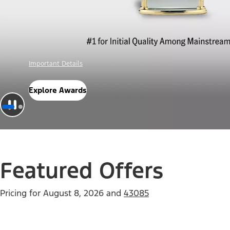
Offer Details
Check Out Offers
Featured Offers
Pricing for
August 8, 2026
and
43085