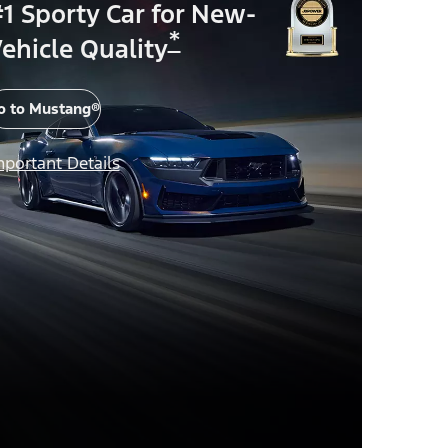
1 Sporty Car for New-
*
ehicle Quality
o to Mustang®
mportant Details