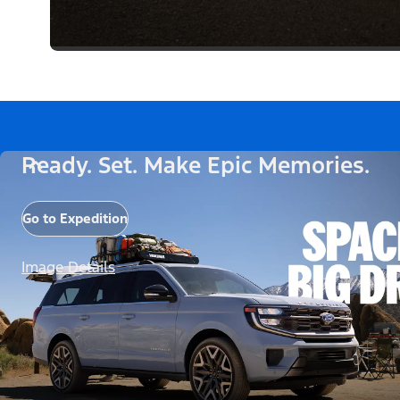
Ready. Set. Make Epic Memories.
Go to Expedition
Image Details