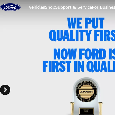
Skip to content
Vehicles
Shop
Support & Service
For Busine