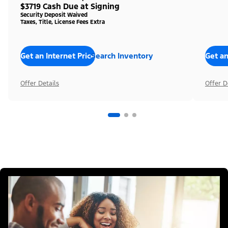
$3719 Cash Due at Signing
Security Deposit Waived
Taxes, Title, License Fees Extra
Get an Internet Price
Search Inventory
Get an
Offer Details
Offer D