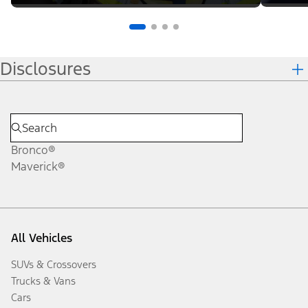
Disclosures
Bronco®
Maverick®
All Vehicles
SUVs & Crossovers
Trucks & Vans
Cars