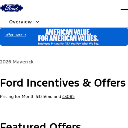
Skip to content
dis
Overview
Offer Details
2026 Maverick
Ford Incentives & Offers
Pricing for Month
$325/mo
and
43085
Featured Offers