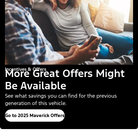
Incentives & Offers
More Great Offers Might
Be Available
See what savings you can find for the previous
generation of this vehicle.
Go to 2025 Maverick Offers