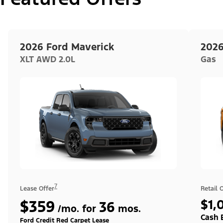
2026 Ford Maverick
2026
XLT AWD 2.0L
Gas
7
Lease Offer
Retail 
$359
$1,
36
/mo. for
mos.
Cash 
Ford Credit Red Carpet Lease