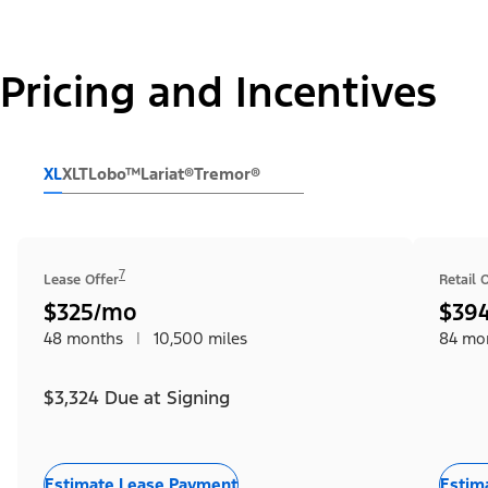
Pricing and Incentives
XL
XLT
Lobo™
Lariat®
Tremor®
7
Lease Offer
Retail 
$325/mo
$39
48 months
|
10,500 miles
84 mo
$3,324 Due at Signing
Estimate Lease Payment
Estim