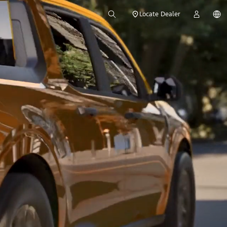
Locate Dealer