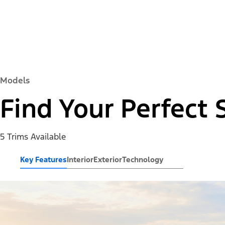
Models
Find Your Perfect 
5 Trims Available
Key Features
Interior
Exterior
Technology