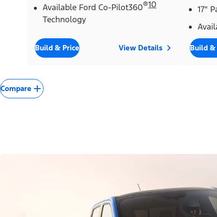
®
10
Available Ford Co-Pilot360
17" 
Technology
Avail
Build & Price
View Details
Build &
Compare