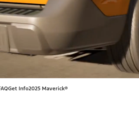
FAQ
Get Info
2025 Maverick®