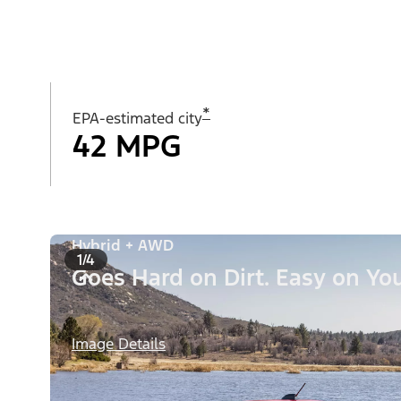
*
EPA-estimated city
42 MPG
Hybrid + AWD
1/4
Goes Hard on Dirt. Easy on You
Image Details