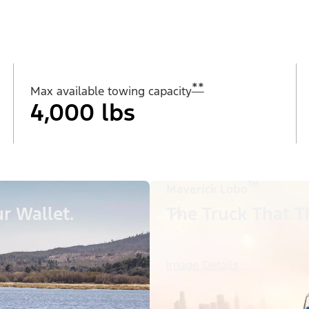
**
Max available towing capacity
4,000 lbs
™
Maverick Lobo
r Wallet.
The Truck That Th
Image Details