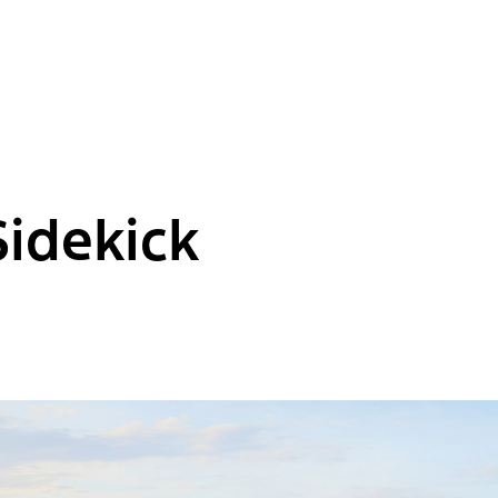
Sidekick