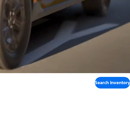
Search Inventory