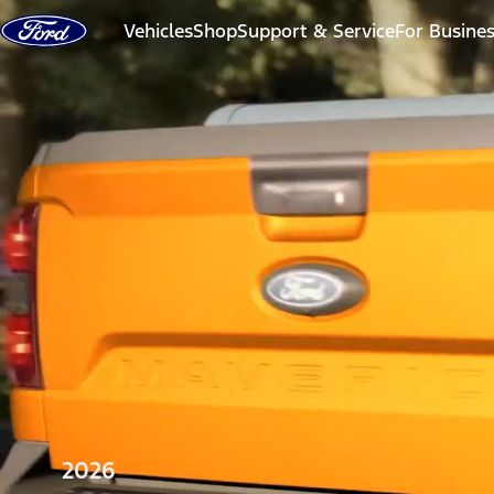
Skip to content
Vehicles
Shop
Support & Service
For Busine
2026