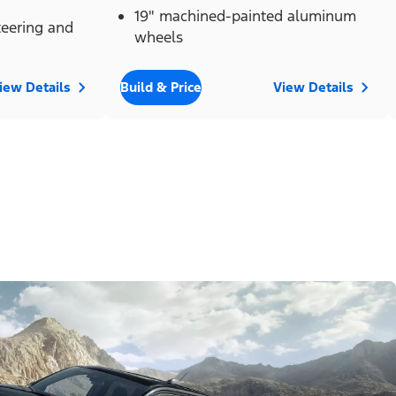
19" machined-painted aluminum
eering and
wheels
iew Details
Build & Price
View Details