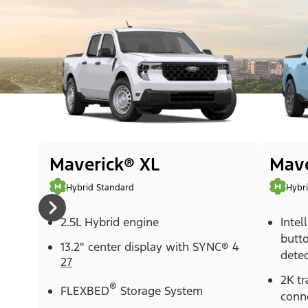
Maverick® XL
Mave
Hybrid Standard
Hybr
2.5L Hybrid engine
Intel
butt
13.2" center display with SYNC® 4
detec
27
2K tr
®
FLEXBED
Storage System
conn