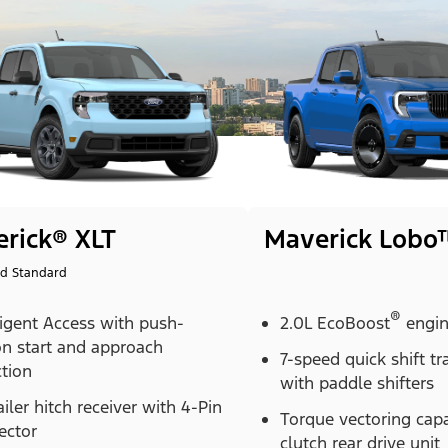
rick® XLT
Maverick Lobo
id Standard
®
ligent Access with push-
2.0L EcoBoost
engi
on start and approach
7-speed quick shift t
tion
with paddle shifters
ailer hitch receiver with 4-Pin
Torque vectoring cap
ector
clutch rear drive unit