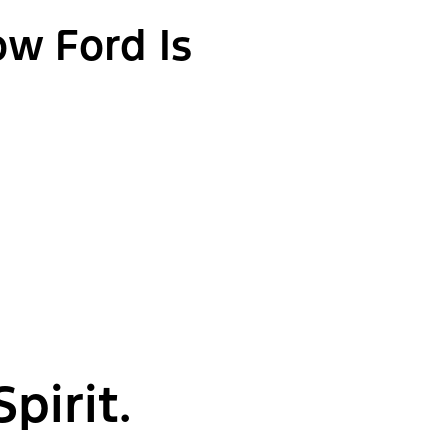
ow Ford Is
pirit.