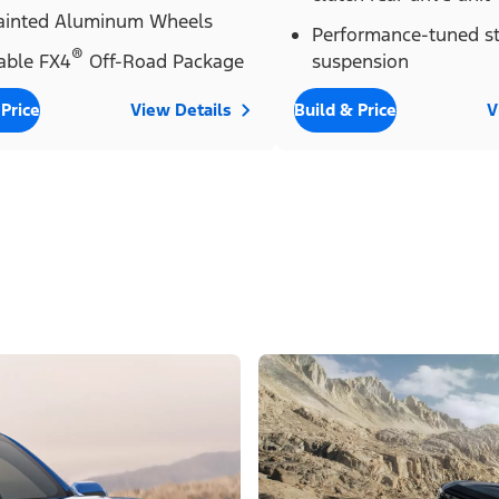
Painted Aluminum Wheels
Performance-tuned st
®
able FX4
Off-Road Package
suspension
 Price
View Details
Build & Price
V