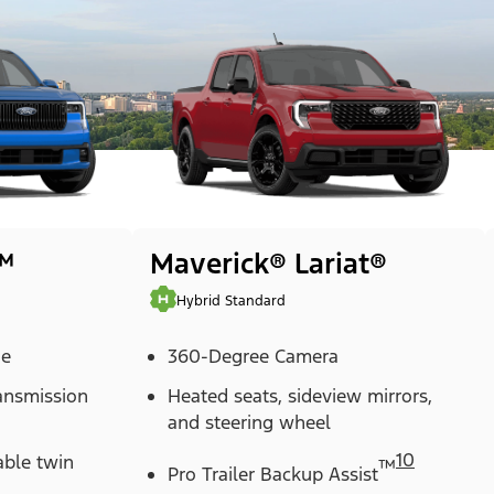
™
Maverick® Lariat®
Hybrid Standard
ne
360-Degree Camera
ransmission
Heated seats, sideview mirrors,
and steering wheel
10
able twin
™
Pro Trailer Backup Assist