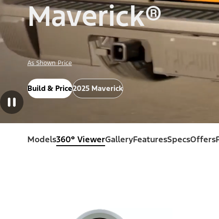
Maverick®
As Shown Price
Build & Price
2025 Maverick
Models
360° Viewer
Gallery
Features
Specs
Offers