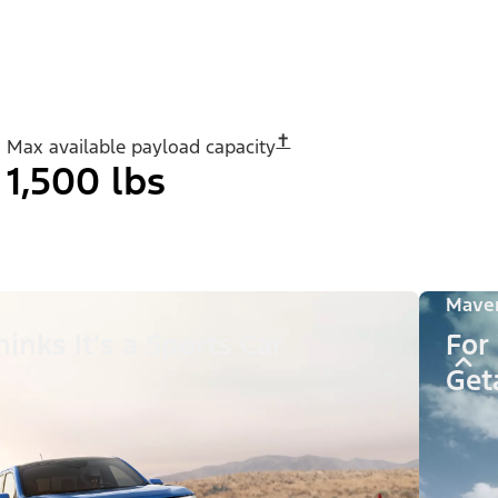
✝︎
Max available payload capacity
1,500 lbs
Maver
inks It's a Sports Car
For
Get