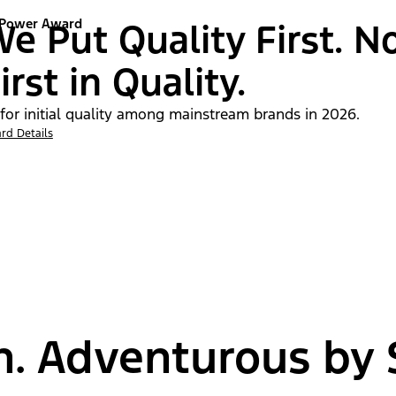
 Power Award
e Put Quality First. N
irst in Quality.
 for initial quality among mainstream brands in 2026.
rd Details
n. Adventurous by S