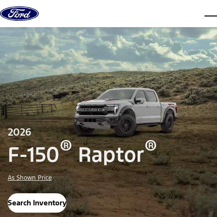
Skip to content
dis
2026
®
®
F-150
Raptor
As Shown Price
Search Inventory