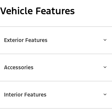
Vehicle Features
Exterior Features
Accessories
Interior Features