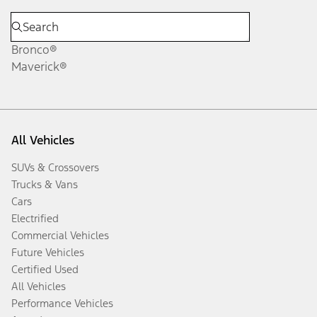
Bronco®
Maverick®
All Vehicles
SUVs & Crossovers
Trucks & Vans
Cars
Electrified
Commercial Vehicles
Future Vehicles
Certified Used
All Vehicles
Performance Vehicles