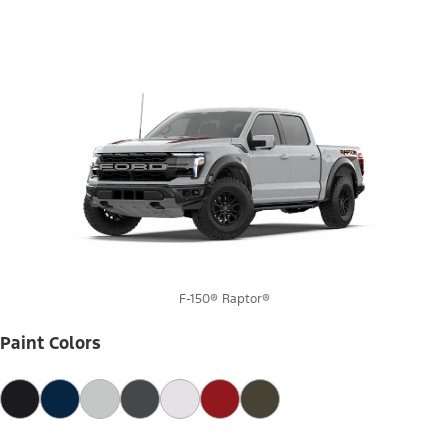
F-150® Raptor®
Paint Colors