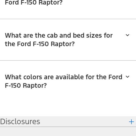
Ford F-150 Raptor?
What are the cab and bed sizes for
the Ford F-150 Raptor?
What colors are available for the Ford
F-150 Raptor?
Disclosures