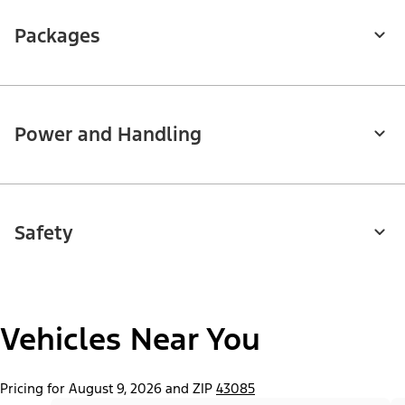
Packages
Power and Handling
Safety
Vehicles Near You
Pricing for August 9, 2026 and ZIP
43085