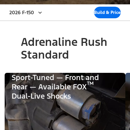
2026 F-150
Build & Price
Adrenaline Rush
Standard
Sport-Tuned — Front and
™
Rear — Available FOX
Dual-Live Shocks