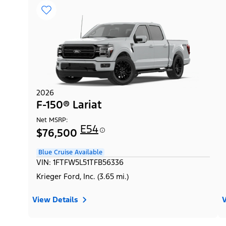
2026
F-150® Lariat
Net MSRP:
E54
$76,500
Blue Cruise Available
VIN: 1FTFW5L51TFB56336
Krieger Ford, Inc. (3.65 mi.)
View Details
V