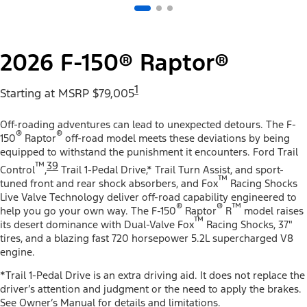
2026 F-150® Raptor®
1
Starting at MSRP $79,005
Off-roading adventures can lead to unexpected detours. The F-
®
®
150
Raptor
off-road model meets these deviations by being
equipped to withstand the punishment it encounters. Ford Trail
™
39
Control
,
Trail 1-Pedal Drive,* Trail Turn Assist, and sport-
™
tuned front and rear shock absorbers, and Fox
Racing Shocks
Live Valve Technology deliver off-road capability engineered to
®
®
™
help you go your own way. The F-150
Raptor
R
model raises
™
its desert dominance with Dual-Valve Fox
Racing Shocks, 37"
tires, and a blazing fast 720 horsepower 5.2L supercharged V8
engine.
*Trail 1-Pedal Drive is an extra driving aid. It does not replace the
driver’s attention and judgment or the need to apply the brakes.
See Owner’s Manual for details and limitations.