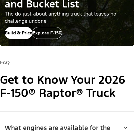
and Bucket List
The do-just-about-anything truck that leaves no
challenge undone.
Build & Price
Explore F-150
FAQ
Get to Know Your 2026
F-150® Raptor® Truck
What engines are available for the