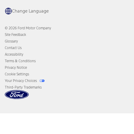
Recalls
Ford Co-Pilot360 Technology
Coupons and Offers
Change Language
Owner Benefits
Roadside Assistance
Going Electric
Collision Assistance
Ford Heritage Vault
© 2026 Ford Motor Company
California Consumer Notice
Site Feedback
Disconnect Remote Vehicle Access
Glossary
Contact Us
Accessibility
Terms & Conditions
Privacy Notice
Cookie Settings
Your Privacy Choices
Third-Party Trademarks