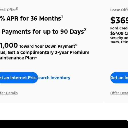
8
tail Offer
Lease Off
% APR for 36 Months¹
$36
Ford Cred
 Payments for up to 90 Days²
$5409 C
Security D
Taxes, Titl
1,000
Toward Your Down Payment³
lus, Get a Complimentary 2-year Premium
aintenance Plan⁴
t an Internet Price
Search Inventory
Get an I
fer Details
Offer Deta