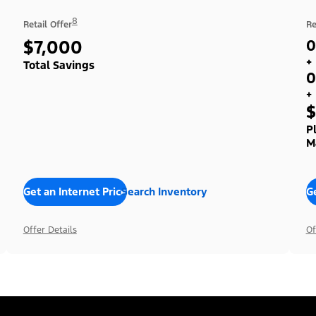
8
Retail Offer
Re
$7,000
0
+
Total Savings
0
+
$
P
M
Get an Internet Price
Search Inventory
Ge
Offer Details
Of