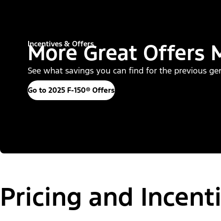
Incentives & Offers
More Great Offers 
See what savings you can find for the previous gene
Go to 2025 F-150® Offers
Pricing and Incent