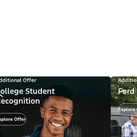
dditional Offer
Additio
ollege Student
Ford
ecognition
Explore 
xplore Offer