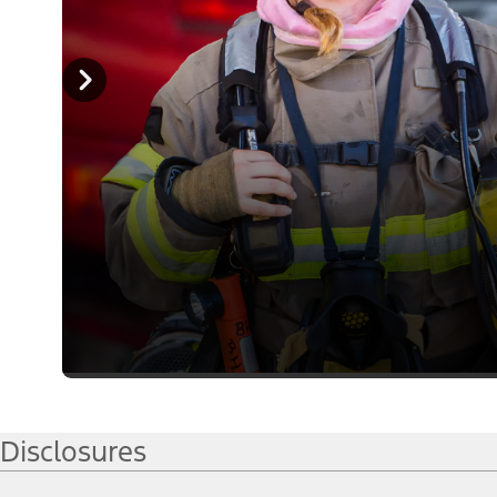
Disclosures