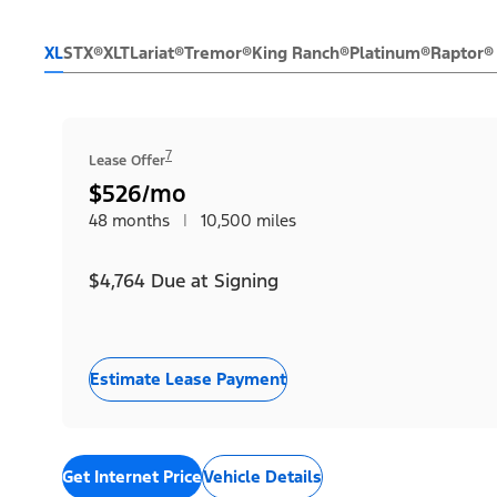
XL
STX®
XLT
Lariat®
Tremor®
King Ranch®
Platinum®
Raptor®
7
Lease Offer
$526/mo
48 months
|
10,500 miles
$4,764 Due at Signing
Estimate Lease Payment
Get Internet Price
Vehicle Details