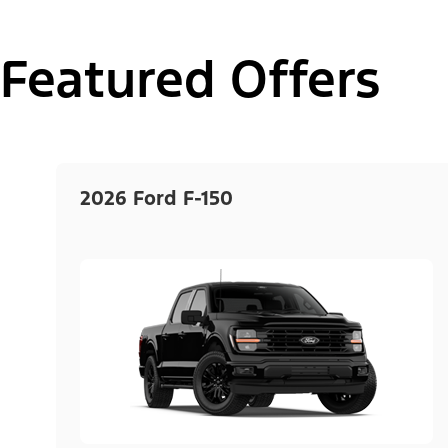
Featured Offers
2026 Ford F-150