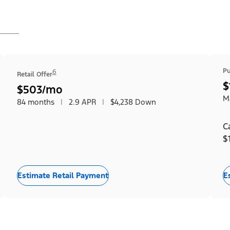
Pu
6
Retail Offer
$
$503/mo
Ma
84 months
|
2.9 APR
|
$4,238 Down
C
$
Estimate Retail Payment
E