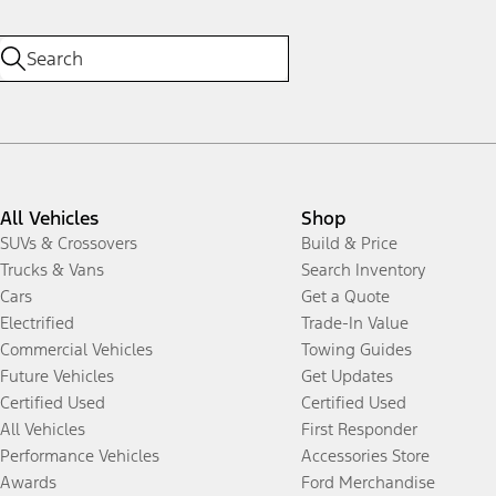
All Vehicles
Shop
SUVs & Crossovers
Build & Price
Trucks & Vans
Search Inventory
Cars
Get a Quote
Electrified
Trade-In Value
Commercial Vehicles
Towing Guides
Future Vehicles
Get Updates
Certified Used
Certified Used
All Vehicles
First Responder
Performance Vehicles
Accessories Store
Awards
Ford Merchandise