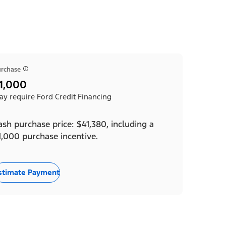
rchase
1,000
y require Ford Credit Financing
ash purchase price: $41,380, including a
1,000 purchase incentive.
stimate Payment