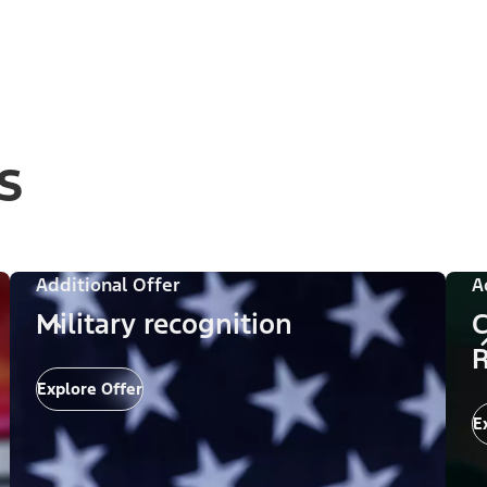
s
Additional Offer
A
Military recognition
C
R
Explore Offer
E