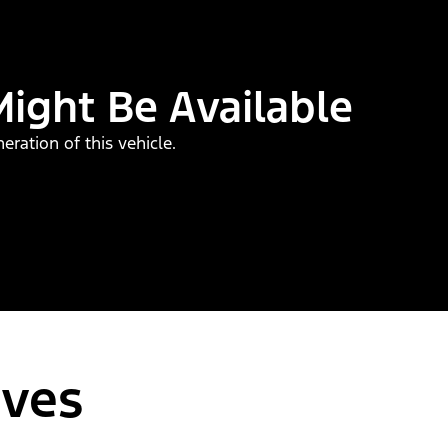
Might Be Available
ration of this vehicle.
ives