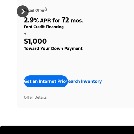
8
Retail Offer
2.9
72
%
APR for
mos.
Ford Credit Financing
+
$1,000
Toward Your Down Payment
Get an Internet Price
Search Inventory
Offer Details