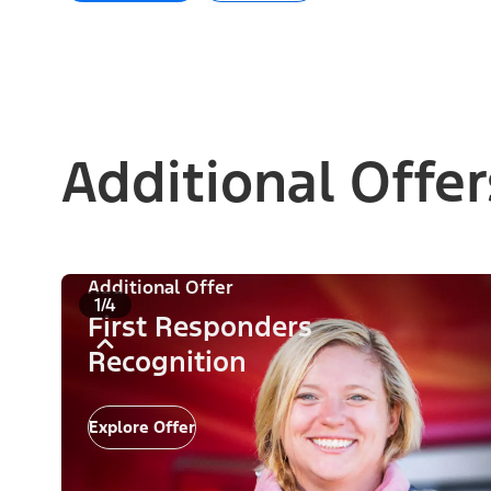
Additional Offer
Additional Offer
1/4
First Responders
Recognition
Explore Offer