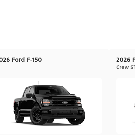
026 Ford F-150
2026 F
Crew ST