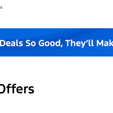
ss
Offers