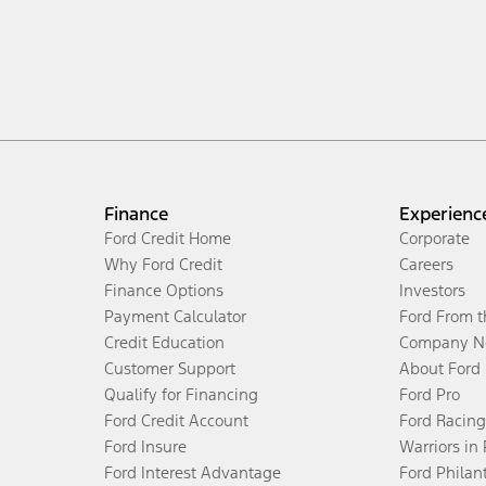
Finance
Experienc
Ford Credit Home
Corporate
Why Ford Credit
Careers
Finance Options
Investors
Payment Calculator
Ford From 
Credit Education
Company N
Customer Support
About Ford
Qualify for Financing
Ford Pro
Ford Credit Account
Ford Racing
Ford Insure
Warriors in
Ford Interest Advantage
Ford Philan