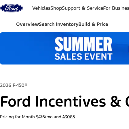
Skip to content
Vehicles
Shop
Support & Service
For Busine
Overview
Search Inventory
Build & Price
2026 F-150®
Ford Incentives & 
Pricing for Month
$476/mo
and
43085