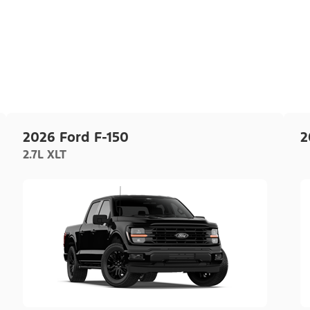
2026 Ford F-150
2
2.7L XLT