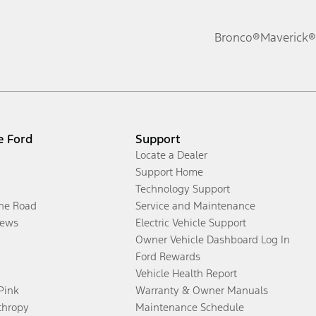
Bronco®
Maverick®
e Ford
Support
Locate a Dealer
Support Home
Technology Support
the Road
Service and Maintenance
ews
Electric Vehicle Support
Owner Vehicle Dashboard Log In
Ford Rewards
Vehicle Health Report
 Pink
Warranty & Owner Manuals
thropy
Maintenance Schedule