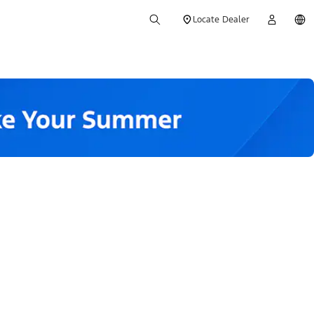
Locate Dealer