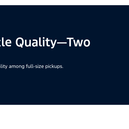
cle Quality—Two
lity among full-size pickups.