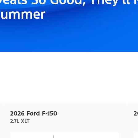
Summer
2026 Ford F-150
2
2.7L XLT