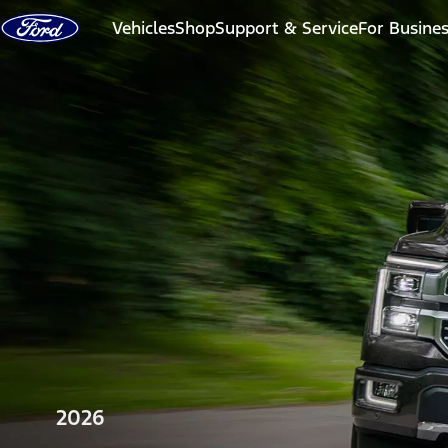
Skip to content
Vehicles
Shop
Support & Service
For Busine
2026