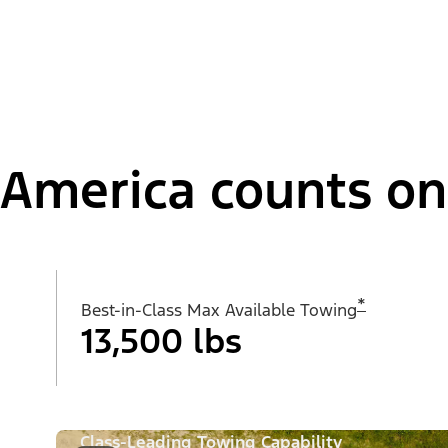
America counts on i
*
Best-in-Class Max Available Towing
13,500 lbs
Class-Leading Towing Capability