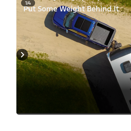
1/4
Put Some Weight Behind It