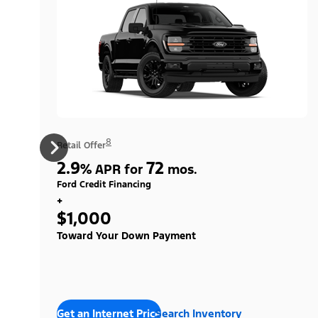
8
Retail Offer
2.9
72
%
APR for
mos.
Ford Credit Financing
+
$1,000
Toward Your Down Payment
Get an Internet Price
Search Inventory