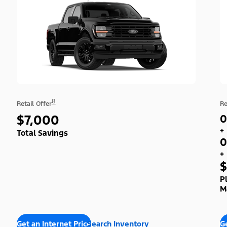
8
Retail Offer
Re
$7,000
0
+
Total Savings
0
+
$
P
M
Get an Internet Price
Search Inventory
Ge