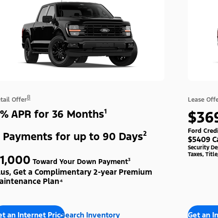
8
tail Offer
Lease Off
% APR for 36 Months¹
$36
Ford Cred
 Payments for up to 90 Days²
$5409 C
Security D
Taxes, Titl
1,000
Toward Your Down Payment³
lus, Get a Complimentary 2-year Premium
aintenance Plan⁴
t an Internet Price
Search Inventory
Get an I