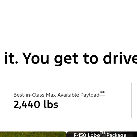
t. You get to drive
**
Best-in-Class Max Available Payload
2,440 lbs
™
F-150 Lobo
Package