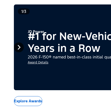
1/3
JD Power
#1 for New-Vehi
Years in a Row
2026 F-150® named best-in-class initial qua
Award Details
Explore Awards