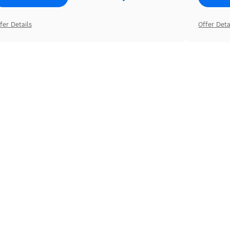
fer Details
Offer Deta