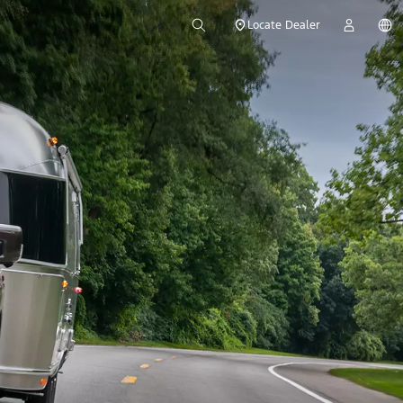
Locate Dealer