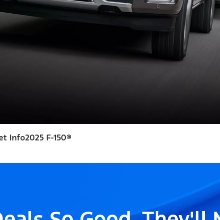
et Info
2025 F-150®
eals So Good, They'll