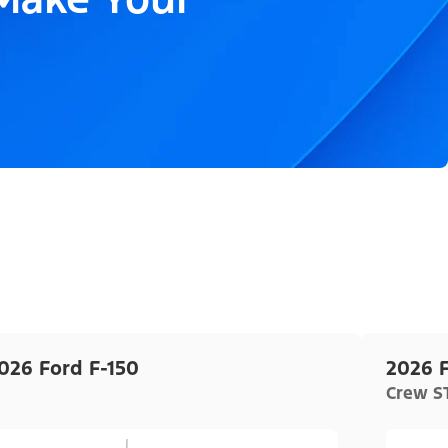
026 Ford F-150
2026 F
Crew ST