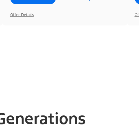
Offer Details
Of
Generations