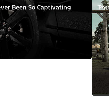
ver Been So Captivating
Thr