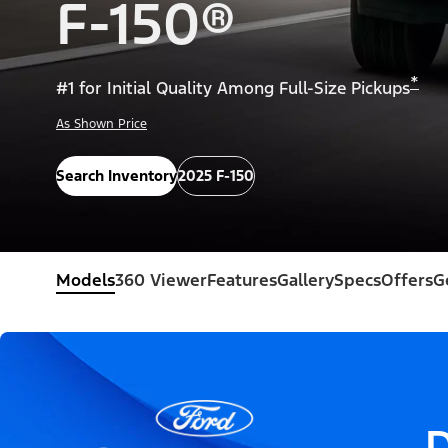
F-150®
*
#1 for Initial Quality Among Full-Size Pickups
As Shown Price
Search Inventory
2025 F-150
Models
360 Viewer
Features
Gallery
Specs
Offers
G
D