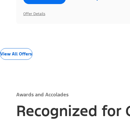
Offer Details
View All Offers
Awards and Accolades
Recognized for 