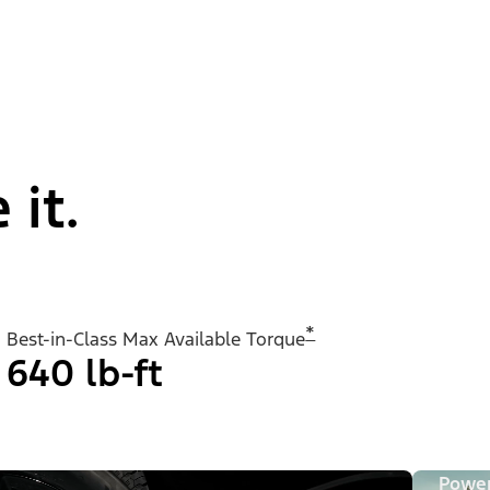
 it.
*
Best-in-Class Max Available Torque
640 lb-ft
Powe