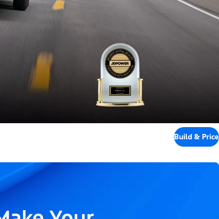
Build & Price
 Make Your