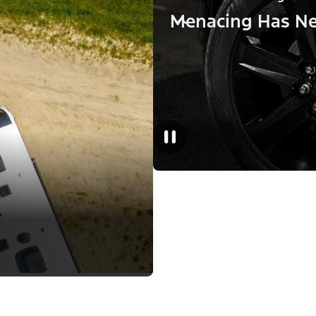
Menacing Has Ne