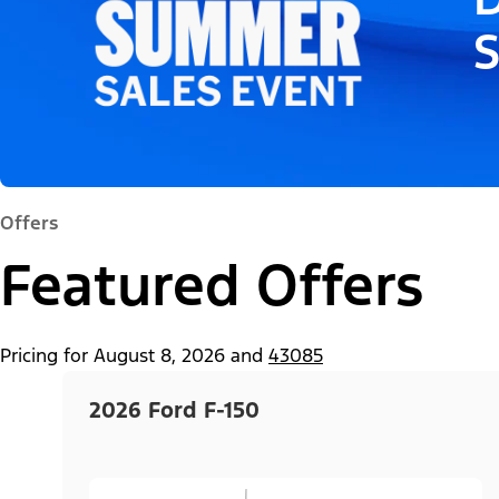
Offers
Featured Offers
Pricing for
August 8, 2026
and
43085
2026 Ford F-150