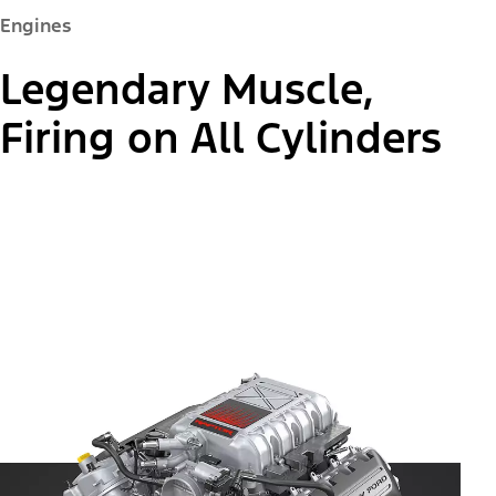
Engines
Legendary Muscle,
Firing on All Cylinders