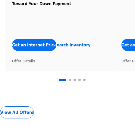
Toward Your Down Payment
Get an Internet Price
Search Inventory
Get an
Offer Details
Offer D
View All Offers