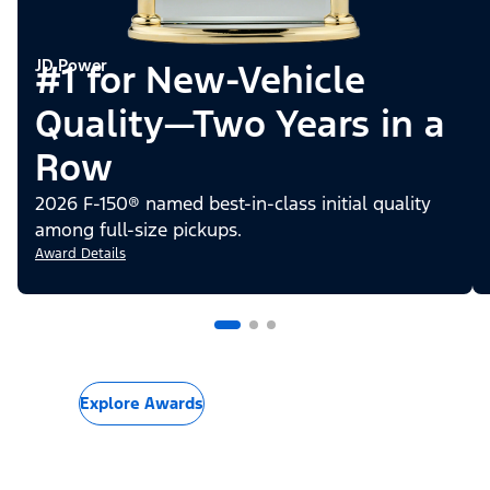
JD Power
#1 for New-Vehicle
Quality—Two Years in a
Row
2026 F-150® named best-in-class initial quality
among full-size pickups.
Award Details
Explore Awards