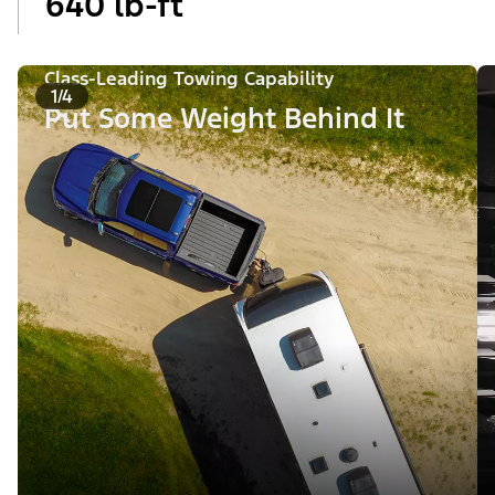
640 lb-ft
Class-Leading Towing Capability
1/4
Put Some Weight Behind It