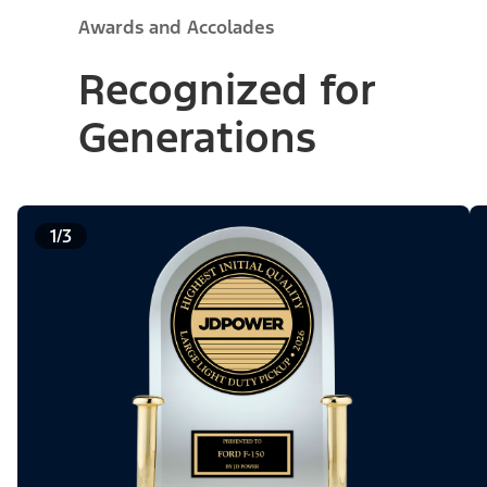
Awards and Accolades
Recognized for
Generations
1/3