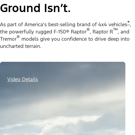
Ground Isn’t.
*
As part of America's best-selling brand of 4x4 vehicles
,
®
™
the powerfully rugged F-150® Raptor
, Raptor R
, and
®
Tremor
models give you confidence to drive deep into
uncharted terrain.
Video Details