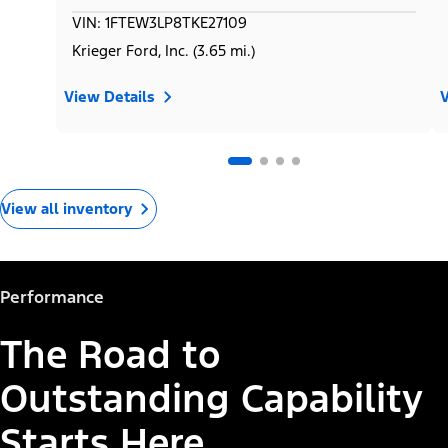
VIN: 1FTEW3LP8TKE27109
Krieger Ford, Inc. (3.65 mi.)
View Details
V
View all inventory
Performance
The Road to
Outstanding Capability
Starts Here