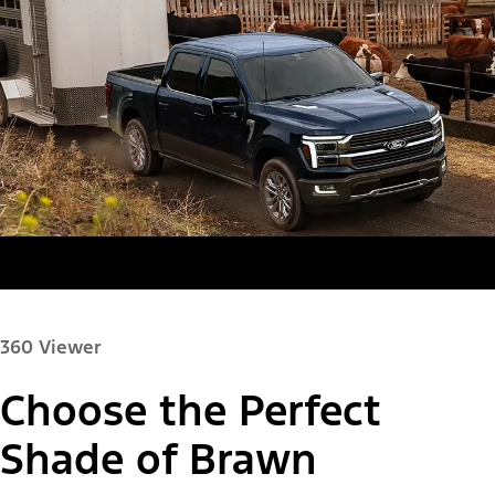
360 Viewer
Choose the Perfect
Paint Color:
Shade of Brawn