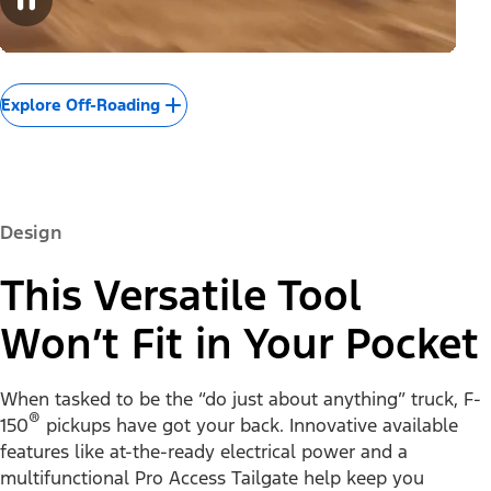
Explore Off-Roading
Design
This Versatile Tool
Won’t Fit in Your Pocket
When tasked to be the “do just about anything” truck, F-
®
150
pickups have got your back. Innovative available
features like at-the-ready electrical power and a
multifunctional Pro Access Tailgate help keep you