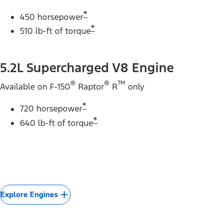
*
450 horsepower
*
510 lb-ft of torque
5.2L Supercharged V8 Engine
®
®
™
Available on F-150
Raptor
R
only
*
720 horsepower
*
640 lb-ft of torque
Explore Engines