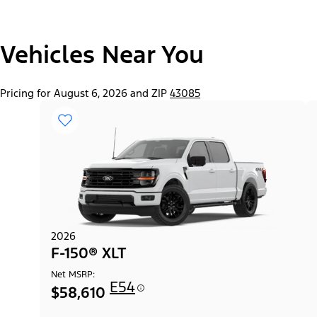
"Select
Vehicles Near You
F-150® Lobo™ Package
A
Trim"
Pricing for August 6, 2026 and ZIP
43085
2026
F-150® XLT
Net MSRP:
E54
$58,610