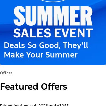
Deals So Good, They'll
Make Your Summer
Offers
Featured Offers
Pricing for
August 6, 2026
and
43085