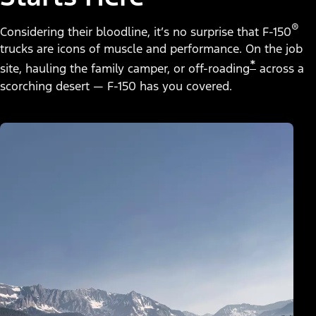
®
Considering their bloodline, it’s no surprise that F-150
trucks are icons of muscle and performance. On the job
*
site, hauling the family camper, or off-roading
across a
scorching desert — F-150 has you covered.