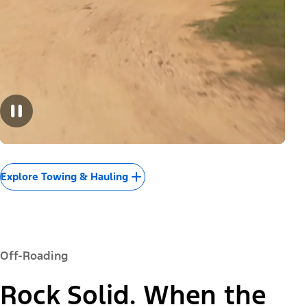
Explore Towing & Hauling
Off-Roading
Rock Solid. When the