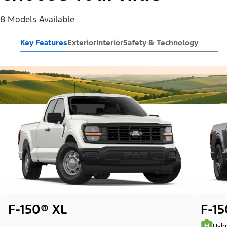
8 Models Available
Key Features
Exterior
Interior
Safety & Technology
F-150® XL
F-1
Hybr