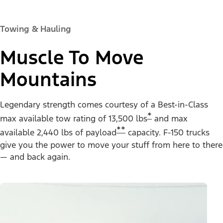
Towing & Hauling
Muscle To Move
Mountains
Legendary strength comes courtesy of a Best-in-Class
*
max available tow rating of 13,500 lbs
and max
**
available 2,440 lbs of payload
capacity. F-150 trucks
give you the power to move your stuff from here to there
— and back again.