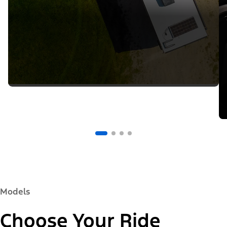
Models
Choose Your Ride