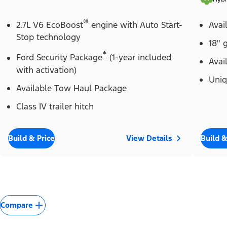
®
2.7L V6 EcoBoost
engine with Auto Start-
Avai
Stop technology
18" 
*
Ford Security Package
(1-year included
Avai
with activation)
Uniq
Available Tow Haul Package
Class IV trailer hitch
Build & Price
View Details
Build &
Compare