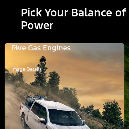
Pick Your Balance of
Power
Five Gas Engines
Image Details