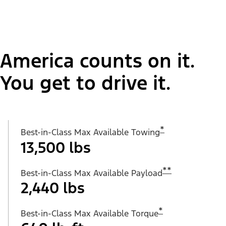
America counts on it.
You get to drive it.
*
Best-in-Class Max Available Towing
13,500 lbs
**
Best-in-Class Max Available Payload
2,440 lbs
*
Best-in-Class Max Available Torque