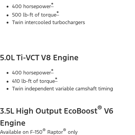
*
400 horsepower
*
500 lb-ft of torque
Twin intercooled turbochargers
5.0L Ti-VCT V8 Engine
*
400 horsepower
*
410 lb-ft of torque
Twin independent variable camshaft timing
®
3.5L High Output EcoBoost
V6
Engine
®
®
Available on F-150
Raptor
only