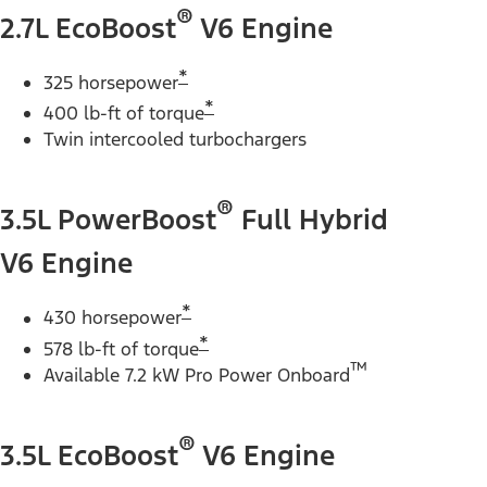
®
2.7L EcoBoost
V6 Engine
*
325 horsepower
*
400 lb-ft of torque
Twin intercooled turbochargers
®
3.5L PowerBoost
Full Hybrid
V6 Engine
*
430 horsepower
*
578 lb-ft of torque
™
Available 7.2 kW Pro Power Onboard
®
3.5L EcoBoost
V6 Engine