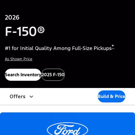
2026
F-150®
*
#1 for Initial Quality Among Full-Size Pickups
As Shown Price
Search Inventory
2025 F-150
Offers
Build & Price