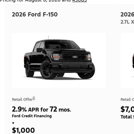
2026 Ford F-150
2026
2.7L 
8
Retail Offer
Retail 
2.9
72
$7,
%
APR for
mos.
Ford Credit Financing
Total
+
$1,000