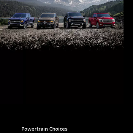
Powertrain Choices