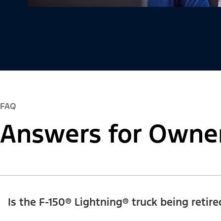
FAQ
Answers for Owne
Is the F-150® Lightning® truck being retire