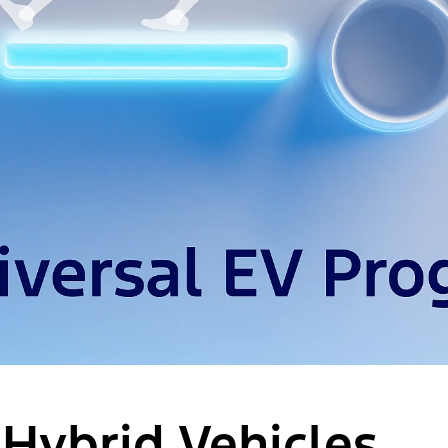
 Hybrid Vehicles