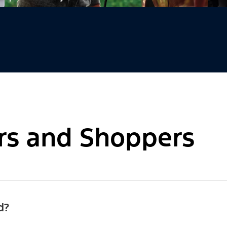
rs and Shoppers
d?