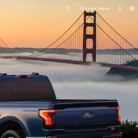
Locate Dealer