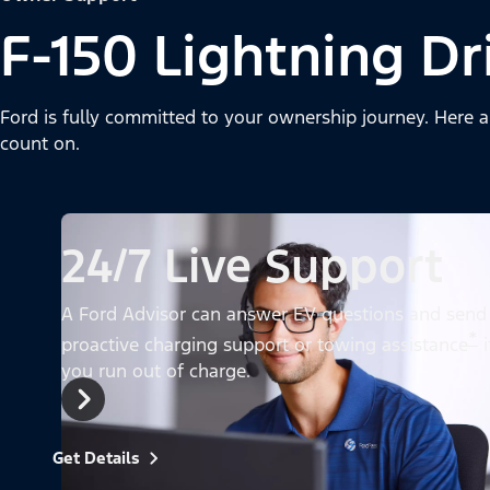
F-150 Lightning Dr
Ford is fully committed to your ownership journey. Here a
count on.
24/7 Live Support
A Ford Advisor can answer EV questions and send
*
proactive charging support or towing assistance
i
you run out of charge.
Get Details