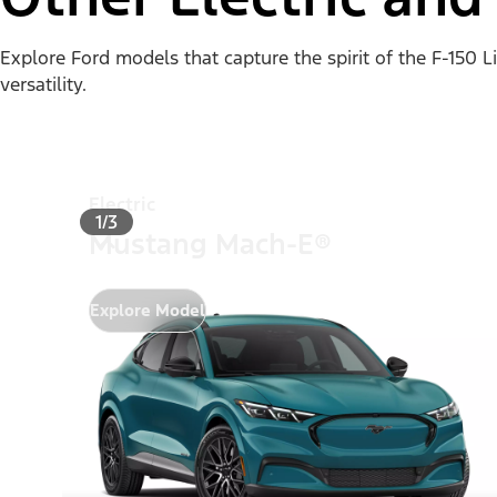
Explore Ford models that capture the spirit of the F-150 
versatility.
Electric
1/3
Mustang Mach-E®
Explore Model