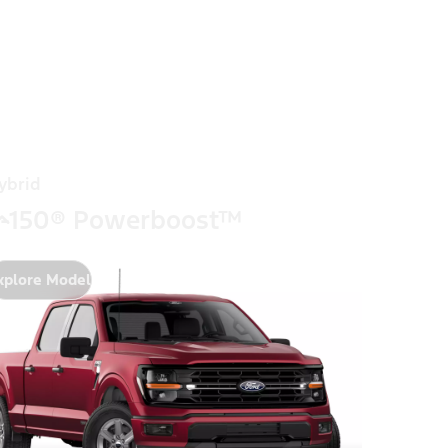
ybrid
-150® Powerboost™
xplore Model