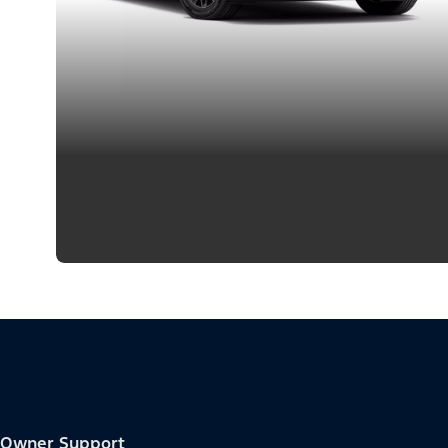
Owner Support