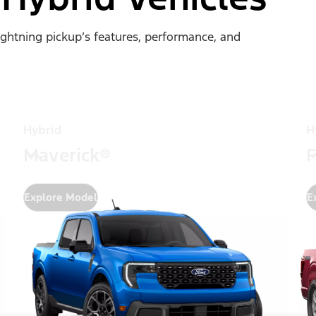
Lightning pickup’s features, performance, and
Hybrid
H
Maverick®
F
Explore Model
E