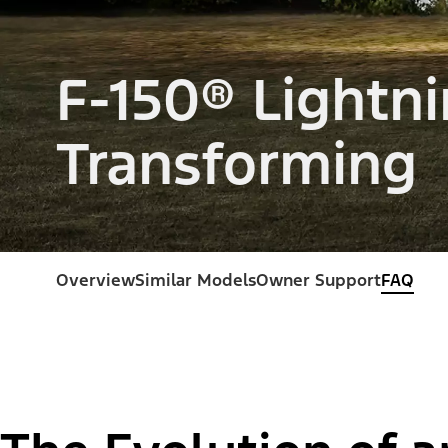
F-150® Lightni
Transforming
Overview
Similar Models
Owner Support
FAQ