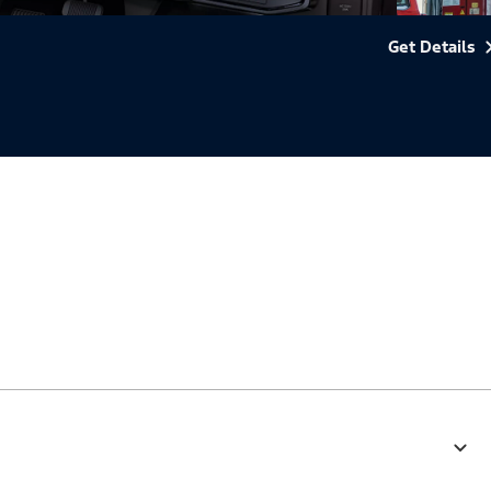
Get Details