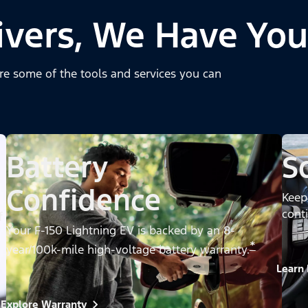
ivers, We Have You
re some of the tools and services you can
Battery
S
Confidence
Keep
cont
f
Your F-150 Lightning EV is backed by an 8-
*
year/100k-mile high-voltage battery warranty.
Learn
Explore Warranty