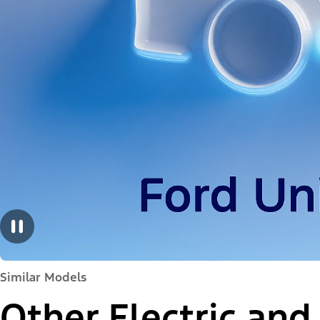
Similar Models
Other Electric and