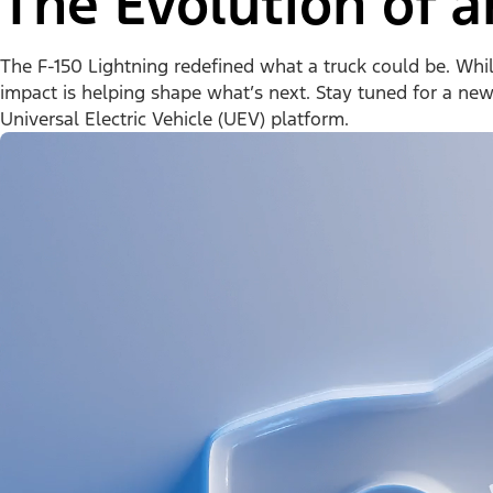
The Evolution of a
The F-150 Lightning redefined what a truck could be. While 
impact is helping shape what’s next. Stay tuned for a ne
Universal Electric Vehicle (UEV) platform.