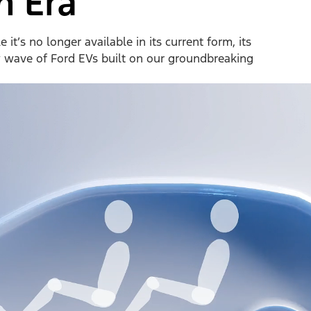
n Era
it’s no longer available in its current form, its
w wave of Ford EVs built on our groundbreaking