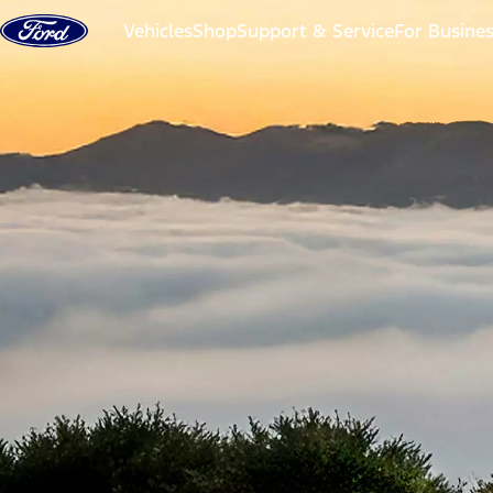
Skip to content
Vehicles
Shop
Support & Service
For Busine