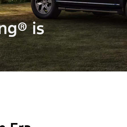
ng® is