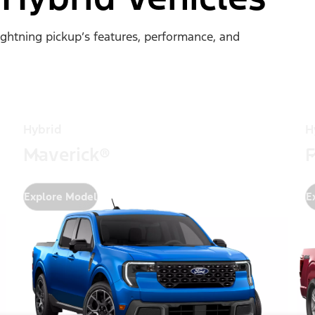
Lightning pickup’s features, performance, and
Hybrid
H
Maverick®
F
Explore Model
E