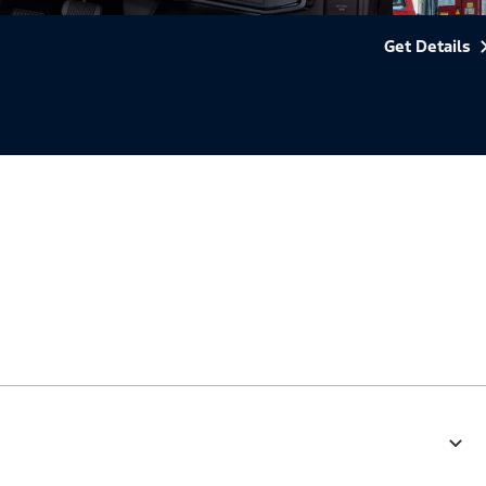
Get Details