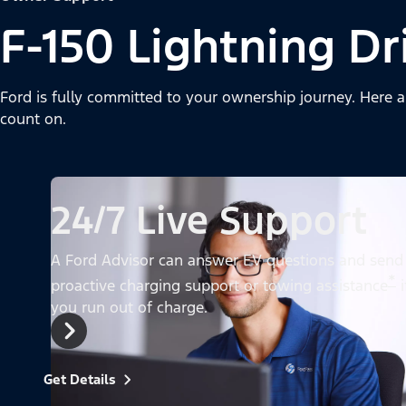
F-150 Lightning Dr
Ford is fully committed to your ownership journey. Here a
count on.
24/7 Live Support
A Ford Advisor can answer EV questions and send
*
proactive charging support or towing assistance
i
you run out of charge.
Get Details