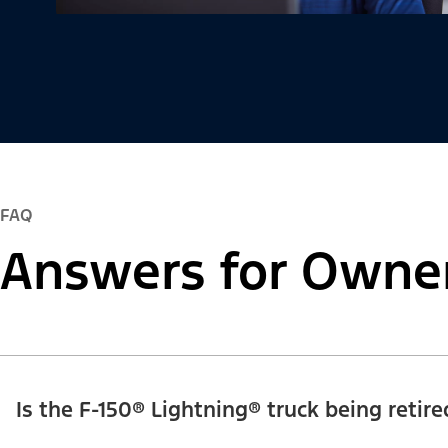
FAQ
Answers for Owne
Is the F-150® Lightning® truck being retire