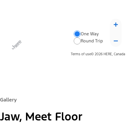
One Way
Round Trip
Terms of use
© 2026 HERE, Canada
Gallery
Jaw, Meet Floor