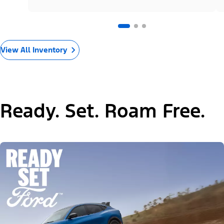
View All Inventory
Ready. Set. Roam Free.