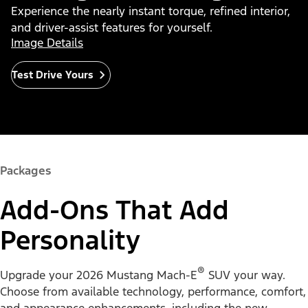
Experience the nearly instant torque, refined interior,
and driver-assist features for yourself.
Image Details
Test Drive Yours
Packages
Add-Ons That Add
Personality
®
Upgrade your 2026 Mustang Mach-E
SUV your way.
Choose from available technology, performance, comfort,