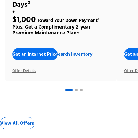
Days²
+
$1,000
Toward Your Down Payment³
Plus, Get a Complimentary 2-year
Premium Maintenance Plan⁴
Get an Internet Price
Search Inventory
Get an
Offer Details
Offer D
View All Offers