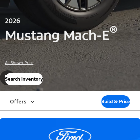
2026
®
Mustang Mach-E
As Shown Price
Search Inventory
Offers
Build & Price