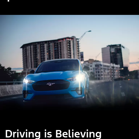
Driving is Believing