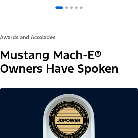
Awards and Accolades
Mustang Mach-E®
Owners Have Spoken