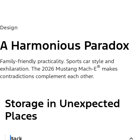
Design
A Harmonious Paradox
Family-friendly practicality. Sports car style and
®
exhilaration. The 2026 Mustang Mach-E
makes
contradictions complement each other.
Storage in Unexpected
Places
Back