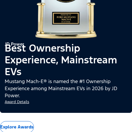
JD Power
Best Ownership
Experience, Mainstream
EVs
Mustang Mach-E® is named the #1 Ownership
Experience among Mainstream EVs in 2026 by JD
Power.
Award Details
Explore Awards