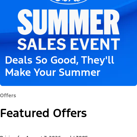
Deals So Good, They'll
Make Your Summer
Offers
Featured Offers