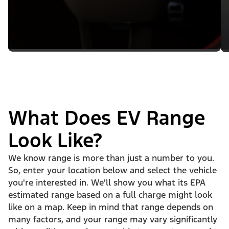
What Does EV Range
Look Like?
We know range is more than just a number to you.
So, enter your location below and select the vehicle
you're interested in. We'll show you what its EPA
estimated range based on a full charge might look
like on a map. Keep in mind that range depends on
many factors, and your range may vary significantly