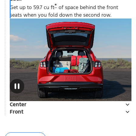
*
Get up to 59.7 cu ft
of space behind the front
seats when you fold down the second row.
Center
Front