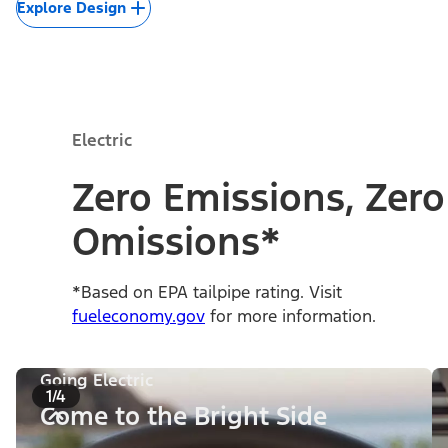
Explore Design
Electric
Zero Emissions, Zero
Omissions*
*Based on EPA tailpipe rating. Visit
fueleconomy.gov
for more information.
Going Electric
1/4
Come to the Bright Side