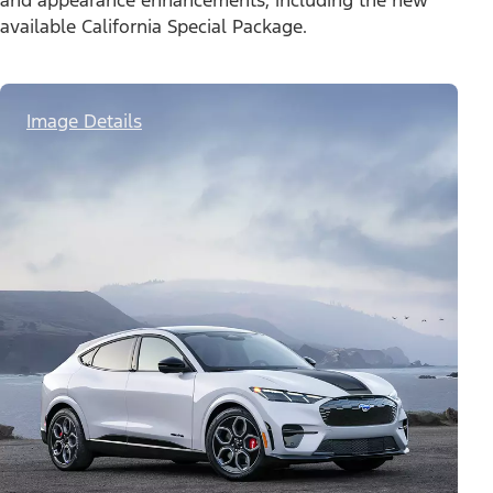
and appearance enhancements, including the new
available California Special Package.
Image Details