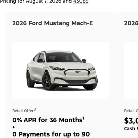
Pricing for
August 7, 2026
and
43085
2026 Ford Mustang Mach-E
2026
8
Retail Offer
Retail 
0% APR for 36 Months¹
$3,
+
Cash 
0 Payments for up to 90