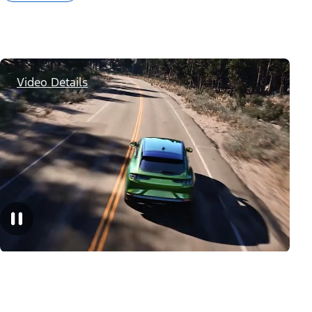
Video Details