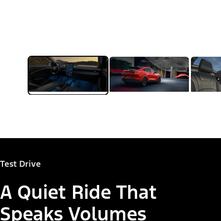
Test Drive
A Quiet Ride That
Speaks Volumes