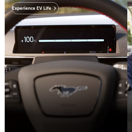
Experience EV Life