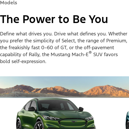
Models
The Power to Be You
Define what drives you. Drive what defines you. Whether
you prefer the simplicity of Select, the range of Premium,
the freakishly fast 0–60 of GT, or the off-pavement
®
capability of Rally, the Mustang Mach-E
SUV favors
bold self-expression.