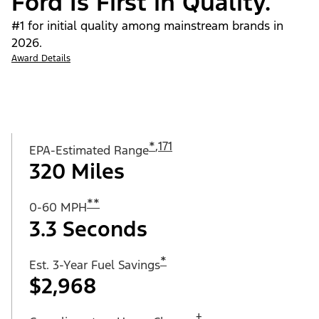
Ford Is First in Quality.
#1 for initial quality among mainstream brands in
2026.
Award Details
*
,
171
EPA-Estimated Range
320 Miles
**
0-60 MPH
3.3 Seconds
*
Est. 3-Year Fuel Savings
$2,968
†