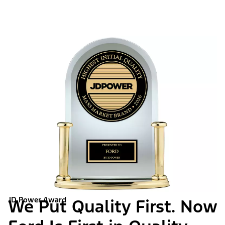
JD Power Award
We Put Quality First. Now