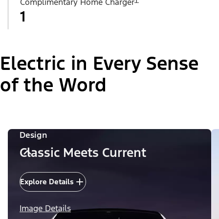
Complimentary Home Charger
1
Electric in Every Sense
of the Word
Design
Classic Meets Current
Explore Details
Image Details