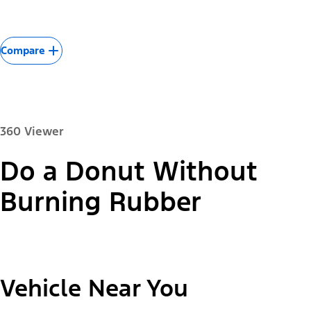
Compare
360 Viewer
Do a Donut Without
Paint Color:
Burning Rubber
"Select
2026 Mustang Mach-E® Select
Vehicle Near You
A
Trim"