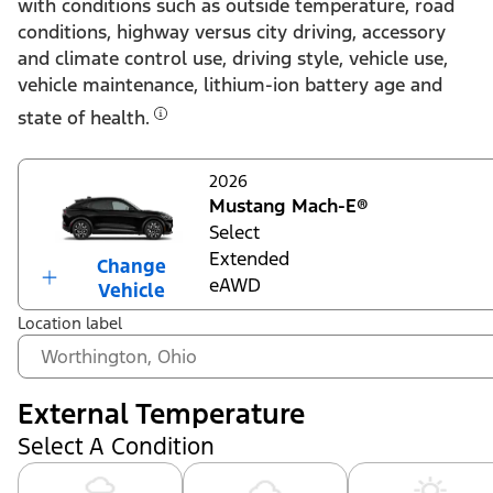
with conditions such as outside temperature, road
conditions, highway versus city driving, accessory
and climate control use, driving style, vehicle use,
vehicle maintenance, lithium-ion battery age and
state of health.
2026
Mustang Mach-E®
Select
Extended
Change
eAWD
Vehicle
Location label
External Temperature
Select A Condition