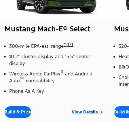
Mustang Mach-E® Select
Mus
*
,
171
300-mile EPA-est. range
320-
10.2" cluster display and 15.5" center
Heat
display
B&O
®
Wireless Apple CarPlay
and Android
Choi
™
Auto
compatibility
inter
Phone As A Key
Build & Price
View Details
Build &