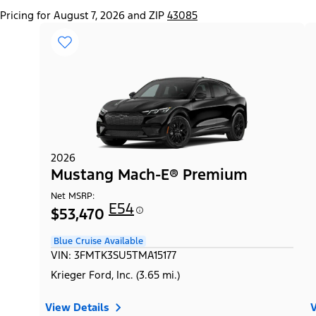
Pricing for August 7, 2026 and ZIP
43085
2026
Mustang Mach-E® Premium
Net MSRP:
E54
$53,470
Blue Cruise Available
VIN: 3FMTK3SU5TMA15177
Krieger Ford, Inc. (3.65 mi.)
View Details
V