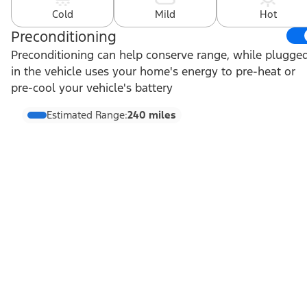
Cold
Mild
Hot
Preconditioning
Preconditioning can help conserve range, while plugge
in the vehicle uses your home's energy to pre-heat or
pre-cool your vehicle's battery
Estimated Range:
240 miles