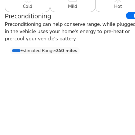
Cold
Mild
Hot
Preconditioning
Preconditioning can help conserve range, while plugge
in the vehicle uses your home's energy to pre-heat or
pre-cool your vehicle's battery
Estimated Range:
240 miles