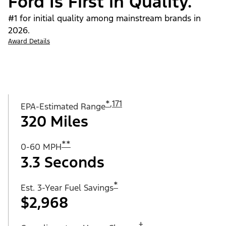
Ford Is First in Quality.
#1 for initial quality among mainstream brands in
2026.
Award Details
*
,
171
EPA-Estimated Range
320 Miles
**
0-60 MPH
3.3 Seconds
*
Est. 3-Year Fuel Savings
$2,968
†