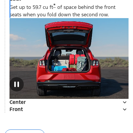
*
Get up to 59.7 cu ft
of space behind the front
seats when you fold down the second row.
Center
Front