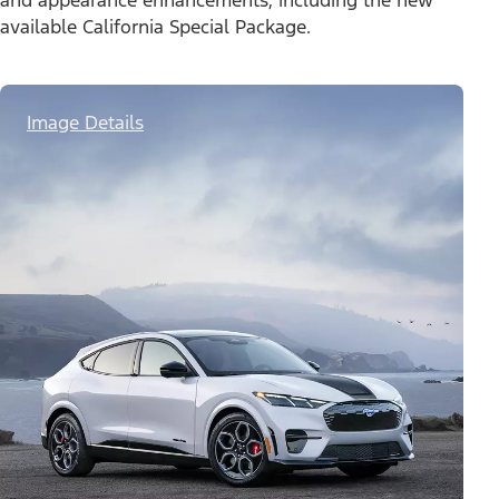
and appearance enhancements, including the new
available California Special Package.
Image Details