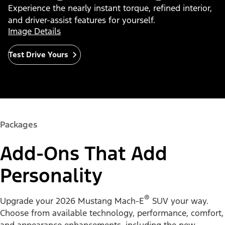
Experience the nearly instant torque, refined interior,
and driver-assist features for yourself.
Image Details
Test Drive Yours
Packages
Add-Ons That Add
Personality
®
Upgrade your 2026 Mustang Mach-E
SUV your way.
Choose from available technology, performance, comfort,