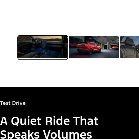
Test Drive
A Quiet Ride That
Speaks Volumes