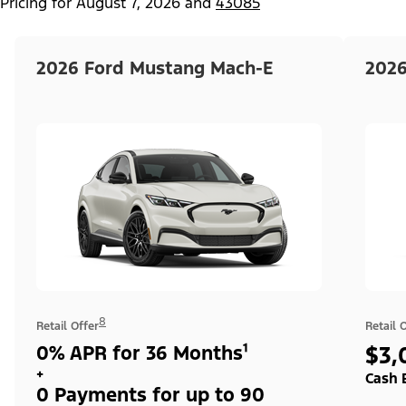
Pricing for
August 7, 2026
and
43085
2026 Ford Mustang Mach-E
2026
8
Retail Offer
Retail 
0% APR for 36 Months¹
$3,
+
Cash 
0 Payments for up to 90