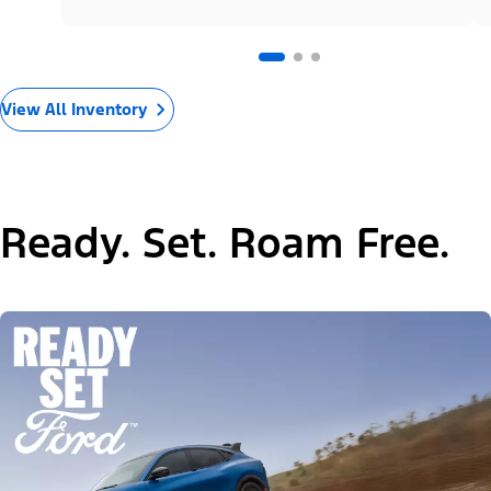
View All Inventory
Ready. Set. Roam Free.