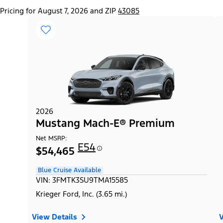
Pricing for August 7, 2026 and ZIP
43085
2026
Mustang Mach-E® Premium
Net MSRP:
E54
$54,465
Blue Cruise Available
VIN: 3FMTK3SU9TMA15585
Krieger Ford, Inc. (3.65 mi.)
View Details
V