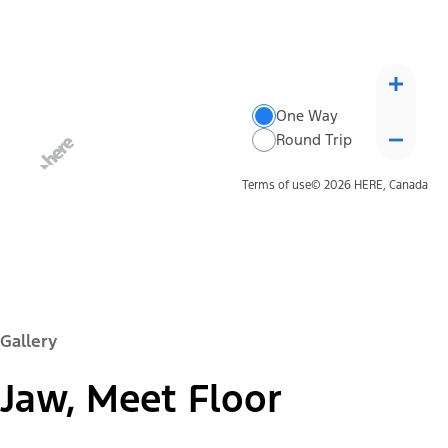
One Way
Round Trip
Terms of use
© 2026 HERE, Canada
Gallery
Jaw, Meet Floor