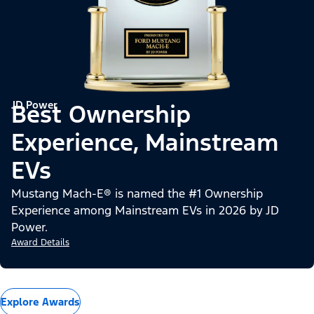
JD Power
Best Ownership
Experience, Mainstream
EVs
Mustang Mach-E® is named the #1 Ownership
Experience among Mainstream EVs in 2026 by JD
Power.
Award Details
Explore Awards