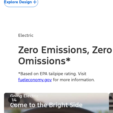
Explore Design
Electric
Zero Emissions, Zero
Omissions*
*Based on EPA tailpipe rating. Visit
fueleconomy.gov
for more information.
Going Electric
1/4
Come to the Bright Side