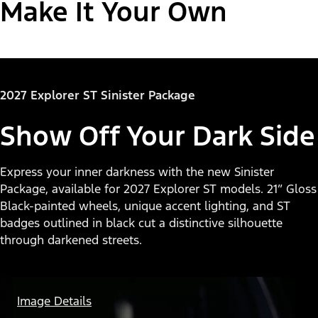
Make It Your Own
"Select
Explorer® Active
2027 Explorer ST Sinister Package
A
Trim"
Show Off Your Dark Side
Express your inner darkness with the new Sinister
Package, available for 2027 Explorer ST models. 21” Gloss
Black-painted wheels, unique accent lighting, and ST
badges outlined in black cut a distinctive silhouette
through darkened streets.
Image Details