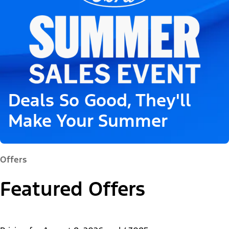
Deals So Good, They'll
Make Your Summer
Offers
Featured Offers