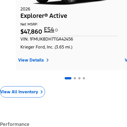
2026
Explorer® Active
Net MSRP:
E54
$47,860
VIN: 1FMUK8DH7TGA42456
Krieger Ford, Inc. (3.65 mi.)
View Details
V
View All Inventory
Performance