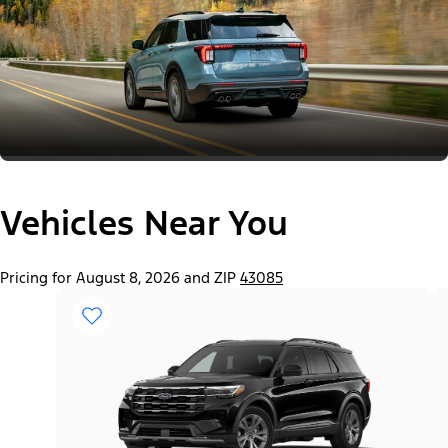
Vehicles Near You
Pricing for August 8, 2026 and ZIP
43085