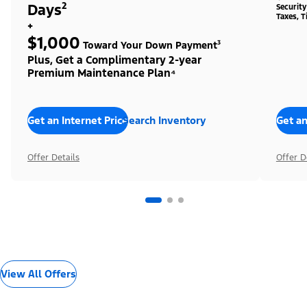
Days²
Securit
Taxes, T
+
$1,000
Toward Your Down Payment³
Plus, Get a Complimentary 2-year
Premium Maintenance Plan⁴
Get an Internet Price
Search Inventory
Get an
Offer Details
Offer D
View All Offers