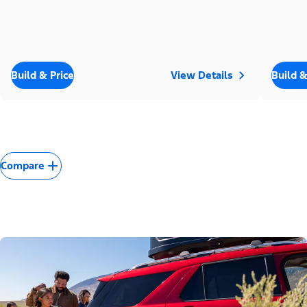
Build & Price
View Details
Build &
Compare