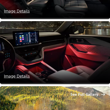
Image Details
Image Details
See Full Gallery