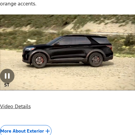
orange accents.
Video Details
More About Exterior