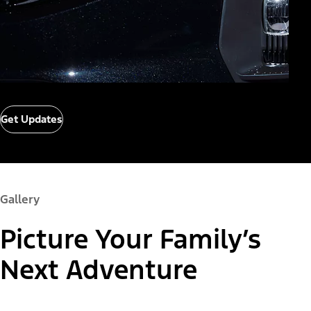
Get Updates
Gallery
Picture Your Family’s
Next Adventure