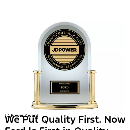
JD Power Award
We Put Quality First. Now