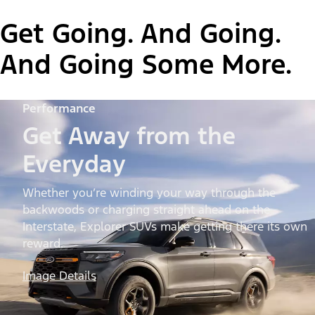
Get Going. And Going.
And Going Some More.
Performance
Get Away from the
Everyday
Whether you’re winding your way through the
backwoods or charging straight ahead on the
Interstate, Explorer SUVs make getting there its own
reward.
Image Details