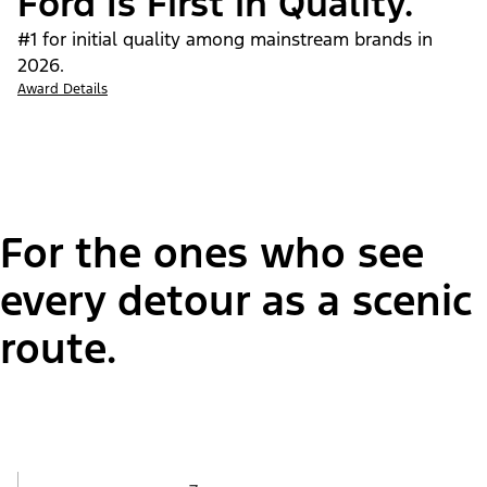
Ford Is First in Quality.
#1 for initial quality among mainstream brands in
2026.
Award Details
For the ones who see
every detour as a scenic
route.