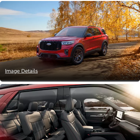
Image Details