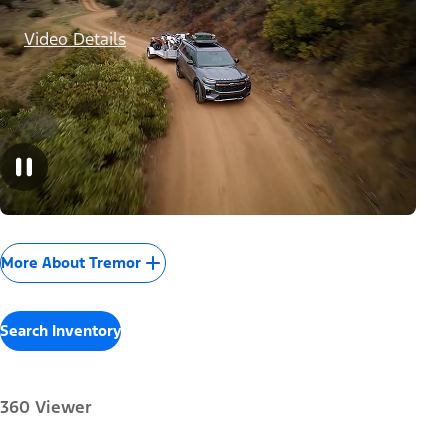
Video Details
More About Tremor
Search Inventory
360 Viewer
Paint Color: