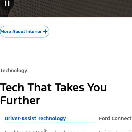
More About Interior
Technology
Tech That Takes You
Further
Driver-Assist Technology
Ford Connect
®