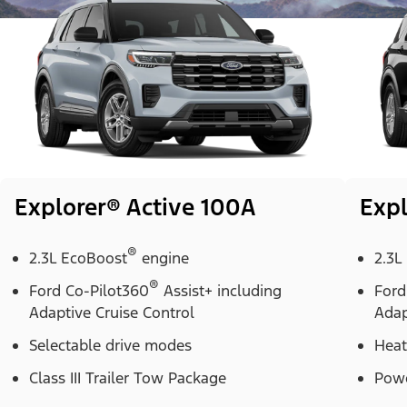
Explorer® Active 100A
Expl
®
2.3L EcoBoost
engine
2.3L
®
Ford Co-Pilot360
Assist+ including
Ford
Adaptive Cruise Control
Adap
Selectable drive modes
Heat
Class III Trailer Tow Package
Powe