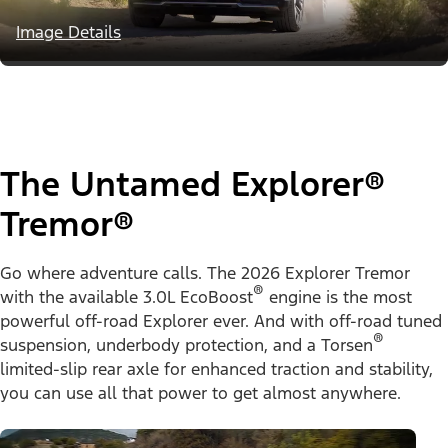
Image Details
The Untamed Explorer®
Tremor®
Go where adventure calls. The 2026 Explorer Tremor
®
with the available 3.0L EcoBoost
engine is the most
powerful off-road Explorer ever. And with off-road tuned
®
suspension, underbody protection, and a Torsen
limited-slip rear axle for enhanced traction and stability,
you can use all that power to get almost anywhere.