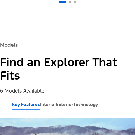
Models
Find an Explorer That
Fits
6 Models Available
Key Features
Interior
Exterior
Technology