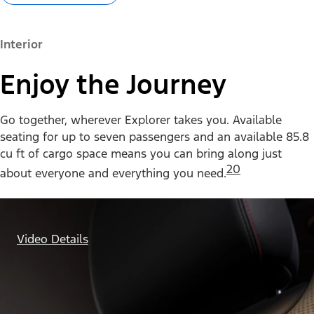
Interior
Enjoy the Journey
Go together, wherever Explorer takes you. Available
seating for up to seven passengers and an available 85.8
cu ft of cargo space means you can bring along just
20
about everyone and everything you need.
Video Details