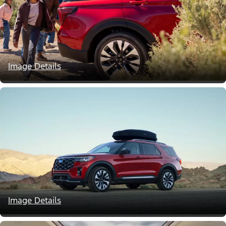
Image Details
Image Details