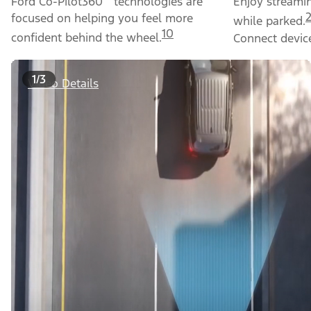
Ford Co-Pilot360
technologies are
Enjoy streami
focused on helping you feel more
while parked.
10
confident behind the wheel.
Connect device
1/3
Video Details