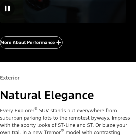
More About Performance
Exterior
Natural Elegance
®
Every Explorer
SUV stands out everywhere from
suburban parking lots to the remotest byways. Impress
with the sporty looks of ST-Line and ST. Or blaze your
®
own trail in a new Tremor
model with contrasting