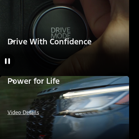
Drive With Confidence
Power for Life
Video Details