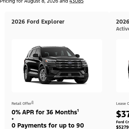
Pricing for
August 8, 2026
and
43085
2026 Ford Explorer
2026
Acti
8
Retail Offer
Lease O
0% APR for 36 Months¹
$3
+
Ford Cr
0 Payments for up to 90
$5279