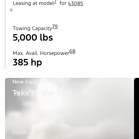
7
Leasing at
model
for
43085
79
Towing Capacity
5,000 lbs
68
Max. Avail. Horsepower
385 hp
®
New Explorer Tremor
Take to the Trail
Image Details