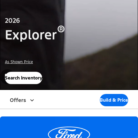
2026
®
Explorer
As Shown Price
Search Inventory
Offers
Build & Price