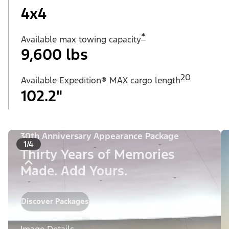
4x4
*
Available max towing capacity
9,600 lbs
20
Available Expedition® MAX cargo length
102.2"
30th Anniversary Appearance Package
1/4
Thirty Years of Memories
Made. Add Yours.
Discover Packages