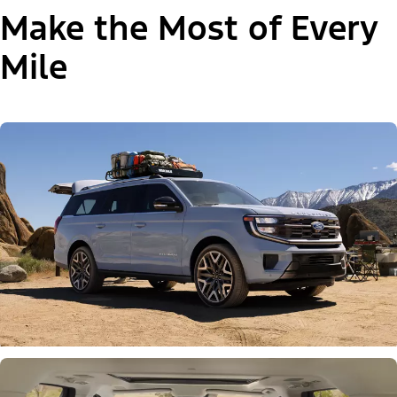
Make the Most of Every
Mile