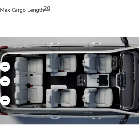
20
Max Cargo Length