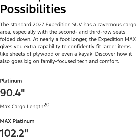
Possibilities
The standard 2027 Expedition SUV has a cavernous cargo
area, especially with the second- and third-row seats
folded down. At nearly a foot longer, the Expedition MAX
gives you extra capability to confidently fit larger items
like sheets of plywood or even a kayak. Discover how it
also goes big on family-focused tech and comfort.
Platinum
90.4"
20
Max Cargo Length
MAX Platinum
102.2"