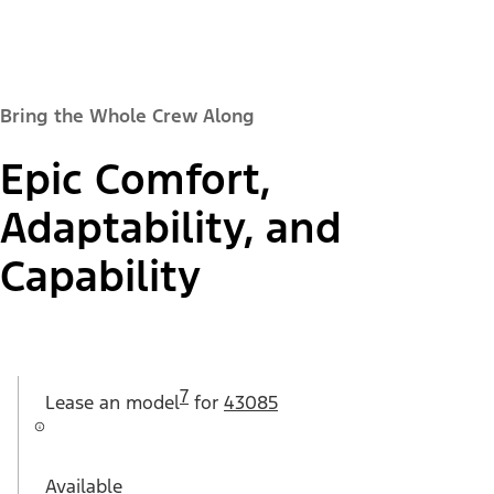
Bring the Whole Crew Along
Epic Comfort,
Adaptability, and
Capability
7
Lease an
model
for
43085
Available