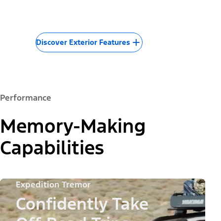
Discover Exterior Features
Performance
Memory-Making
Capabilities
Expedition Tremor
Confidently Take