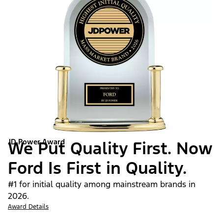
JD Power Award
We Put Quality First. Now
Ford Is First in Quality.
#1 for initial quality among mainstream brands in
2026.
Award Details