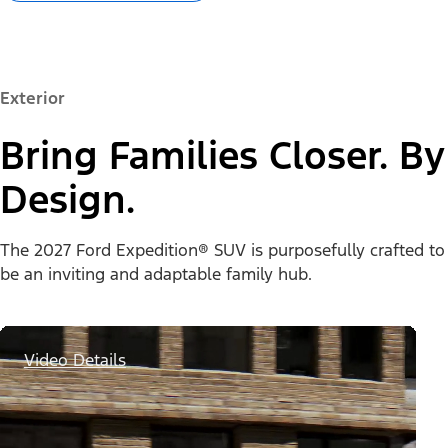
Exterior
Bring Families Closer. By
Design.
The 2027 Ford Expedition® SUV is purposefully crafted to
be an inviting and adaptable family hub.
Video Details