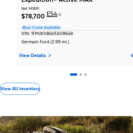
Net MSRP:
E54
$78,700
Blue Cruise Available
VIN: 1FMJK1J84VEA08648
Germain Ford (3.99 mi.)
View Details
V
View All Inventory