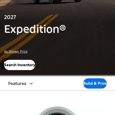
2027
Expedition®
As Shown Price
Search Inventory
Features
Build & Price