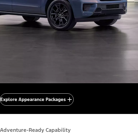
Explore Appearance Packages
Adventure-Ready Capability