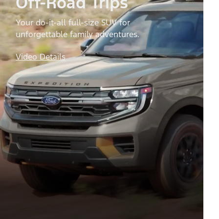
Off-Road Trips
Your do-it-all full-size SUV for
unforgettable family adventures.
Video Details