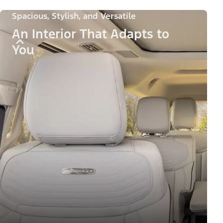
Spacious, Stylish, and Versatile
An Interior That Adapts to
You