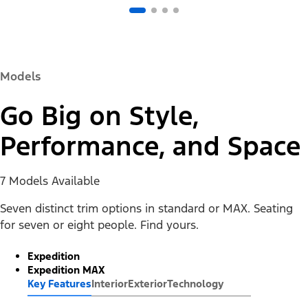
Models
Go Big on Style,
Performance, and Space
7 Models Available
Seven distinct trim options in standard or MAX. Seating
for seven or eight people. Find yours.
Expedition
Expedition MAX
Key Features
Interior
Exterior
Technology