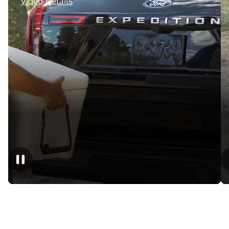
Video Details