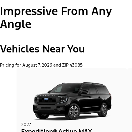
Impressive From Any
Paint Color:
Angle
Vehicles Near You
"Select
Expedition® Active
A
Trim"
Pricing for August 7, 2026 and ZIP
43085
2027
Expedition® Active MAX