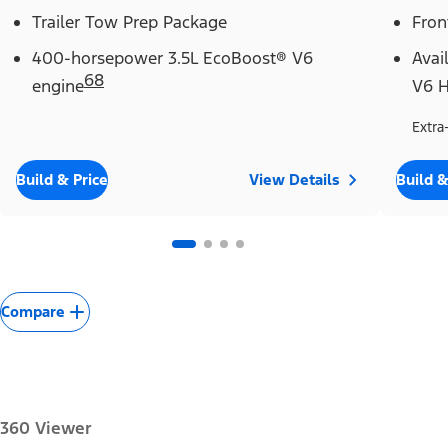
Trailer Tow Prep Package
Fron
400-horsepower 3.5L EcoBoost® V6
Avai
68
engine
V6 H
Extra
Build & Price
View Details
Build &
Compare
360 Viewer