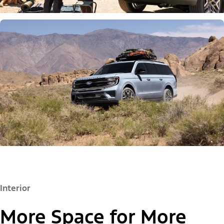
Interior
More Space for More