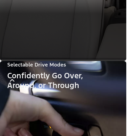
Selectable Drive Modes
Confidently Go Over,
Around, or Through