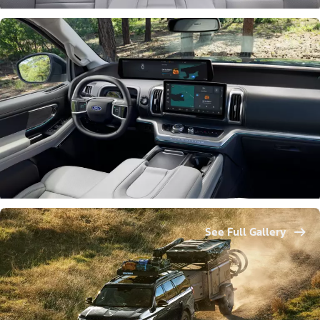
See Full Gallery