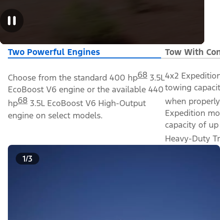
Two Powerful Engines
Tow With Con
68
4x2 Expeditio
Choose from the standard 400 hp
3.5L
towing capacit
EcoBoost V6 engine or the available 440
68
when properly
hp
3.5L EcoBoost V6 High-Output
Expedition mo
engine on select models.
capacity of up
Heavy-Duty Tr
1/3