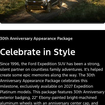
30th Anniversary Appearance Package
Celebrate in Style
Since 1996, the Ford Expedition SUV has been a strong,
silent partner on countless family adventures. It’s helped
create some epic memories along the way. The 30th
Anniversary Appearance Package celebrates this
milestone, exclusively available on 2027 Expedition
Platinum models. This package features 30th Anniversary
exterior badging, 22" Ebony-painted bright-machined
aluminum wheels with an anniversary center cap, and