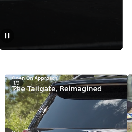
Open On Approach
1/3
The Tailgate, Reimagined