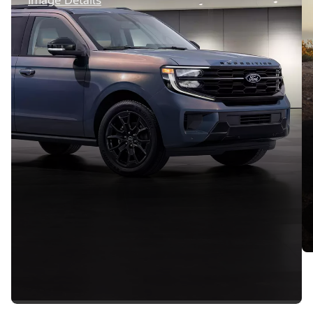
Image Details