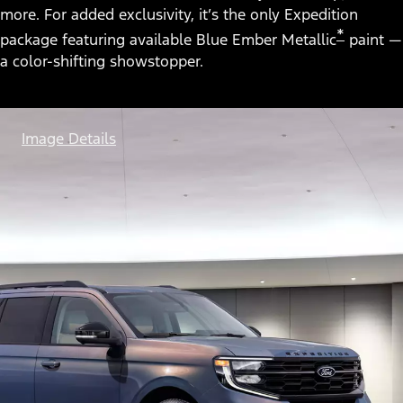
more. For added exclusivity, it’s the only Expedition
*
package featuring available Blue Ember Metallic
paint —
a color-shifting showstopper.
Image Details