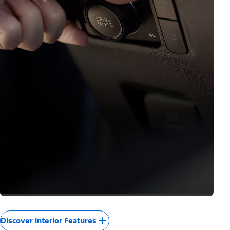
Discover Interior Features