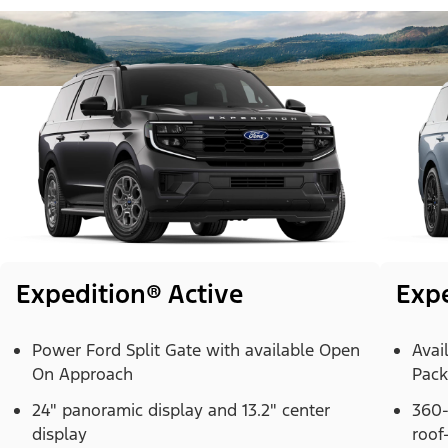
Expedition® Active
Exp
Power Ford Split Gate with available Open
Avai
On Approach
Pac
24" panoramic display and 13.2" center
360-
display
roof