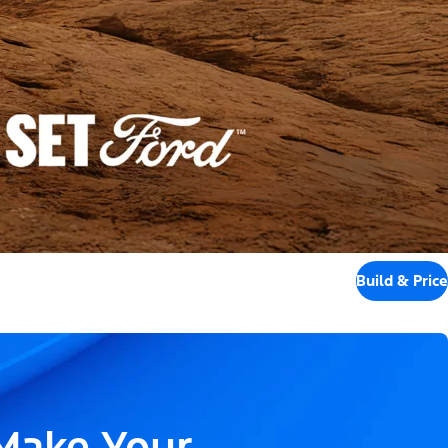
Build & Price
 Make Your