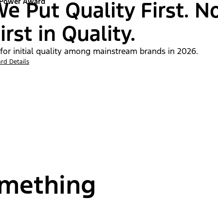
 Power Award
e Put Quality First. N
irst in Quality.
 for initial quality among mainstream brands in 2026.
rd Details
omething