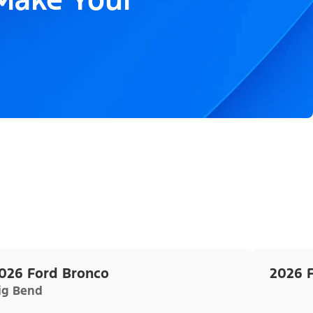
026 Ford Bronco
2026 
ig Bend