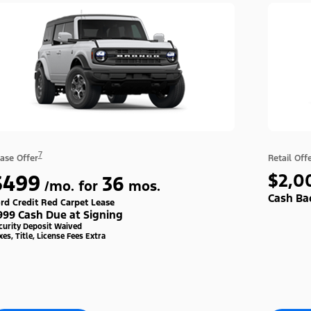
7
ase Offer
Retail Off
$499
$2,0
36
/mo. for
mos.
Cash Ba
rd Credit Red Carpet Lease
999 Cash Due at Signing
curity Deposit Waived
xes, Title, License Fees Extra