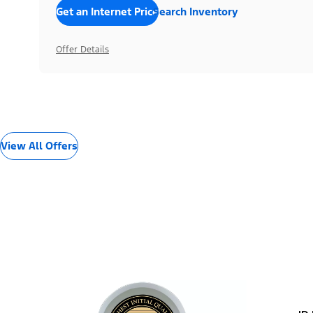
Get an Internet Price
Search Inventory
Offer Details
View All Offers