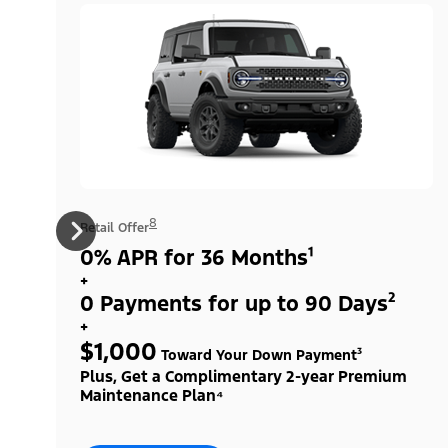
8
Retail Offer
0% APR for 36 Months¹
+
0 Payments for up to 90 Days²
+
$1,000
Toward Your Down Payment³
Plus, Get a Complimentary 2-year Premium
Maintenance Plan⁴