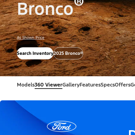
®
Bronco
As Shown Price
Search Inventory
2025 Bronco®
Models
360 Viewer
Gallery
Features
Specs
Offers
G
D