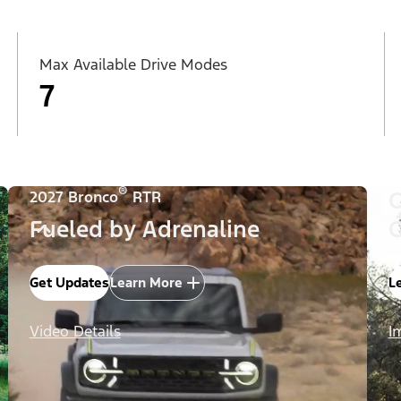
Max Available Drive Modes
7
®
C
2027 Bronco
RTR
Fueled by Adrenaline
C
Get Updates
Learn More
L
Video Details
I