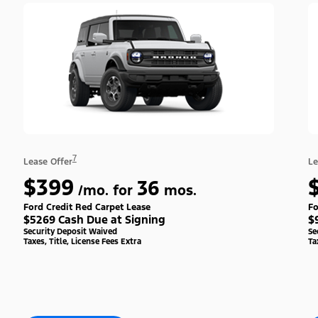
7
Lease Offer
Le
$399
36
/mo. for
mos.
Ford Credit Red Carpet Lease
Fo
$5269 Cash Due at Signing
$
Security Deposit Waived
Se
Taxes, Title, License Fees Extra
Ta