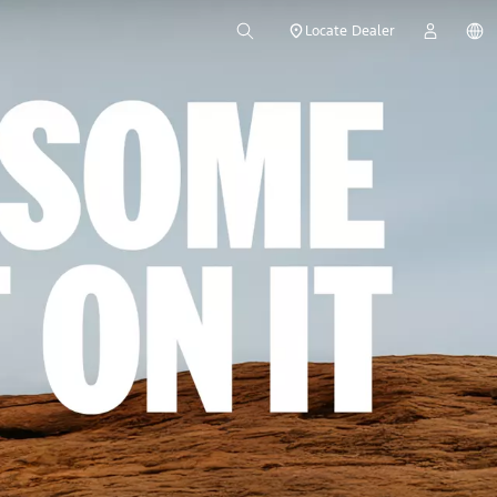
Locate Dealer