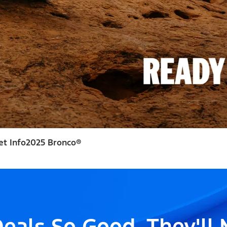
et Info
2025 Bronco®
eals So Good, They'll