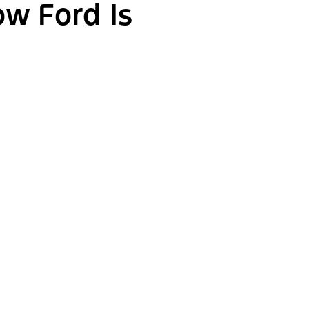
ow Ford Is