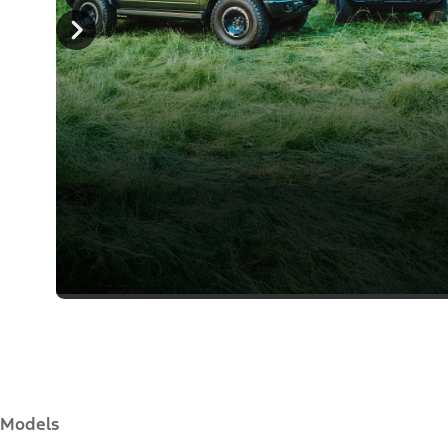
Models