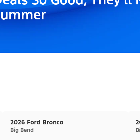
Summer
2026 Ford Bronco
2
Big Bend
B