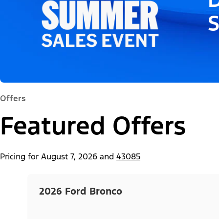
Offers
Featured Offers
Pricing for
August 7, 2026
and
43085
2026 Ford Bronco