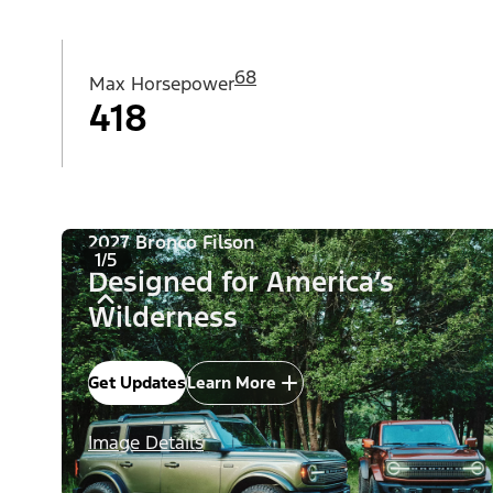
68
Max Horsepower
418
2027 Bronco Filson
1/5
Designed for America’s
Wilderness
Get Updates
Learn More
Image Details