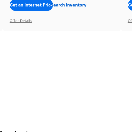
Get an Internet Price
Search Inventory
Ge
Offer Details
Of