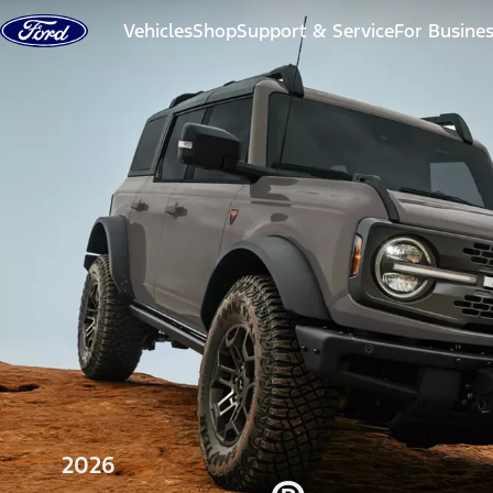
Skip to content
Vehicles
Shop
Support & Service
For Busine
2026