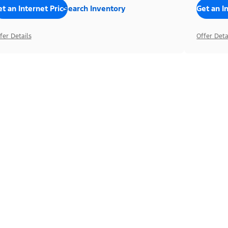
t an Internet Price
Search Inventory
Get an I
fer Details
Offer Deta