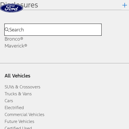
Disclosures
Skip to content
dis
Bronco®
Maverick®
All Vehicles
SUVs & Crossovers
Trucks & Vans
Cars
Electrified
Commercial Vehicles
Future Vehicles
Certified Used