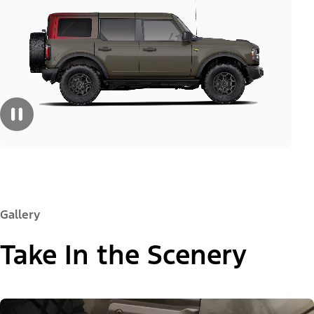
Gallery
Take In the Scenery