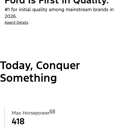
Ford Is First in Quality.
#1 for initial quality among mainstream brands in
2026.
Award Details
Today, Conquer
Something
68
Max Horsepower
418