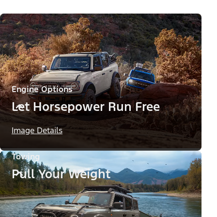
Engine Options
Let Horsepower Run Free
Image Details
Towing
Pull Your Weight