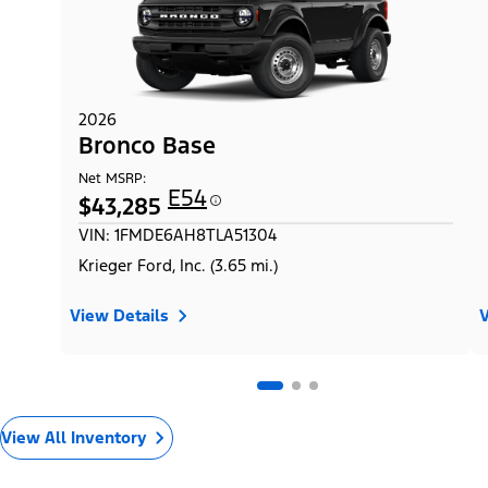
2026
Bronco Base
Net MSRP:
E54
$43,285
VIN: 1FMDE6AH8TLA51304
Krieger Ford, Inc. (3.65 mi.)
View Details
V
View All Inventory