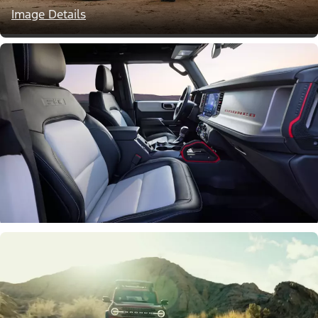
Image Details