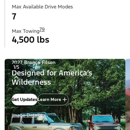
Max Available Drive Modes
7
79
Max Towing
4,500 lbs
2027 Bronco Filson
1/5
Designed for America’s
Wilderness
Get Updates
Learn More
Image Details