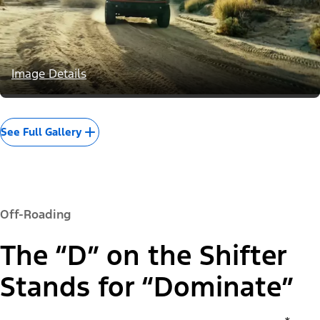
Image Details
See Full Gallery
Off-Roading
The “D” on the Shifter
Stands for “Dominate”