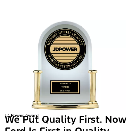
JD Power Award
We Put Quality First. Now