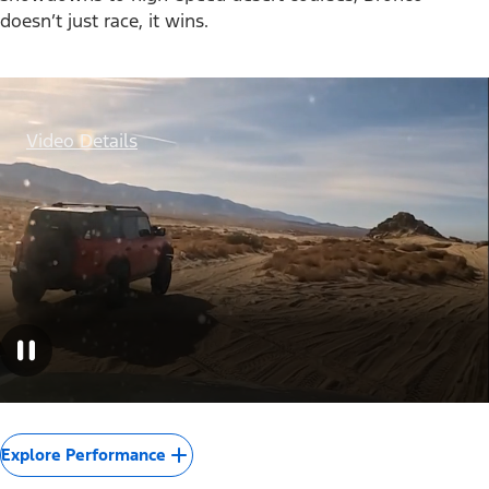
doesn’t just race, it wins.
Video Details
Explore Performance