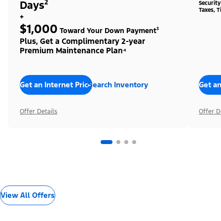
Days²
Securit
Taxes, T
+
$1,000
Toward Your Down Payment³
Plus, Get a Complimentary 2-year
Premium Maintenance Plan⁴
Get an Internet Price
Search Inventory
Get an
Offer Details
Offer D
View All Offers