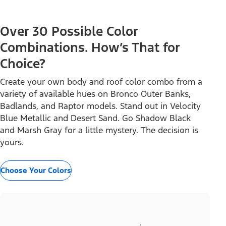
Over 30 Possible Color
Combinations. How’s That for
Choice?
Create your own body and roof color combo from a
variety of available hues on Bronco Outer Banks,
Badlands, and Raptor models. Stand out in Velocity
Blue Metallic and Desert Sand. Go Shadow Black
and Marsh Gray for a little mystery. The decision is
yours.
Choose Your Colors