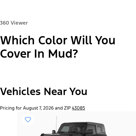
360 Viewer
Which Color Will You
Paint Color:
Cover In Mud?
"Select
2026 Bronco® Base
Vehicles Near You
A
Trim"
Pricing for August 7, 2026 and ZIP
43085