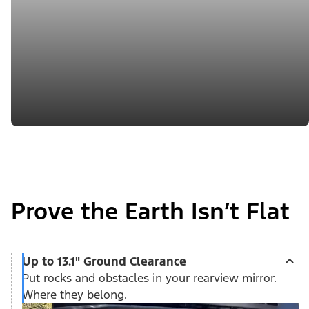
Prove the Earth Isn’t Flat
Up to 13.1" Ground Clearance
Put rocks and obstacles in your rearview mirror.
Where they belong.