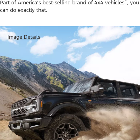
*
Part of America's best-selling brand of 4x4 vehicles
, you
can do exactly that.
Image Details