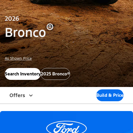
2026
®
Bronco
As Shown Price
Search Inventory
2025 Bronco®
Offers
Build & Price