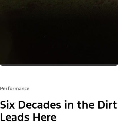
Performance
Six Decades in the Dirt
Leads Here