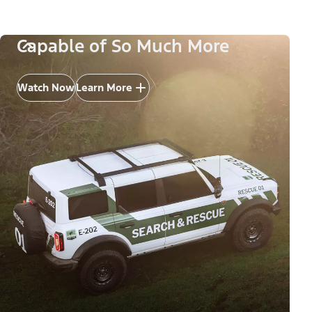
Capable of So Much More
Watch Now
Learn More