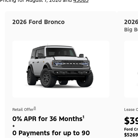
2026 Ford Bronco
2026
Big 
8
Retail Offer
Lease O
0% APR for 36 Months¹
$3
+
Ford Cr
0 Payments for up to 90
$5269