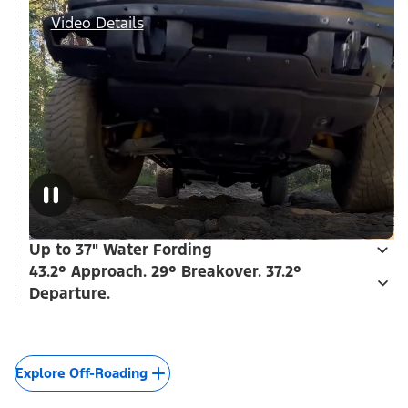
Video Details
Up to 37" Water Fording
43.2° Approach. 29° Breakover. 37.2°
Departure.
Explore Off-Roading