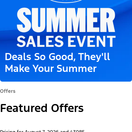
Deals So Good, They'll
Make Your Summer
Offers
Featured Offers
Pricing for
August 7, 2026
and
43085