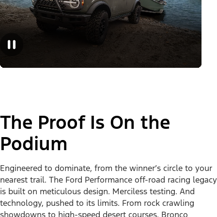
The Proof Is On the
Podium
Engineered to dominate, from the winner’s circle to your
nearest trail. The Ford Performance off-road racing legacy
is built on meticulous design. Merciless testing. And
technology, pushed to its limits. From rock crawling
showdowns to high-speed desert courses, Bronco