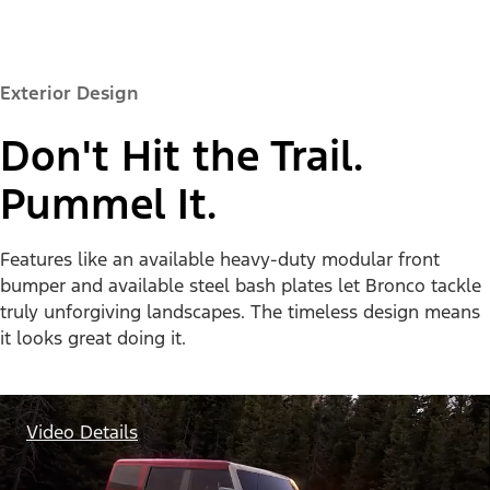
Exterior Design
Don't Hit the Trail.
Pummel It.
Features like an available heavy-duty modular front
bumper and available steel bash plates let Bronco tackle
truly unforgiving landscapes. The timeless design means
it looks great doing it.
Video Details