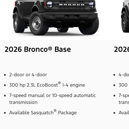
2026 Bronco® Base
202
2-door or 4-door
4-do
®
300 hp 2.3L EcoBoost
I-4 engine
300 
7-speed manual or 10-speed automatic
7-sp
transmission
tran
®
Available Sasquatch
Package
Avai