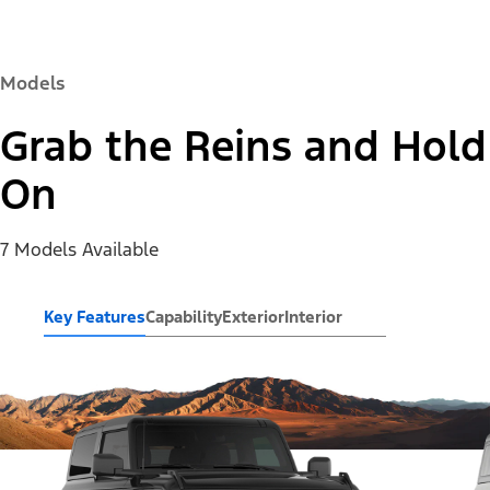
Models
Grab the Reins and Hold
On
7 Models Available
Key Features
Capability
Exterior
Interior