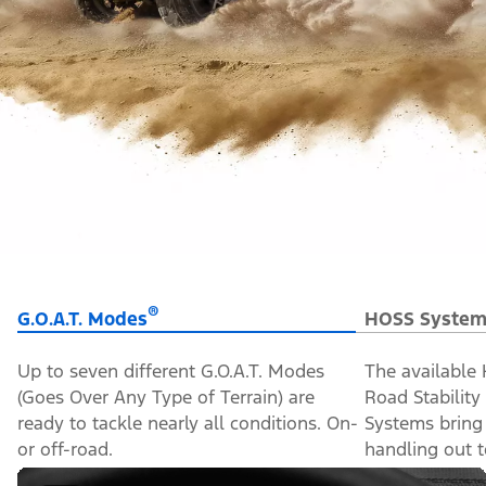
®
G.O.A.T. Modes
HOSS System
Up to seven different G.O.A.T. Modes
The available
(Goes Over Any Type of Terrain) are
Road Stabilit
ready to tackle nearly all conditions. On-
Systems bring
or off-road.
handling out to