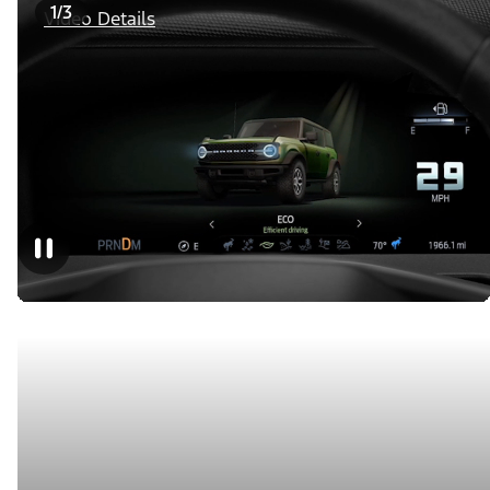
1/3
Video Details