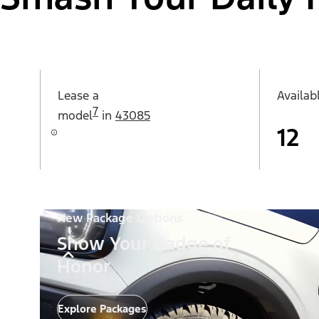
Lease a
Availab
7
model
in
43085
12
New Package Options
Show Your Badge of
Honor
Explore Packages