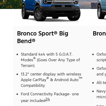
Bronco Sport® Big
Bron
Bend®
Standard 4x4 with 5 G.O.A.T.
Oxfo
®
Modes
(Goes Over Any Type of
scrip
Terrain)
Oxfor
13.2" center display with wireless
and g
®
™
Apple CarPlay
& Android Auto
All-t
Compatibility
Navy 
Ford Connectivity Package- one
micr
24
year included