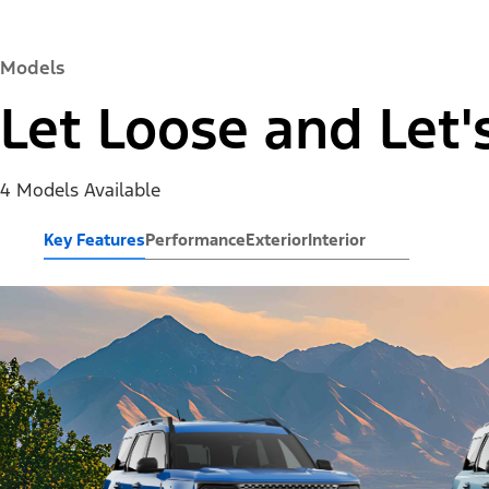
Models
Let Loose and Let'
4 Models Available
Key Features
Performance
Exterior
Interior