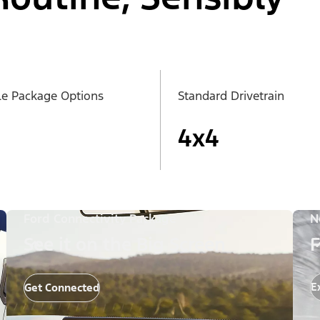
le Package Options
Standard Drivetrain
4x4
Ford Connectivity Package
N
See it on the Big Screen
F
E
Get Connected