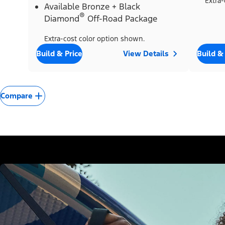
Extra-
Available Bronze + Black
®
Diamond
Off-Road Package
Extra-cost color option shown.
Build & Price
View Details
Build &
Compare