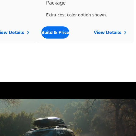
Package
Extra-cost color option shown.
iew Details
Build & Price
View Details