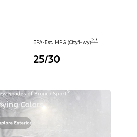
2
,
*
EPA-Est. MPG (City/Hwy)
25/30
®
ew Shades of Bronco Sport
lying Colors
xplore Exterior