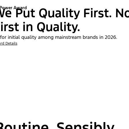
 Power Award
e Put Quality First. N
irst in Quality.
 for initial quality among mainstream brands in 2026.
rd Details
outine, Sensibly