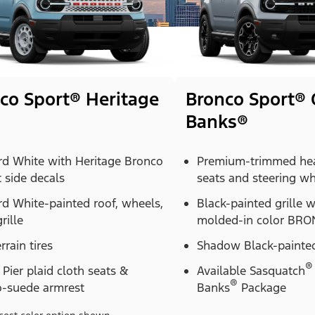
co Sport® Heritage
Bronco Sport® 
Banks®
rd White with Heritage Bronco
Premium-trimmed hea
t side decals
seats and steering w
d White-painted roof, wheels,
Black-painted grille 
rille
molded-in color BRON
errain tires
Shadow Black-painted
®
Pier plaid cloth seats &
Available Sasquatch
®
o-suede armrest
Banks
Package