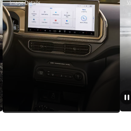
V
Image Details