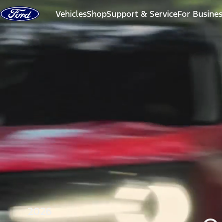
Skip to content
Vehicles
Shop
Support & Service
For Busine
2026