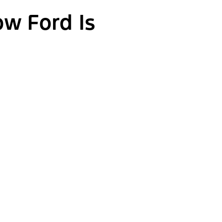
ow Ford Is