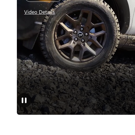
Video Details