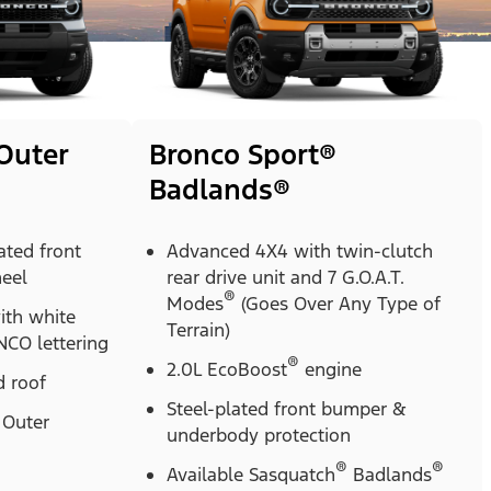
Outer
Bronco Sport®
Badlands®
ted front
Advanced 4X4 with twin-clutch
heel
rear drive unit and 7 G.O.A.T.
®
Modes
(Goes Over Any Type of
with white
Terrain)
CO lettering
®
2.0L EcoBoost
engine
 roof
Steel-plated front bumper &
Outer
underbody protection
®
®
Available Sasquatch
Badlands