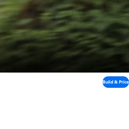
Build & Price