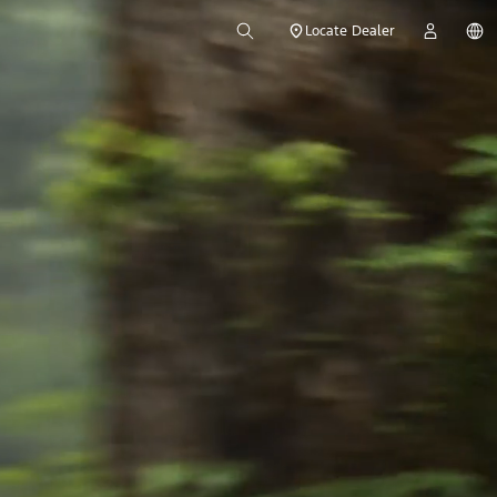
Locate Dealer