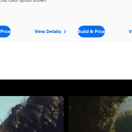
cost color option shown.
 Price
View Details
Build & Price
V