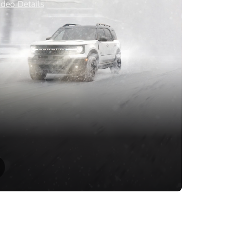
ideo Details