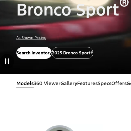
®
Bronco Sport
As Shown Pricing
Search Inventory
2025 Bronco Sport®
Models
360 Viewer
Gallery
Features
Specs
Offers
G