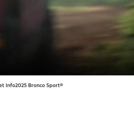
et Info
2025 Bronco Sport®