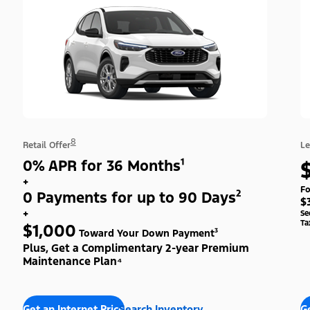
8
Retail Offer
Le
0% APR for 36 Months¹
+
Fo
0 Payments for up to 90 Days²
$
+
Se
Ta
$1,000
Toward Your Down Payment³
Plus, Get a Complimentary 2-year Premium
Maintenance Plan⁴
Get an Internet Price
Search Inventory
Ge