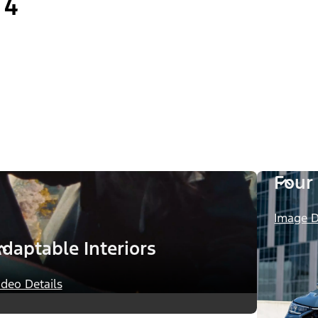
4
Four
Image D
daptable Interiors
ideo Details