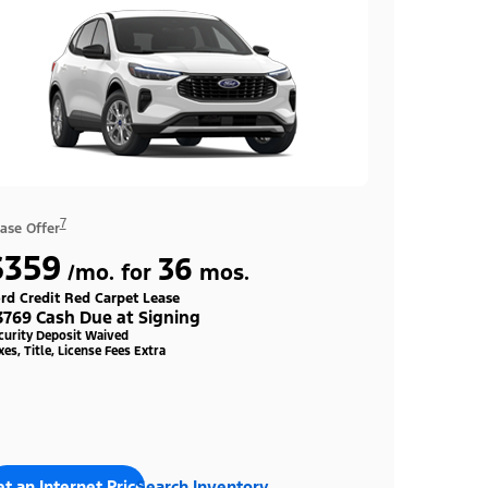
7
ase Offer
$359
36
/mo. for
mos.
rd Credit Red Carpet Lease
3769 Cash Due at Signing
curity Deposit Waived
xes, Title, License Fees Extra
t an Internet Price
Search Inventory