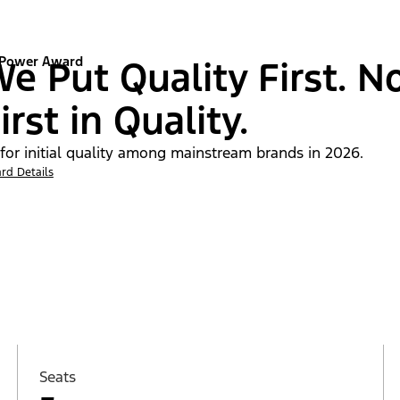
 Power Award
e Put Quality First. N
irst in Quality.
 for initial quality among mainstream brands in 2026.
rd Details
Seats