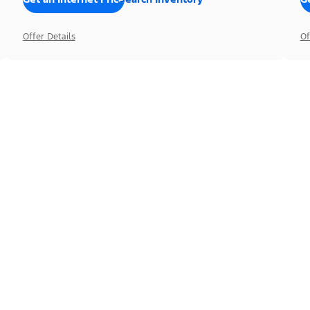
Offer Details
Of