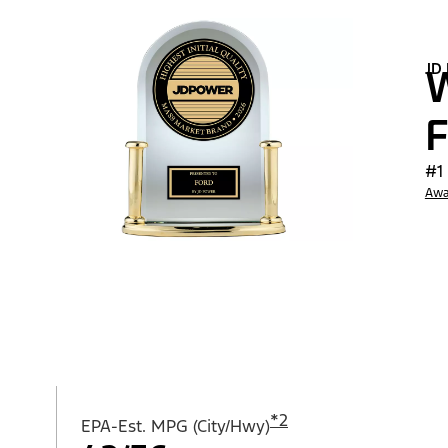
JD
W
F
#1
Awa
*
2
EPA-Est. MPG (City/Hwy)