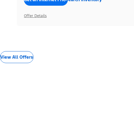
Offer Details
View All Offers