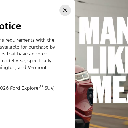
ss
otice
ons requirements with the
 available for purchase by
ates that have adopted
 model year, specifically
hington, and Vermont.
®
026 Ford Explorer
SUV,