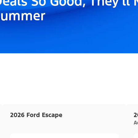
eals So Good, They'll
Summer
2026 Ford Escape
2
A