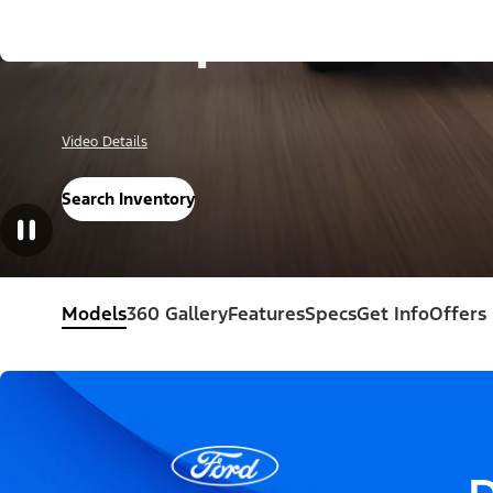
Escape®
Video Details
Search Inventory
Models
360 Gallery
Features
Specs
Get Info
Offers