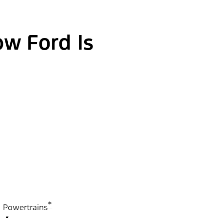
ow Ford Is
*
Powertrains