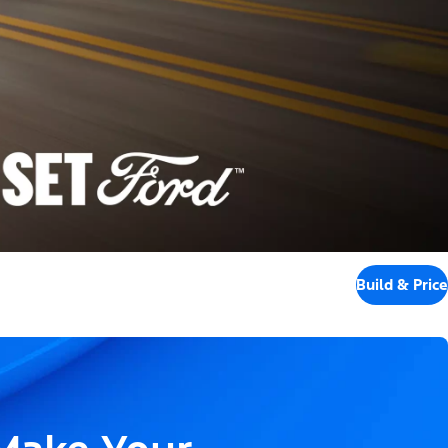
Build & Price