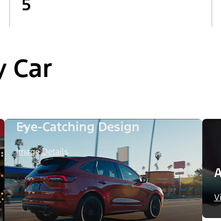
5
y Car
Eye-Catching Design
Image Details
A
V