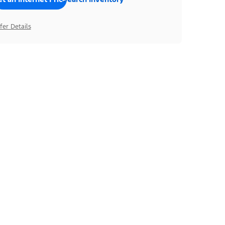
fer Details