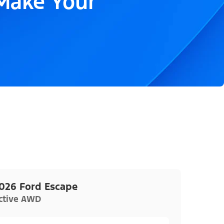
 Make Your
026 Ford Escape
ctive AWD