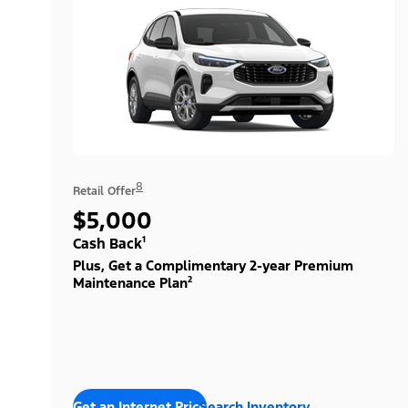
8
Retail Offer
$5,000
Cash Back¹
Plus, Get a Complimentary 2-year Premium
Maintenance Plan²
Get an Internet Price
Search Inventory