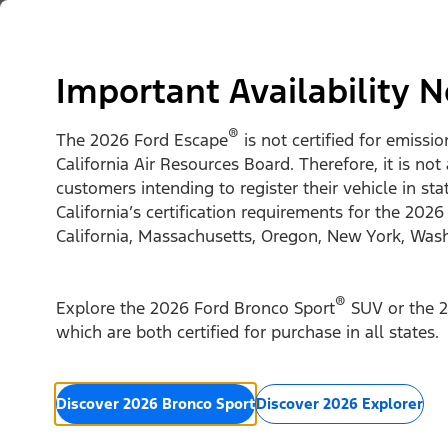
Skip to content
Vehicles
Shop
Support & Service
For Busine
Important Availability N
®
The 2026 Ford Escape
is not certified for emissi
California Air Resources Board. Therefore, it is not
customers intending to register their vehicle in st
California’s certification requirements for the 2026
California, Massachusetts, Oregon, New York, Was
®
Explore the 2026 Ford Bronco Sport
SUV or the 2
which are both certified for purchase in all states.
Discover 2026 Bronco Sport
Discover 2026 Explorer
2026