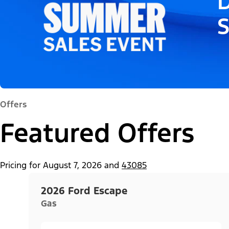
D
Offers
Featured Offers
Pricing for
August 7, 2026
and
43085
2026 Ford Escape
Gas