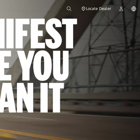
Locate Dealer