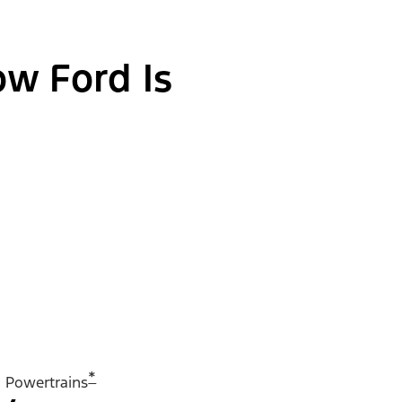
ow Ford Is
*
Powertrains