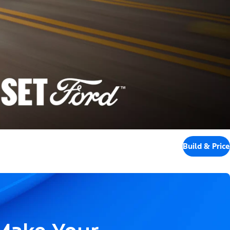
Build & Price