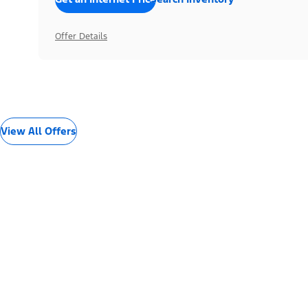
Offer Details
View All Offers