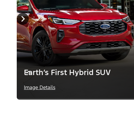
Earth’s First Hybrid SUV
Image Details