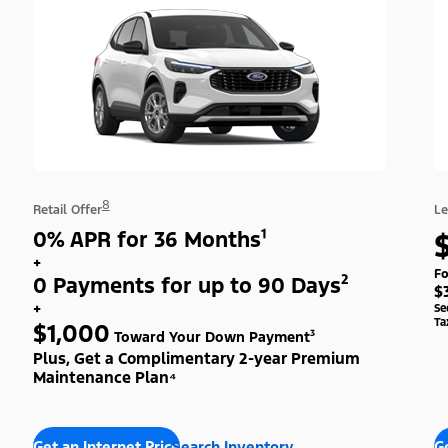
8
Retail Offer
Le
0% APR for 36 Months¹
+
Fo
0 Payments for up to 90 Days²
$
+
Se
Ta
$1,000
Toward Your Down Payment³
Plus, Get a Complimentary 2-year Premium
Maintenance Plan⁴
Get an Internet Price
Search Inventory
Ge