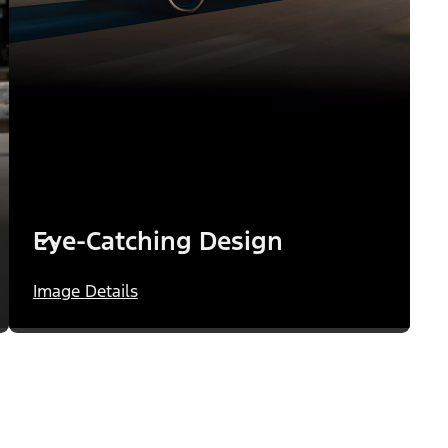
Eye-Catching Design
Image Details