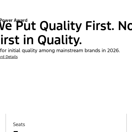
 Power Award
e Put Quality First. N
irst in Quality.
 for initial quality among mainstream brands in 2026.
rd Details
Seats