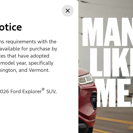
ss
otice
ons requirements with the
 available for purchase by
ates that have adopted
 model year, specifically
hington, and Vermont.
®
026 Ford Explorer
SUV,