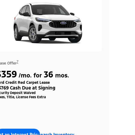
7
ase Offer
$359
36
/mo. for
mos.
rd Credit Red Carpet Lease
3769 Cash Due at Signing
curity Deposit Waived
xes, Title, License Fees Extra
t an Internet Price
Search Inventory