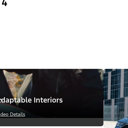
4
daptable Interiors
ideo Details