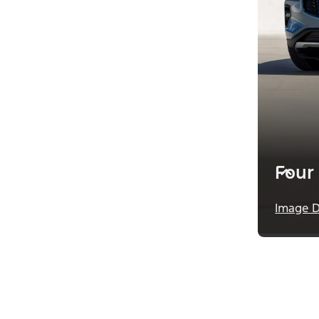
Four
Image D