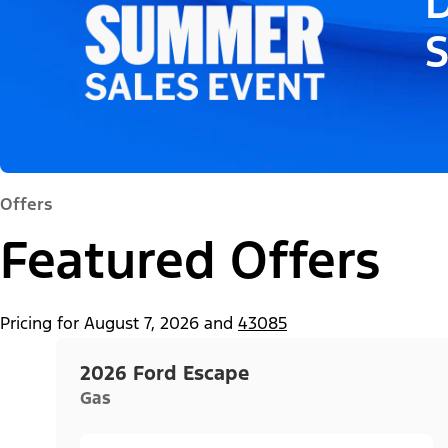
D
Offers
Featured Offers
Pricing for
August 7, 2026
and
43085
2026 Ford Escape
Gas