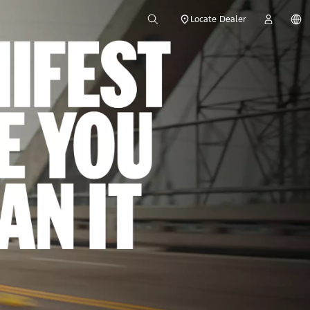
Locate Dealer