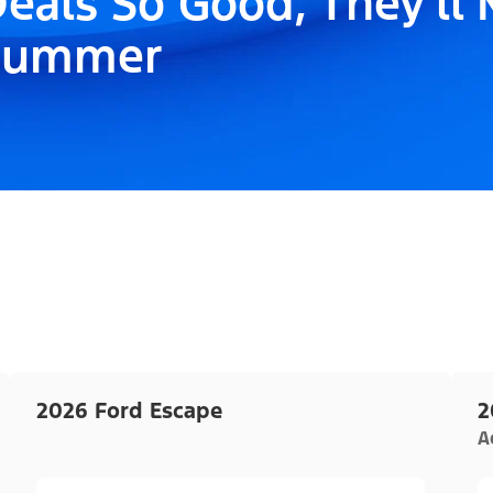
eals So Good, They'll
Summer
2026 Ford Escape
2
A