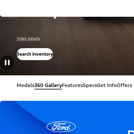
Escape®
Video Details
Search Inventory
Models
360 Gallery
Features
Specs
Get Info
Offers