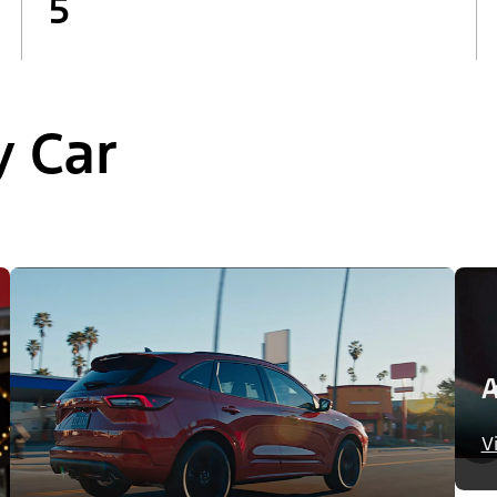
5
y Car
A
V