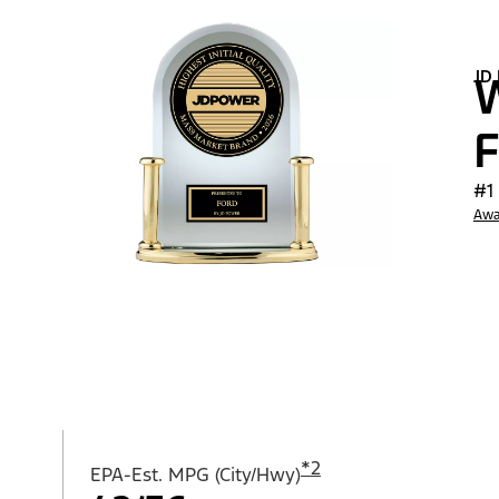
JD
W
F
#1
Awa
*
2
EPA-Est. MPG (City/Hwy)