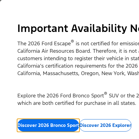
Skip to content
Vehicles
Shop
Support & Service
For Busine
Important Availability N
®
The 2026 Ford Escape
is not certified for emissi
California Air Resources Board. Therefore, it is not
customers intending to register their vehicle in st
California’s certification requirements for the 2026
California, Massachusetts, Oregon, New York, Was
®
Explore the 2026 Ford Bronco Sport
SUV or the 2
which are both certified for purchase in all states.
Discover 2026 Bronco Sport
Discover 2026 Explorer
2026