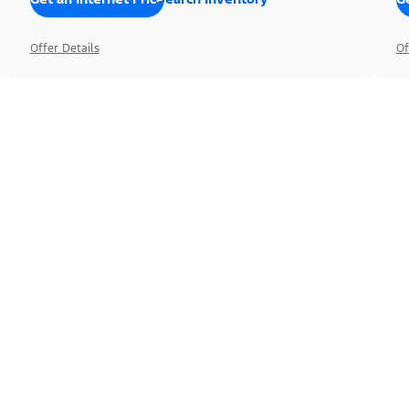
Offer Details
Of