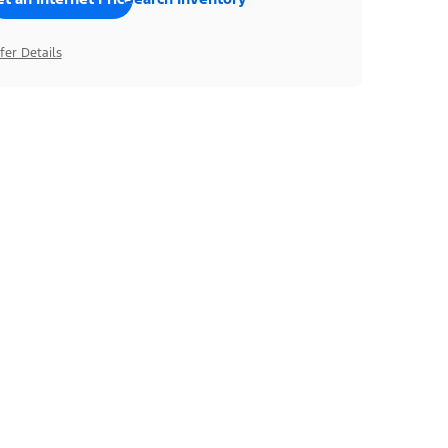
fer Details