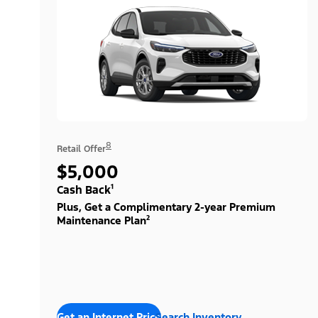
8
Retail Offer
$5,000
Cash Back¹
Plus, Get a Complimentary 2-year Premium
Maintenance Plan²
Get an Internet Price
Search Inventory