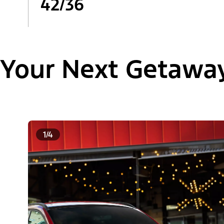
42/36
Your Next Getawa
1/4