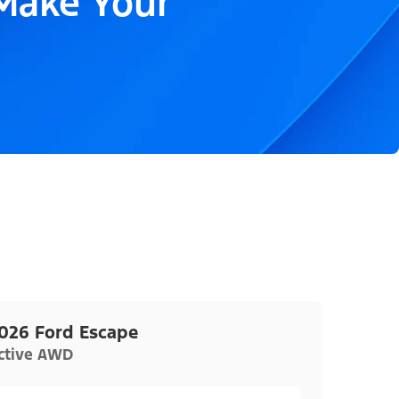
 Make Your
026 Ford Escape
ctive AWD