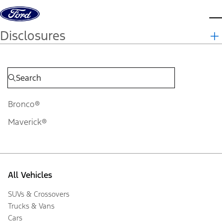
Skip to content
d
Disclosures
Bronco®
Maverick®
All Vehicles
SUVs & Crossovers
Trucks & Vans
Cars